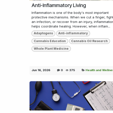
Anti-Inflammatory Living
Inflammation is one of the body's most important
protective mechanisms. When we cut a finger, figh
an infection, or recover from an injury, inflammatio
helps coordinate healing. However, when inflam...
Adaptogens
Anti-inflammatory
Cannabis Education
Cannabis Oil Research
Whole Plant Medicine
Jun 16, 2026
0
375
Health and Wellne