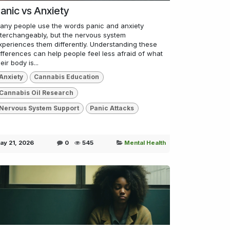
anic vs Anxiety
any people use the words panic and anxiety
nterchangeably, but the nervous system
xperiences them differently. Understanding these
ifferences can help people feel less afraid of what
eir body is...
Anxiety
Cannabis Education
Cannabis Oil Research
Nervous System Support
Panic Attacks
ay 21, 2026
0
545
Mental Health