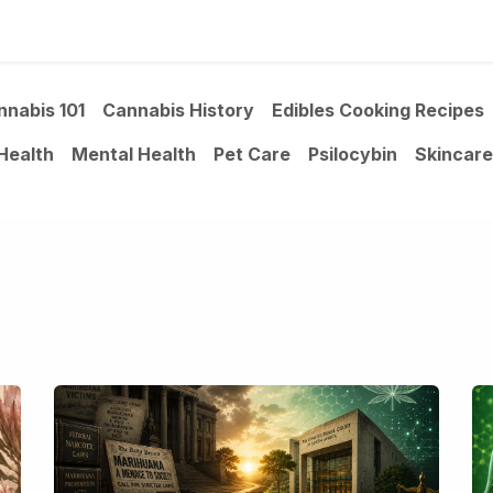
ltants
Online Consultation
Blog
Join the Team
Use
nnabis 101
Cannabis History
Edibles Cooking Recipes
Health
Mental Health
Pet Care
Psilocybin
Skincare