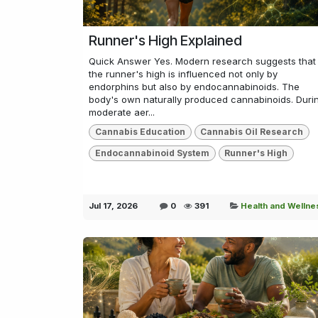
Runner's High Explained
Quick Answer Yes. Modern research suggests that
the runner's high is influenced not only by
endorphins but also by endocannabinoids. The
body's own naturally produced cannabinoids. Duri
moderate aer...
Cannabis Education
Cannabis Oil Research
Endocannabinoid System
Runner's High
Jul 17, 2026
0
391
Health and Wellne