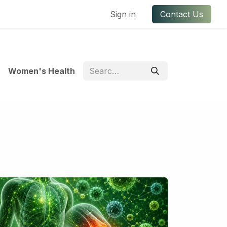
ful Links
Contact us
Sign in
Contact Us
Women's Health