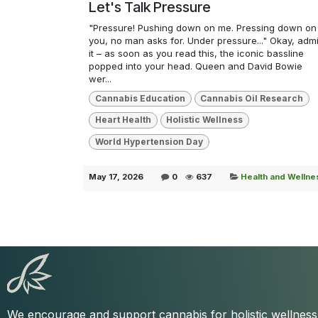
Let's Talk Pressure
"Pressure! Pushing down on me. Pressing down on
you, no man asks for. Under pressure..." Okay, admi
it – as soon as you read this, the iconic bassline
popped into your head. Queen and David Bowie
wer...
Cannabis Education
Cannabis Oil Research
Heart Health
Holistic Wellness
World Hypertension Day
May 17, 2026
0
637
Health and Wellne
We encourage and support cannabis for holistic wellnes