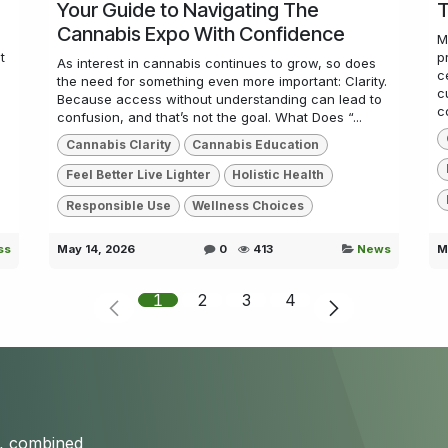
Your Guide to Navigating The
T
Cannabis Expo With Confidence
M
t
p
As interest in cannabis continues to grow, so does
c
the need for something even more important: Clarity.
c
Because access without understanding can lead to
co
confusion, and that’s not the goal. What Does “...
Cannabis Clarity
Cannabis Education
Feel Better Live Lighter
Holistic Health
Responsible Use
Wellness Choices
ss
May 14, 2026
0
413
News
M
1
2
3
4
s, combined