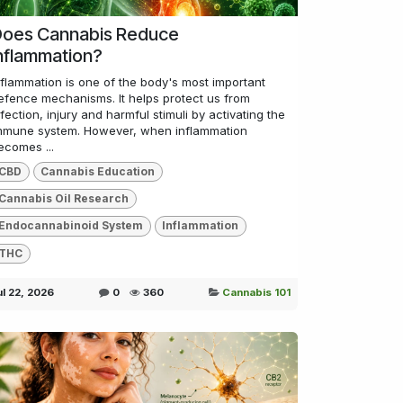
oes Cannabis Reduce
nflammation?
nflammation is one of the body's most important
efence mechanisms. It helps protect us from
nfection, injury and harmful stimuli by activating the
mmune system. However, when inflammation
ecomes ...
CBD
Cannabis Education
Cannabis Oil Research
Endocannabinoid System
Inflammation
THC
ul 22, 2026
0
360
Cannabis 101