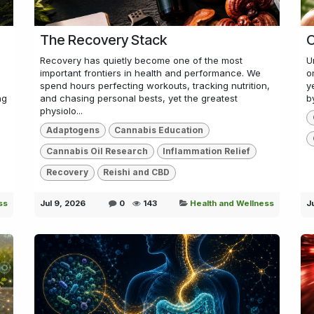
The Recovery Stack
C
Recovery has quietly become one of the most
U
important frontiers in health and performance. We
o
spend hours perfecting workouts, tracking nutrition,
y
ng
and chasing personal bests, yet the greatest
b
physiolo...
Adaptogens
Cannabis Education
Cannabis Oil Research
Inflammation Relief
Recovery
Reishi and CBD
ss
Jul 9, 2026
0
143
Health and Wellness
J