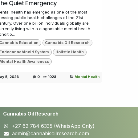
he Quiet Emergency
ental health has emerged as one of the most
ressing public health challenges of the 21st
entury. Over one billion individuals globally are
urrently living with a diagnosable mental health
nditio...
Cannabis Education
Cannabis Oil Research
Endocannabinoid System
Holistic Health
Mental Health Awareness
ay 5, 2026
0
1028
Mental Health
Cannabis Oil Research
+27 62 784 6335 (WhatsApp Only)
admin@cannabisoilresearch.com