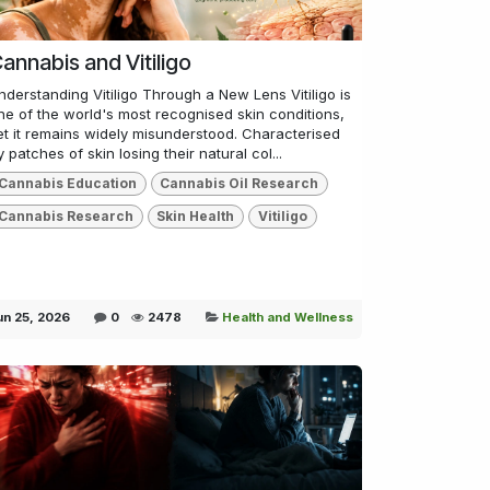
annabis and Vitiligo
nderstanding Vitiligo Through a New Lens Vitiligo is
ne of the world's most recognised skin conditions,
et it remains widely misunderstood. Characterised
y patches of skin losing their natural col...
Cannabis Education
Cannabis Oil Research
Cannabis Research
Skin Health
Vitiligo
un 25, 2026
0
2478
Health and Wellness