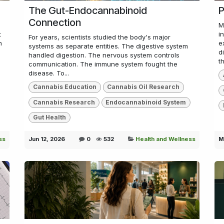
The Gut-Endocannabinoid
P
Connection
M
t
i
For years, scientists studied the body's major
n
e
systems as separate entities. The digestive system
d
handled digestion. The nervous system controls
th
communication. The immune system fought the
disease. To...
Cannabis Education
Cannabis Oil Research
Cannabis Research
Endocannabinoid System
Gut Health
ss
Jun 12, 2026
0
532
Health and Wellness
M