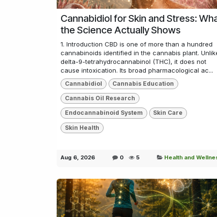
Cannabidiol for Skin and Stress: Wh
the Science Actually Shows
1. Introduction CBD is one of more than a hundred
cannabinoids identified in the cannabis plant. Unlik
delta-9-tetrahydrocannabinol (THC), it does not
cause intoxication. Its broad pharmacological ac...
Cannabidiol
Cannabis Education
Cannabis Oil Research
Endocannabinoid System
Skin Care
Skin Health
Aug 6, 2026
0
5
Health and Wellne