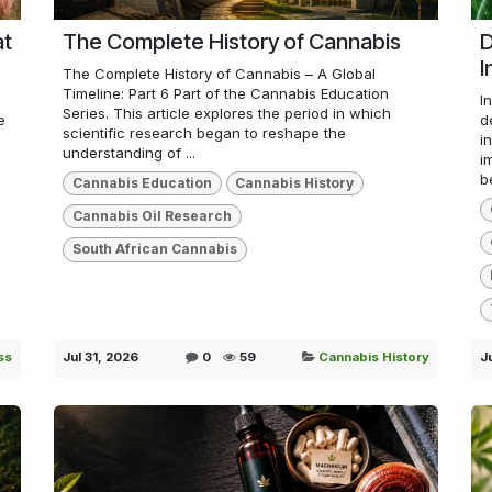
at
The Complete History of Cannabis
D
I
The Complete History of Cannabis – A Global
Timeline: Part 6 Part of the Cannabis Education
I
Series. This article explores the period in which
e
d
scientific research began to reshape the
i
understanding of ...
i
b
Cannabis Education
Cannabis History
Cannabis Oil Research
South African Cannabis
ss
Jul 31, 2026
0
59
Cannabis History
J