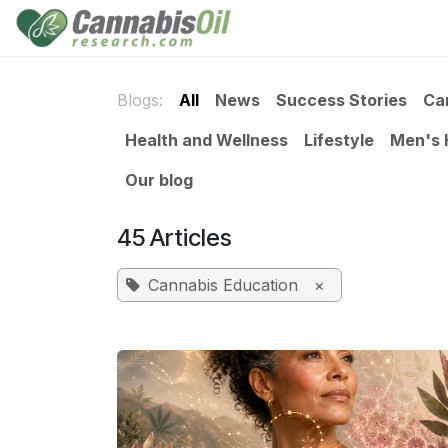
Skip to Content
Home
Shop
Consu
Blogs:
All
News
Success Stories
Ca
Health and Wellness
Lifestyle
Men's 
Our blog
45 Articles
Cannabis Education
×