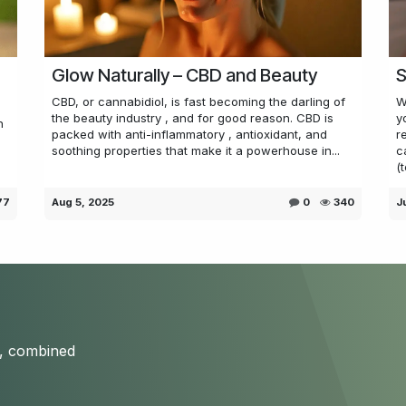
Glow Naturally – CBD and Beauty
S
CBD, or cannabidiol, is fast becoming the darling of
W
the beauty industry , and for good reason. CBD is
y
n
packed with anti-inflammatory , antioxidant, and
r
soothing properties that make it a powerhouse in...
c
(t
77
Aug 5, 2025
0
340
J
s, combined