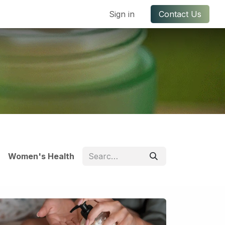
ful Links
Contact us
Sign in
Contact Us
Women's Health