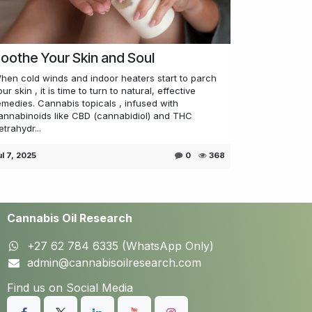
oothe Your Skin and Soul
hen cold winds and indoor heaters start to parch
our skin , it is time to turn to natural, effective
emedies. Cannabis topicals , infused with
annabinoids like CBD (cannabidiol) and THC
etrahydr...
ul 7, 2025
0
368
Cannabis Oil Research
+27 62 784 6335 (WhatsApp Only)
admin@cannabisoilresearch.com
Find us on Social Media