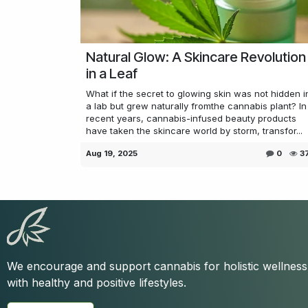
Natural Glow: A Skincare Revolution
in a Leaf
What if the secret to glowing skin was not hidden i
a lab but grew naturally fromthe cannabis plant? In
recent years, cannabis-infused beauty products
have taken the skincare world by storm, transfor...
Aug 19, 2025
0
3
We encourage and support cannabis for holistic wellnes
with healthy and positive lifestyles.