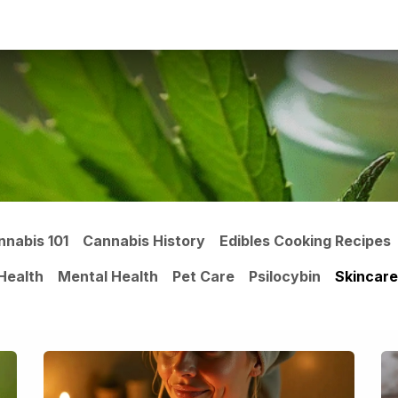
ltants
Online Consultation
Blog
Join the Team
Use
nnabis 101
Cannabis History
Edibles Cooking Recipes
Health
Mental Health
Pet Care
Psilocybin
Skincare