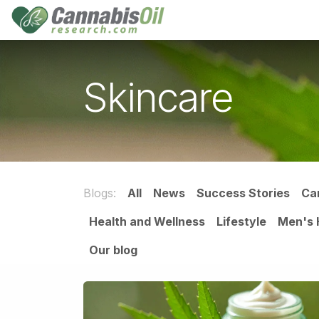
Skip to Content
Home
Shop
Consu
Skincare
Blogs:
All
News
Success Stories
Ca
Health and Wellness
Lifestyle
Men's 
Our blog