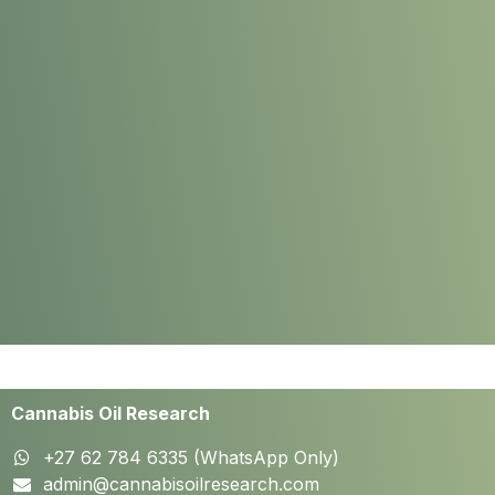
Cannabis Oil Research
+27 62 784 6335 (WhatsApp Only)
admin@cannabisoilresearch.com