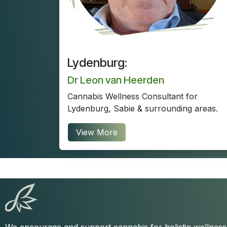
Lydenburg:
Dr Leon van Heerden
Cannabis Wellness Consultant for
Lydenburg, Sabie & surrounding areas.
View More