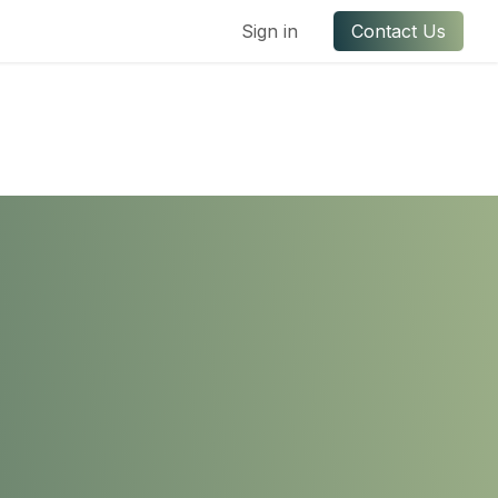
ful Links
Contact us
Sign in
Contact Us