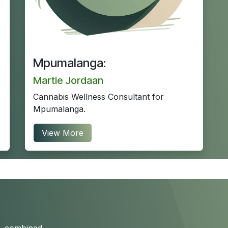
Mpumalanga:
Martie Jordaan
Cannabis Wellness Consultant for
Mpumalanga.
View More