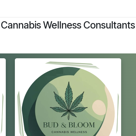
ltants
Online Consultation
Blog
Join the Team
Use
Cannabis Wellness Consultants