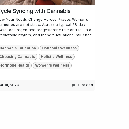
ycle Syncing with Cannabis
ow Your Needs Change Across Phases Women’s
ormones are not static. Across a typical 28-day
ycle, oestrogen and progesterone rise and fall in a
redictable rhythm, and these fluctuations influence
..
Cannabis Education
Cannabis Wellness
Choosing Cannabis
Holistic Wellness
Hormone Health
Women's Wellness
ar 10, 2026
0
889