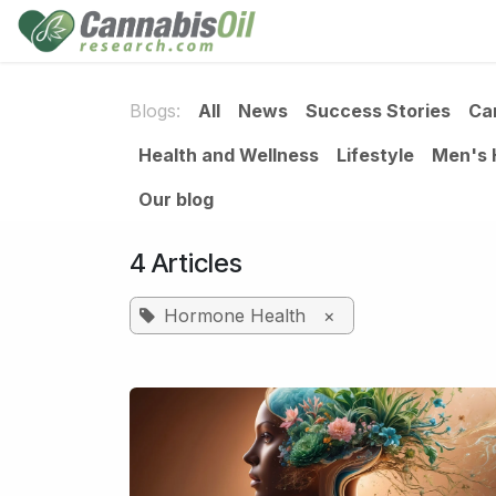
Skip to Content
Home
Shop
Consu
Blogs:
All
News
Success Stories
Ca
Health and Wellness
Lifestyle
Men's 
Our blog
4 Articles
Hormone Health
×