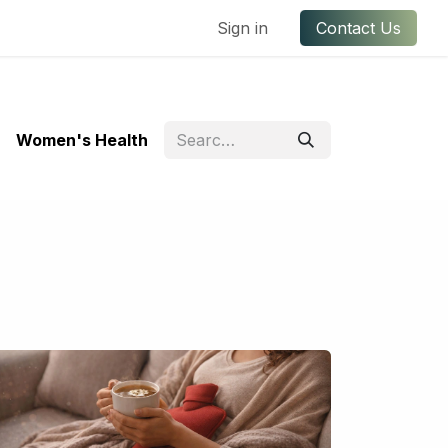
ful Links
Contact us
Sign in
Contact Us
Women's Health