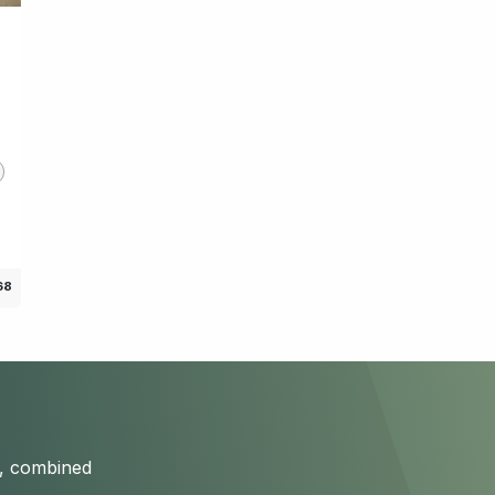
c
68
s, combined