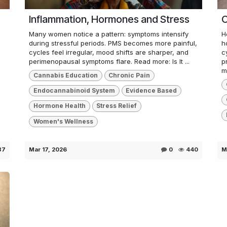
Inflammation, Hormones and Stress
C
Many women notice a pattern: symptoms intensify
H
during stressful periods. PMS becomes more painful,
h
cycles feel irregular, mood shifts are sharper, and
c
perimenopausal symptoms flare. Read more: Is It ...
p
m.
Cannabis Education
Chronic Pain
Endocannabinoid System
Evidence Based
Hormone Health
Stress Relief
Women's Wellness
87
Mar 17, 2026
0
440
M