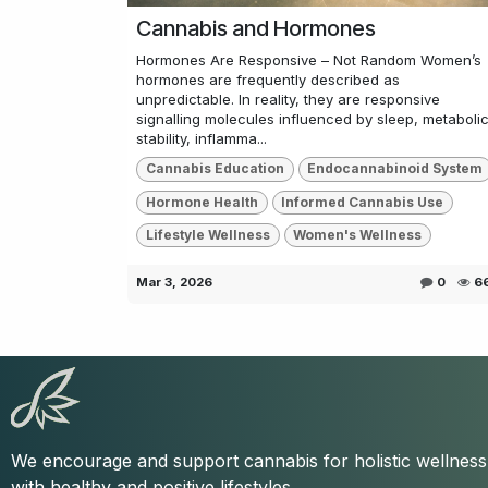
Cannabis and Hormones
Hormones Are Responsive – Not Random Women’s
hormones are frequently described as
unpredictable. In reality, they are responsive
signalling molecules influenced by sleep, metaboli
stability, inflamma...
Cannabis Education
Endocannabinoid System
Hormone Health
Informed Cannabis Use
Lifestyle Wellness
Women's Wellness
Mar 3, 2026
0
6
We encourage and support cannabis for holistic wellnes
with healthy and positive lifestyles.