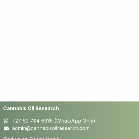
Cannabis Oil Research
+27 62 784 6335 (WhatsApp Only)
admin@cannabisoilresearch.com