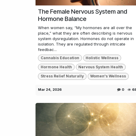
The Female Nervous System and
Hormone Balance
When women say, “My hormones are all over the
place,” what they are often describing is nervous
system dysregulation. Hormones do not operate in
isolation. They are regulated through intricate
feedbac...
Cannabis Education
Holistic Wellness
Hormone Health
Nervous System Health
Stress Relief Naturally
Women's Wellness
Mar 24, 2026
0
6