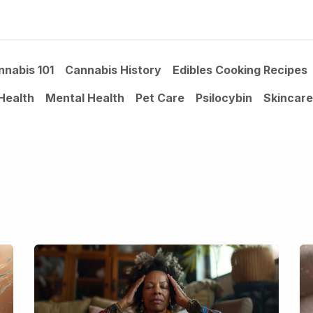
ltants
Online Consultation
Blog
Join the Team
Use
nnabis 101
Cannabis History
Edibles Cooking Recipes
Health
Mental Health
Pet Care
Psilocybin
Skincare