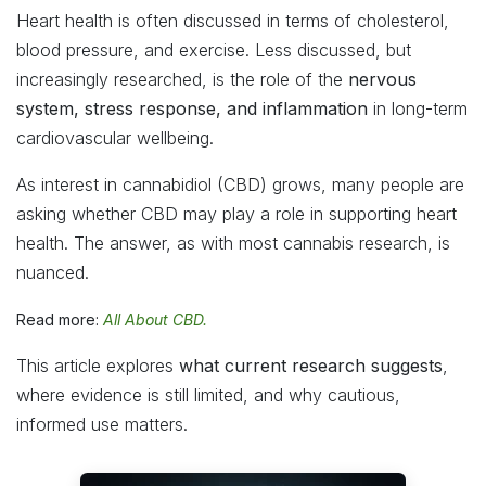
Heart health is often discussed in terms of cholesterol,
blood pressure, and exercise. Less discussed, but
increasingly researched, is the role of the
nervous
system, stress response, and inflammation
in long-term
cardiovascular wellbeing.
As interest in cannabidiol (CBD) grows, many people are
asking whether CBD may play a role in supporting heart
health. The answer, as with most cannabis research, is
nuanced.
Read more:
All About CBD.
This article explores
what current research suggests
,
where evidence is still limited, and why cautious,
informed use matters.