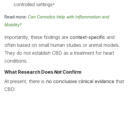
controlled settings⁴
Read more:
Can Cannabis Help with Inflammation and
Mobility?
Importantly, these findings are
context-specific
and
often based on small human studies or animal models.
They do not establish CBD as a treatment for heart
conditions.
What Research Does
Not
Confirm
At present, there is
no conclusive clinical evidence
that
CBD:
Treats heart disease
Replaces blood pressure or cardiac medication
Prevents cardiovascular events
CBD should
never
be used as a substitute for prescribed