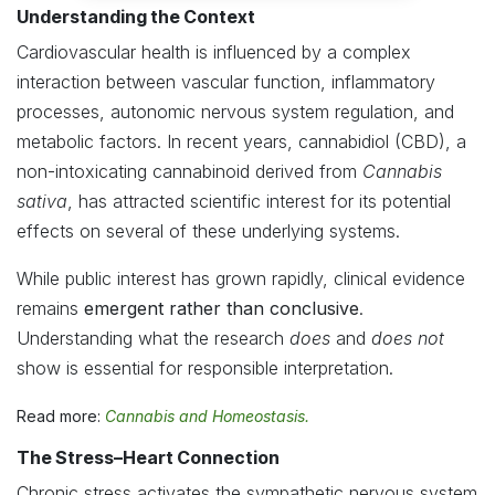
Understanding the Context
Cardiovascular health is influenced by a complex
interaction between vascular function, inflammatory
processes, autonomic nervous system regulation, and
metabolic factors. In recent years, cannabidiol (CBD), a
non-intoxicating cannabinoid derived from
Cannabis
sativa
, has attracted scientific interest for its potential
effects on several of these underlying systems.
While public interest has grown rapidly, clinical evidence
remains
emergent rather than conclusive
.
Understanding what the research
does
and
does not
show is essential for responsible interpretation.
Read more:
Cannabis and Homeostasis.
The Stress–Heart Connection
Chronic stress activates the sympathetic nervous system