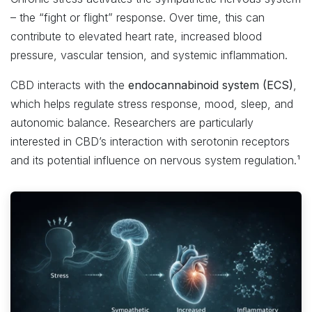
– the “fight or flight” response. Over time, this can
contribute to elevated heart rate, increased blood
pressure, vascular tension, and systemic inflammation.
CBD interacts with the
endocannabinoid system (ECS)
,
which helps regulate stress response, mood, sleep, and
autonomic balance. Researchers are particularly
interested in CBD’s interaction with serotonin receptors
and its potential influence on nervous system regulation.¹