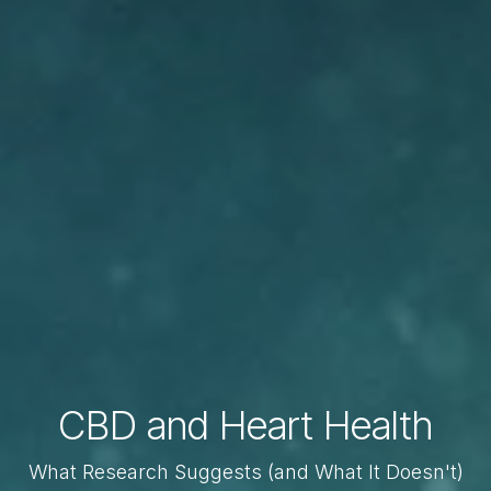
CBD and Heart Health
What Research Suggests (and What It Doesn't)