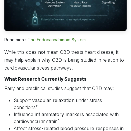
Read more:
The Endocannabinoid System.
While this does
not
mean CBD treats heart disease, it
may help explain why CBD is being studied in relation to
cardiovascular stress pathways.
What Research Currently Suggests
Early and preclinical studies suggest that CBD may:
Support
vascular relaxation
under stress
conditions²
Influence
inflammatory markers
associated with
cardiovascular strain³
Affect
stress-related blood pressure responses
in