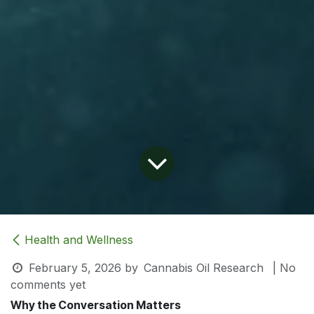
Health and Wellness
February 5, 2026
by
Cannabis Oil Research
| No
comments yet
Why the Conversation Matters