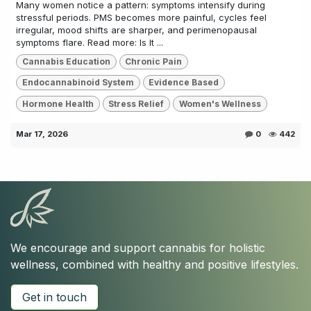
Many women notice a pattern: symptoms intensify during
stressful periods. PMS becomes more painful, cycles feel
irregular, mood shifts are sharper, and perimenopausal
symptoms flare. Read more: Is It ...
Cannabis Education
Chronic Pain
Endocannabinoid System
Evidence Based
Hormone Health
Stress Relief
Women's Wellness
Mar 17, 2026
0
442
We encourage and support cannabis for holistic
wellness, combined with healthy and positive lifestyles.
Get in touch