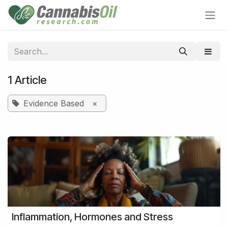
Skip to Content
1 Article
Evidence Based
×
Inflammation, Hormones and Stress