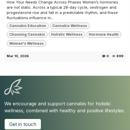
How Your Needs Change Across Phases Women’s hormones
are not static. Across a typical 28-day cycle, oestrogen and
progesterone rise and fall in a predictable rhythm, and these
fluctuations influence m...
Cannabis Education
Cannabis Wellness
Choosing Cannabis
Holistic Wellness
Hormone Health
Women's Wellness
Mar 10, 2026
0
899
We encourage and support cannabis for holistic
wellness, combined with healthy and positive lifestyles.
Get in touch