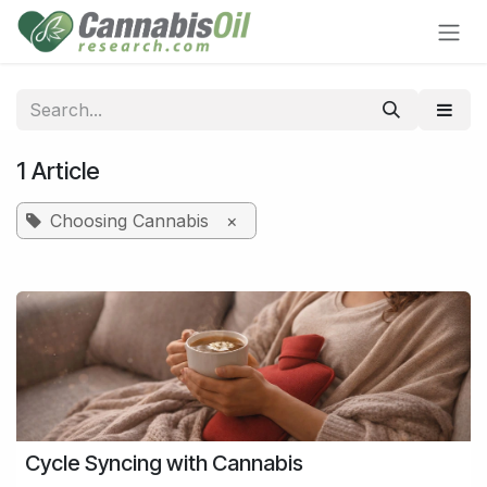
Skip to Content
1 Article
Choosing Cannabis
×
Cycle Syncing with Cannabis