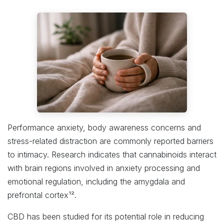
Performance anxiety, body awareness concerns and
stress-related distraction are commonly reported barriers
to intimacy. Research indicates that cannabinoids interact
with brain regions involved in anxiety processing and
emotional regulation, including the amygdala and
prefrontal cortex¹².
CBD has been studied for its potential role in reducing