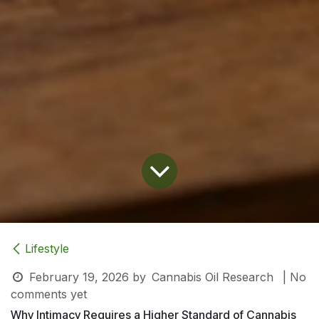
Lifestyle
February 19, 2026
by
Cannabis Oil Research
| No
comments yet
Why Intimacy Requires a Higher Standard of Cannabis