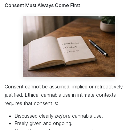
Consent Must Always Come First
Consent cannot be assumed, implied or retroactively
justified. Ethical cannabis use in intimate contexts
requires that consent is:
Discussed clearly
before
cannabis use.
Freely given and ongoing.
Not influenced by pressure, expectation or
impairment.