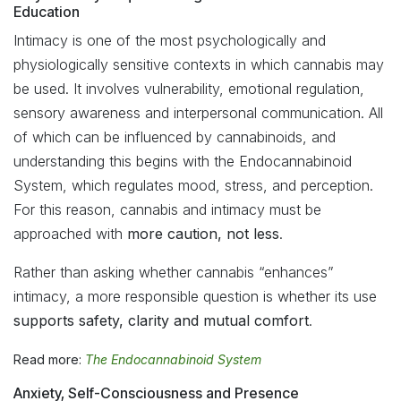
Education
Intimacy is one of the most psychologically and
physiologically sensitive contexts in which cannabis may
be used. It involves vulnerability, emotional regulation,
sensory awareness and interpersonal communication. All
of which can be influenced by cannabinoids, and
understanding this begins with the Endocannabinoid
System, which regulates mood, stress, and perception.
For this reason, cannabis and intimacy must be
approached with
more caution, not less
.
Rather than asking whether cannabis “enhances”
intimacy, a more responsible question is whether its use
supports safety, clarity and mutual comfort
.
Read more:
The Endocannabinoid System
Anxiety, Self-Consciousness and Presence