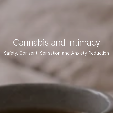
Cannabis and Intimacy
Safety, Consent, Sensation and Anxiety Reduction