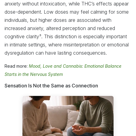
anxiety without intoxication, while THC’s effects appear
dose-dependent. Low doses may feel calming for some
individuals, but higher doses are associated with
increased anxiety, altered perception and reduced
cognitive clarity³. This distinction is especially important
in intimate settings, where misinterpretation or emotional
dysregulation can have lasting consequences.
Read more:
Mood, Love and Cannabis: Emotional Balance
Starts in the Nervous System
Sensation Is Not the Same as Connection