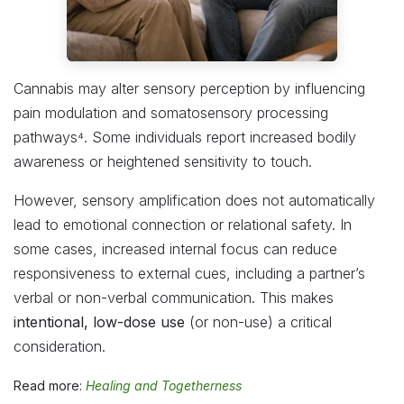
Cannabis may alter sensory perception by influencing
pain modulation and somatosensory processing
pathways⁴. Some individuals report increased bodily
awareness or heightened sensitivity to touch.
However, sensory amplification does not automatically
lead to emotional connection or relational safety. In
some cases, increased internal focus can reduce
responsiveness to external cues, including a partner’s
verbal or non-verbal communication. This makes
intentional, low-dose use
(or non-use) a critical
consideration.
Read more:
Healing and Togetherness