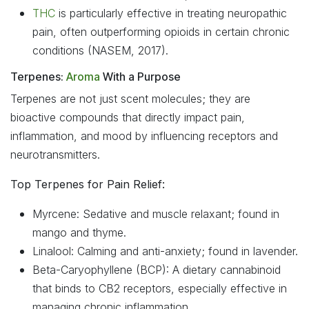
THC
is particularly effective in treating neuropathic
pain, often outperforming opioids in certain chronic
conditions (NASEM, 2017).
Terpenes:
Aroma
With a Purpose
Terpenes are not just scent molecules; they are
bioactive compounds that directly impact pain,
inflammation, and mood by influencing receptors and
neurotransmitters.
Top Terpenes for Pain Relief:
Myrcene: Sedative and muscle relaxant; found in
mango and thyme.
Linalool: Calming and anti-anxiety; found in lavender.
Beta-Caryophyllene (BCP): A dietary cannabinoid
that binds to CB2 receptors, especially effective in
managing chronic inflammation.