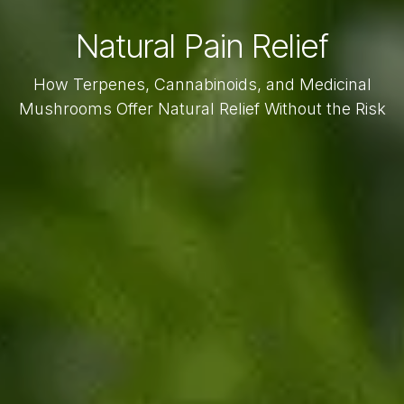
Natural Pain Relief
How Terpenes, Cannabinoids, and Medicinal
Mushrooms Offer Natural Relief Without the Risk