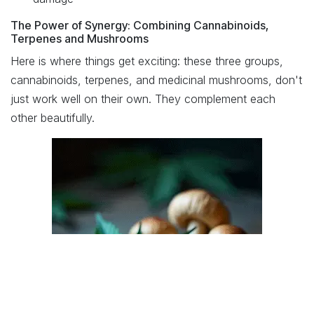
The Power of Synergy: Combining Cannabinoids,
Terpenes and Mushrooms
Here is where things get exciting: these three groups,
cannabinoids, terpenes, and medicinal mushrooms, don't
just work well on their own. They complement each
other beautifully.