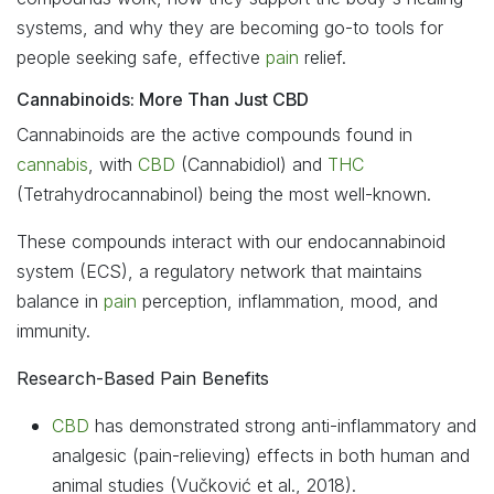
systems, and why they are becoming go-to tools for
people seeking safe, effective
pain
relief.
Cannabinoids: More Than Just CBD
Cannabinoids are the active compounds found in
cannabis
, with
CBD
(Cannabidiol) and
THC
(Tetrahydrocannabinol) being the most well-known.
These compounds interact with our endocannabinoid
system (ECS), a regulatory network that maintains
balance in
pain
perception, inflammation, mood, and
immunity.
Research-Based Pain Benefits
CBD
has demonstrated strong anti-inflammatory and
analgesic (pain-relieving) effects in both human and
animal studies (Vučković et al., 2018).