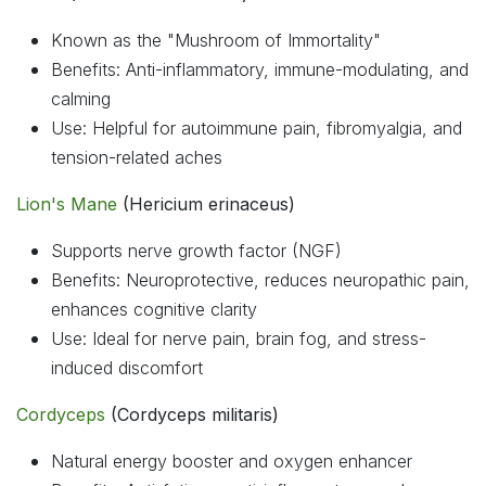
Known as the "Mushroom of Immortality"
Benefits: Anti-inflammatory, immune-modulating, and
calming
Use: Helpful for autoimmune pain, fibromyalgia, and
tension-related aches
Lion's Mane
(Hericium erinaceus)
Supports nerve growth factor (NGF)
Benefits: Neuroprotective, reduces neuropathic pain,
enhances cognitive clarity
Use: Ideal for nerve pain, brain fog, and stress-
induced discomfort
Cordyceps
(Cordyceps militaris)
Natural energy booster and oxygen enhancer