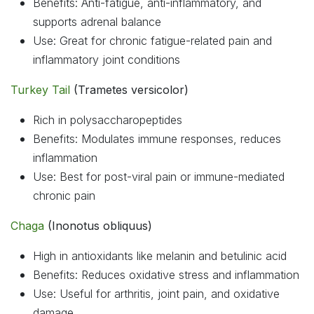
Benefits: Anti-fatigue, anti-inflammatory, and
supports adrenal balance
Use: Great for chronic fatigue-related pain and
inflammatory joint conditions
Turkey Tail
(Trametes versicolor)
Rich in polysaccharopeptides
Benefits: Modulates immune responses, reduces
inflammation
Use: Best for post-viral pain or immune-mediated
chronic pain
Chaga
(Inonotus obliquus)
High in antioxidants like melanin and betulinic acid
Benefits: Reduces oxidative stress and inflammation
Use: Useful for arthritis, joint pain, and oxidative
damage