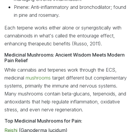
Pinene: Anti-inflammatory and bronchodilator; found
in pine and rosemary.
Each terpene works either alone or synergistically with
cannabinoids in what's called the entourage effect,
enhancing therapeutic benefits (Russo, 2011).
Medicinal Mushrooms: Ancient Wisdom Meets Modern
Pain Relief
While cannabis and terpenes work through the ECS,
medicinal
mushrooms
target different but complementary
systems, primarily the immune and nervous systems.
Many mushrooms contain beta-glucans, terpenoids, and
antioxidants that help regulate inflammation, oxidative
stress, and even nerve regeneration.
Top Medicinal Mushrooms for Pain:
Reishi
(Ganoderma lucidum)