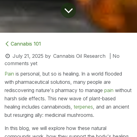
Cannabis 101
July 21, 2025
by
Cannabis Oil Research
| No
comments yet
Pain
is personal, but so is healing. In a world flooded
with pharmaceutical solutions, many people are
rediscovering nature's pharmacy to manage
pain
without
harsh side effects. This new wave of plant-based
healing includes cannabinoids,
terpenes
, and an ancient
but resurging ally: medicinal mushrooms.
In this blog, we will explore how these natural
compounds work, how they support the body's healing