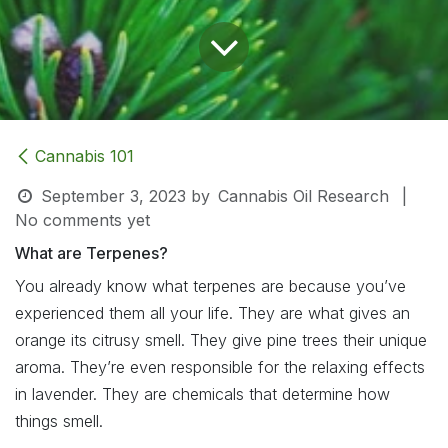
Cannabis 101
September 3, 2023
by
Cannabis Oil Research
|
No comments yet
What are Terpenes?
You already know what terpenes are because you’ve
experienced them all your life. They are what gives an
orange its citrusy smell. They give pine trees their unique
aroma. They’re even responsible for the relaxing effects
in lavender. They are chemicals that determine how
things smell.