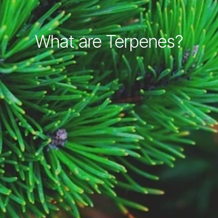
What are Terpenes?