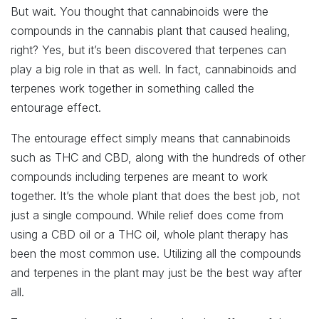
But wait. You thought that cannabinoids were the
compounds in the cannabis plant that caused healing,
right? Yes, but it’s been discovered that terpenes can
play a big role in that as well. In fact, cannabinoids and
terpenes work together in something called the
entourage effect.
The entourage effect simply means that cannabinoids
such as THC and CBD, along with the hundreds of other
compounds including terpenes are meant to work
together. It’s the whole plant that does the best job, not
just a single compound. While relief does come from
using a CBD oil or a THC oil, whole plant therapy has
been the most common use. Utilizing all the compounds
and terpenes in the plant may just be the best way after
all.