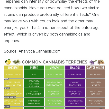
Terpenes can intensify or downplay the effects of the
cannabinoids. Have you ever noticed how two similar
strains can produce profoundly different effects? One
may leave you with couch lock and the other may
energize you? That’s another aspect of the entourage
effect, which is driven by both cannabinoids and
terpenes.
Source: AnalyticalCannabis.com