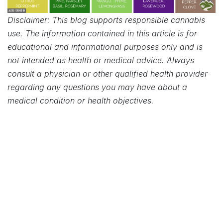
Disclaimer: This blog supports responsible cannabis
use. The information contained in this article is for
educational and informational purposes only and is
not intended as health or medical advice. Always
consult a physician or other qualified health provider
regarding any questions you may have about a
medical condition or health objectives.
in
Cannabis 101
OUR BLOGS
News
Success Stories
Cannabis 101