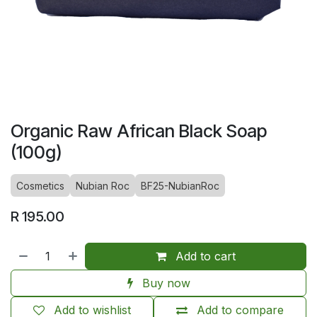
Organic Raw African Black Soap
(100g)
Cosmetics
Nubian Roc
BF25-NubianRoc
R
195.00
Add to cart
Buy now
Add to wishlist
Add to compare