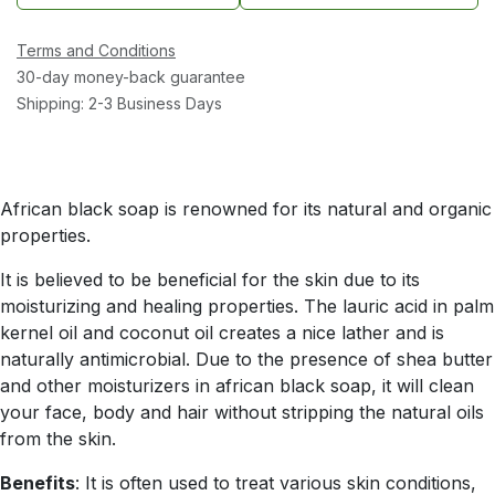
Terms and Conditions
30-day money-back guarantee
Shipping: 2-3 Business Days
African black soap is renowned for its natural and organic
properties.
It is believed to be beneficial for the skin due to its
moisturizing and healing properties. The lauric acid in palm
kernel oil and coconut oil creates a nice lather and is
naturally antimicrobial. Due to the presence of shea butter
and other moisturizers in african black soap, it will clean
your face, body and hair without stripping the natural oils
from the skin.
Benefits
: It is often used to treat various skin conditions,