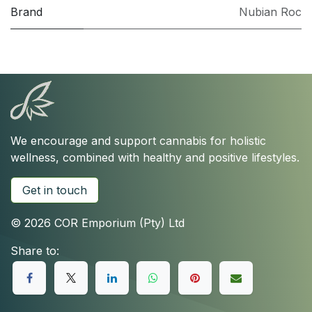
Brand
Nubian Roc
We encourage and support cannabis for holistic
wellness, combined with healthy and positive lifestyles.
Get in touch
© 2026 COR Emporium (Pty) Ltd
Share to: