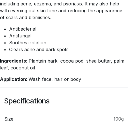
including acne, eczema, and psoriasis. It may also help
with evening out skin tone and reducing the appearance
of scars and blemishes.
Antibacterial
Antifungal
Soothes irritation
Clears acne and dark spots
Ingredients
: Plantain bark, cocoa pod, shea butter, palm
leaf, coconut oil
Application
: Wash face, hair or body
Specifications
Size
100g