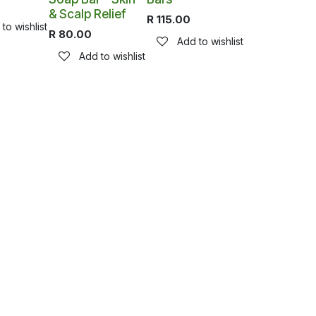
& Scalp Relief
R
115.00
to wishlist
R
80.00
Add to wishlist
Add to wishlist