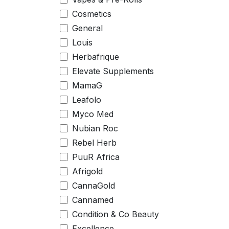
Cosmetics
General
Louis
Herbafrique
Elevate Supplements
MamaG
Leafolo
Myco Med
Nubian Roc
Rebel Herb
PuuR Africa
Afrigold
CannaGold
Cannamed
Condition & Co Beauty
Excellence