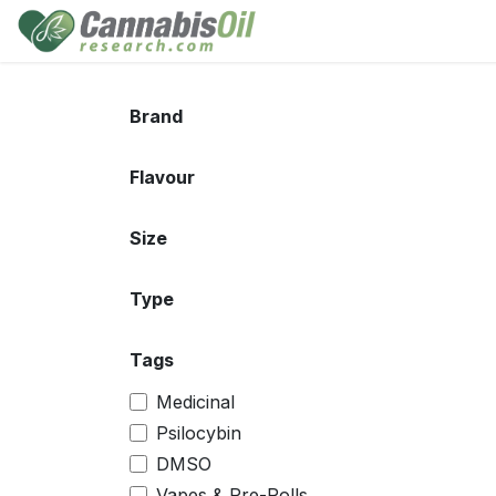
Skip to Content
Home
Shop
Consu
Brand
Flavour
Size
Type
Tags
Medicinal
Psilocybin
DMSO
Vapes & Pre-Rolls