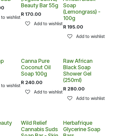
Beauty Bar 55g
Soap
00
(Lemongrass) -
R
170.00
to wishlist
100g
Add to wishlist
R
195.00
Add to wishlist
ap
Canna Pure
Raw African
Coconut Oil
Black Soap
Soap 100g
Shower Gel
(250ml)
R
240.00
to wishlist
R
280.00
Add to wishlist
Add to wishlist
auty
Wild Relief
Herbafrique
Cannabis Suds
Glycerine Soap
Soap Bar - Skin
Bars