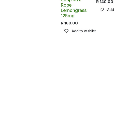
R
140.00
Rope -
Add 
Lemongrass
125mg
R
160.00
Add to wishlist