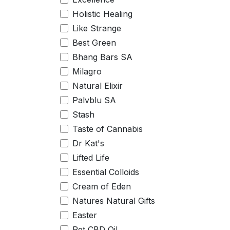
Holistic Healing
Like Strange
Best Green
Bhang Bars SA
Milagro
Natural Elixir
Palvblu SA
Stash
Taste of Cannabis
Dr Kat's
Lifted Life
Essential Colloids
Cream of Eden
Natures Natural Gifts
Easter
Pet CBD Oil