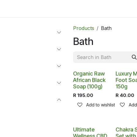
ltants
Online Consultation
Blog
Join the Team
Use
Products
Bath
Bath
Organic Raw
Luxury M
African Black
Foot So
Soap (100g)
150g
R
195.00
R
40.00
Add to wishlist
Add 
Ultimate
Chakra 
Wellness CBD
Set wit