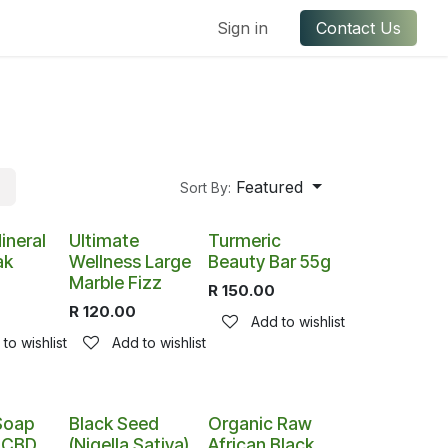
ful Links
Contact us
Sign in
Contact Us
Featured
Sort By:
ineral
Ultimate
Turmeric
ak
Wellness Large
Beauty Bar 55g
Marble Fizz
R
150.00
R
120.00
Add to wishlist
to wishlist
Add to wishlist
Soap
Black Seed
Organic Raw
h CBD
(Nigella Sativa)
African Black