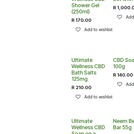
Shower Gel
R
1,000.
(250ml)
Add 
R
170.00
Add to wishlist
Ultimate
CBD So
Wellness CBD
100g
Bath Salts
R
140.00
125mg
Add 
R
210.00
Add to wishlist
Ultimate
Neem Be
Wellness CBD
Bar 55g
Soap on a