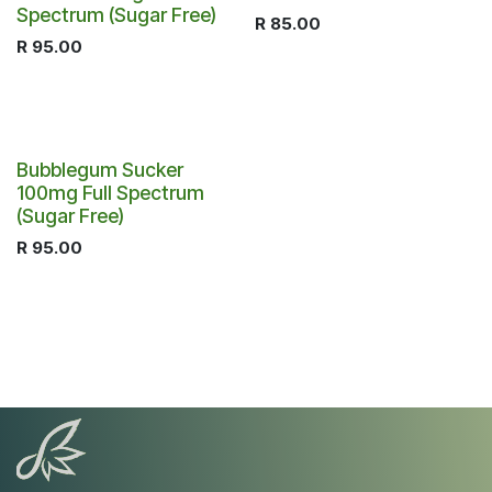
Spectrum (Sugar Free)
R
85.00
R
95.00
Bubblegum Sucker
100mg Full Spectrum
(Sugar Free)
R
95.00