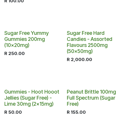
R
100.00
Sugar Free Yummy
Sugar Free Hard
Gummies 200mg
Candies - Assorted
(10x20mg)
Flavours 2500mg
(50x50mg)
R
250.00
R
2,000.00
Gummies - Hoot Hooot
Peanut Brittle 100mg
Jellies (Sugar Free) -
Full Spectrum (Sugar
Lime 30mg (2x15mg)
Free)
R
50.00
R
155.00