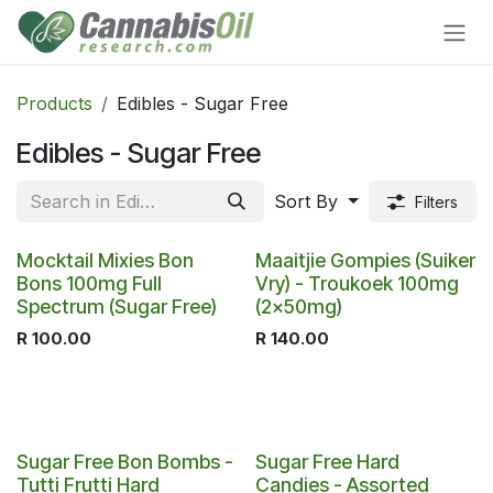
Skip to Content
Products
Edibles - Sugar Free
Edibles - Sugar Free
Sort By
Filters
Mocktail Mixies Bon
Maaitjie Gompies (Suiker
Bons 100mg Full
Vry) - Troukoek 100mg
Spectrum (Sugar Free)
(2x50mg)
R
100.00
R
140.00
Sugar Free Bon Bombs -
Sugar Free Hard
Tutti Frutti Hard
Candies - Assorted