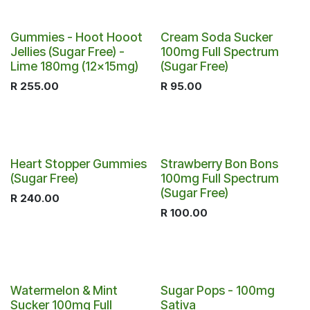
Gummies - Hoot Hooot
Cream Soda Sucker
Jellies (Sugar Free) -
100mg Full Spectrum
Lime 180mg (12x15mg)
(Sugar Free)
R
255.00
R
95.00
Heart Stopper Gummies
Strawberry Bon Bons
(Sugar Free)
100mg Full Spectrum
(Sugar Free)
R
240.00
R
100.00
Watermelon & Mint
Sugar Pops - 100mg
Sucker 100mg Full
Sativa