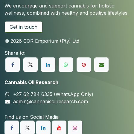
We encourage and support cannabis for holistic
wellness, combined with healthy and positive lifestyles.
Get in touch
© 2026 COR Emporium (Pty) Ltd
Share to:
Cannabis Oil Research
+27 62 784 6335 (WhatsApp Only)
admin@cannabisoilresearch.com
Find us on Social Media