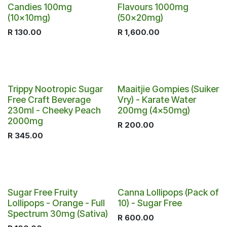
Candies 100mg
Flavours 1000mg
(10x10mg)
(50x20mg)
R
130.00
R
1,600.00
Trippy Nootropic Sugar
Maaitjie Gompies (Suiker
Free Craft Beverage
Vry) - Karate Water
230ml - Cheeky Peach
200mg (4x50mg)
2000mg
R
200.00
R
345.00
Sugar Free Fruity
Canna Lollipops (Pack of
Lollipops - Orange - Full
10) - Sugar Free
Spectrum 30mg (Sativa)
R
600.00