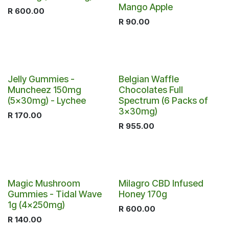
Mango Apple
R
600.00
R
90.00
Jelly Gummies -
Belgian Waffle
Muncheez 150mg
Chocolates Full
(5x30mg) - Lychee
Spectrum (6 Packs of
3x30mg)
R
170.00
R
955.00
Out of stock
Magic Mushroom
Milagro CBD Infused
Gummies - Tidal Wave
Honey 170g
1g (4x250mg)
R
600.00
R
140.00