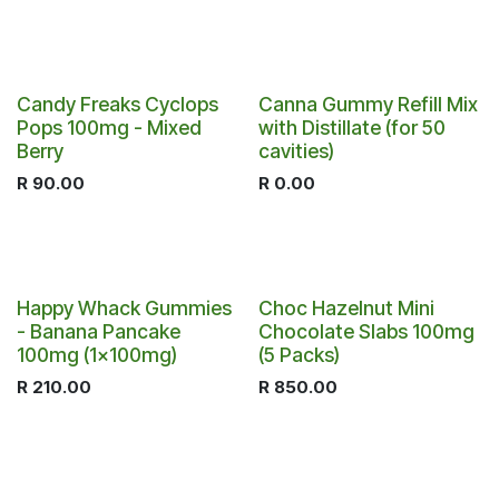
Candy Freaks Cyclops
Canna Gummy Refill Mix
Pops 100mg - Mixed
with Distillate (for 50
Berry
cavities)
R
90.00
R
0.00
Happy Whack Gummies
Choc Hazelnut Mini
- Banana Pancake
Chocolate Slabs 100mg
100mg (1x100mg)
(5 Packs)
R
210.00
R
850.00