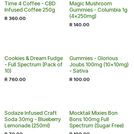
Out of stock
Time 4 Coffee - CBD
Magic Mushroom
Infused Coffee 250g
Gummies - Columbia 1g
(4x250mg)
R
360.00
R
140.00
Cookies & Dream Fudge
Gummies - Glorious
- Full Spectrum (Pack of
Joubs 100mg (10x10mg)
10)
- Sativa
R
760.00
R
100.00
Sodaze Infused Craft
Mocktail Mixies Bon
Soda 30mg - Blueberry
Bons 100mg Full
Lemonade (250ml)
Spectrum (Sugar Free)