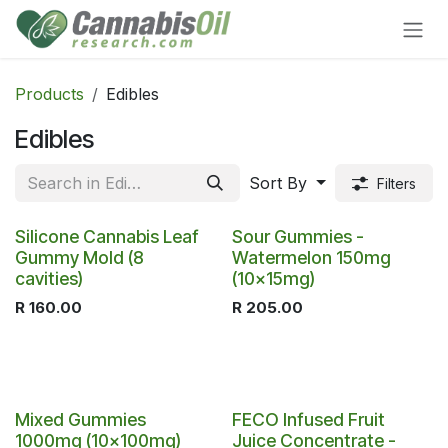
Skip to Content
Products
Edibles
Edibles
Sort By
Filters
Silicone Cannabis Leaf
Sour Gummies -
Gummy Mold (8
Watermelon 150mg
cavities)
(10x15mg)
R
160.00
R
205.00
Mixed Gummies
FECO Infused Fruit
1000mg (10x100mg)
Juice Concentrate -