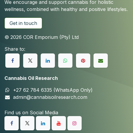
We encourage and support cannabis for holistic
wellness, combined with healthy and positive lifestyles.
Get in touch
© 2026 COR Emporium (Pty) Ltd
Share to:
Cannabis Oil Research
+27 62 784 6335 (WhatsApp Only)
admin@cannabisoilresearch.com
Find us on Social Media