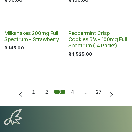
R
70.00
R
100.00
Milkshakes 200mg Full
Peppermint Crisp
Spectrum - Strawberry
Cookies 6's - 100mg Full
Spectrum (14 Packs)
R
145.00
R
1,525.00
1
2
3
4
…
27