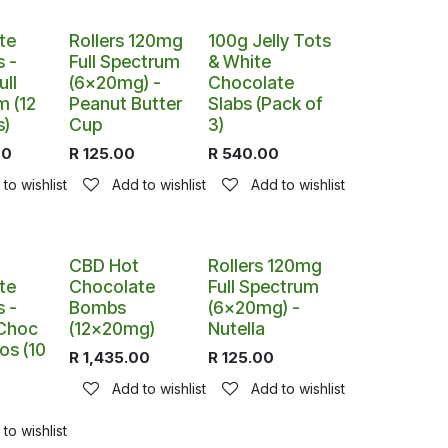
te
Rollers 120mg
100g Jelly Tots
 -
Full Spectrum
& White
ll
(6x20mg) -
Chocolate
m (12
Peanut Butter
Slabs (Pack of
s)
Cup
3)
00
R
125.00
R
540.00
to wishlist
Add to wishlist
Add to wishlist
CBD Hot
Rollers 120mg
te
Chocolate
Full Spectrum
 -
Bombs
(6x20mg) -
 Choc
(12x20mg)
Nutella
os (10
R
1,435.00
R
125.00
Add to wishlist
Add to wishlist
0
to wishlist