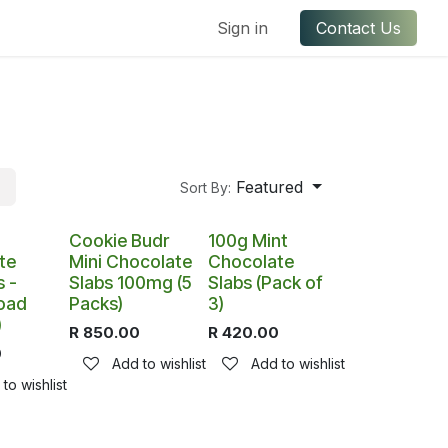
ful Links
Contact us
Sign in
Contact Us
Featured
Sort By:
Cookie Budr
100g Mint
te
Mini Chocolate
Chocolate
 -
Slabs 100mg (5
Slabs (Pack of
oad
Packs)
3)
)
R
850.00
R
420.00
0
Add to wishlist
Add to wishlist
to wishlist