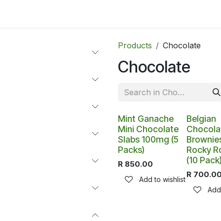
ltants
Online Consultation
Blog
Join the Team
Use
Products
Chocolate
Chocolate
Mint Ganache
Belgian
Mini Chocolate
Chocola
Slabs 100mg (5
Brownies
Packs)
Rocky R
(10 Pack
R
850.00
R
700.0
Add to wishlist
Add 