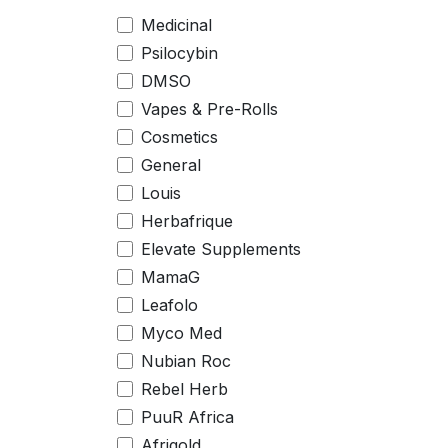
Medicinal
Psilocybin
DMSO
Vapes & Pre-Rolls
Cosmetics
General
Louis
Herbafrique
Elevate Supplements
MamaG
Leafolo
Myco Med
Nubian Roc
Rebel Herb
PuuR Africa
Afrigold