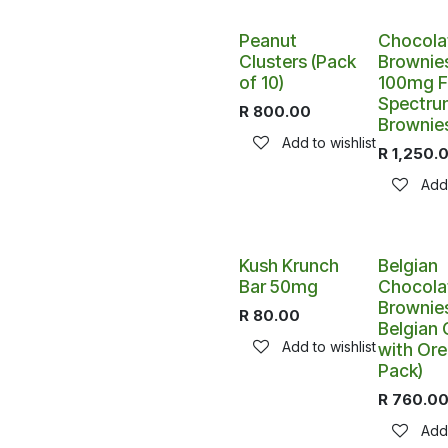
Peanut
Chocola
Clusters (Pack
Brownies
of 10)
100mg Fu
Spectru
R
800.00
Brownie
Add to wishlist
R
1,250.
Add 
Kush Krunch
Belgian
Bar 50mg
Chocola
Brownies
R
80.00
Belgian
Add to wishlist
with Ore
Pack)
R
760.0
Add 