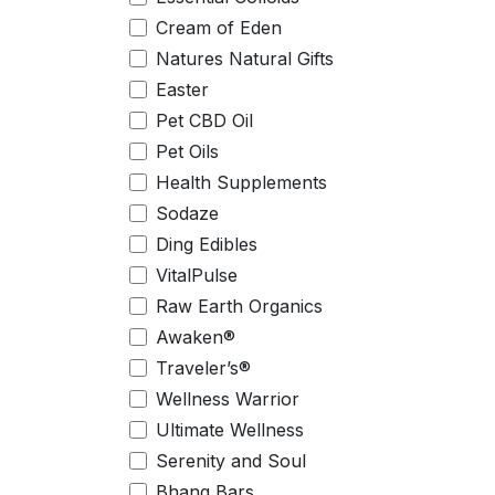
Cream of Eden
Natures Natural Gifts
Easter
Pet CBD Oil
Pet Oils
Health Supplements
Sodaze
Ding Edibles
VitalPulse
Raw Earth Organics
Awaken®
Traveler’s®
Wellness Warrior
Ultimate Wellness
Serenity and Soul
Bhang Bars