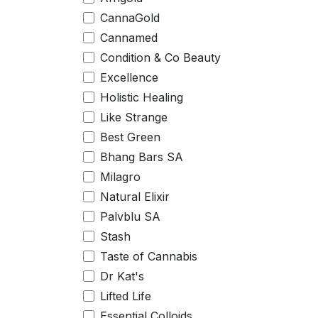
CannaGold
Cannamed
Condition & Co Beauty
Excellence
Holistic Healing
Like Strange
Best Green
Bhang Bars SA
Milagro
Natural Elixir
Palvblu SA
Stash
Taste of Cannabis
Dr Kat's
Lifted Life
Essential Colloids