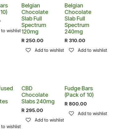
ars
Belgian
Belgian
 10)
Chocolate
Chocolate
Slab Full
Slab Full
0
Spectrum
Spectrum
to wishlist
120mg
240mg
R
250.00
R
310.00
Add to wishlist
Add to wishlist
fused
CBD
Fudge Bars
Chocolate
(Pack of 10)
tes
Slabs 240mg
R
800.00
R
295.00
Add to wishlist
Add to wishlist
to wishlist