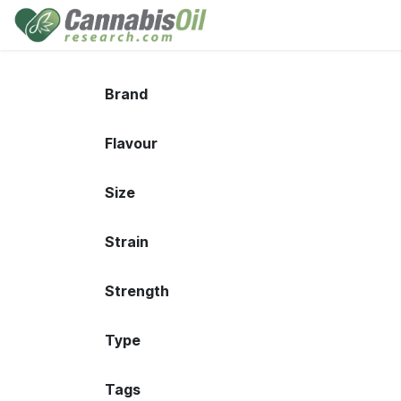
Skip to Content
Home
Shop
Consu
Brand
Flavour
Size
Strain
Strength
Type
Tags