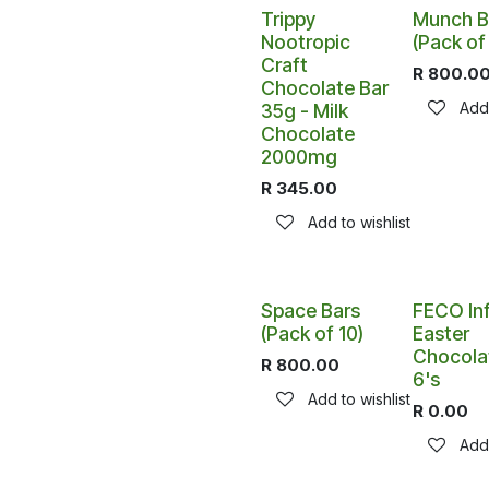
Trippy
Munch B
Nootropic
(Pack of
Craft
R
800.0
Chocolate Bar
Add 
35g - Milk
Chocolate
2000mg
R
345.00
Add to wishlist
Space Bars
FECO In
(Pack of 10)
Easter
Chocola
R
800.00
6's
Add to wishlist
R
0.00
Add 