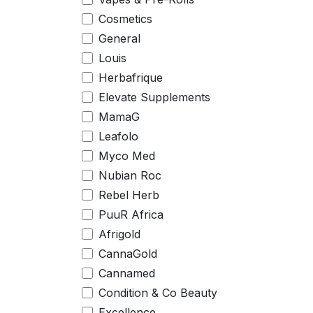
Cosmetics
General
Louis
Herbafrique
Elevate Supplements
MamaG
Leafolo
Myco Med
Nubian Roc
Rebel Herb
PuuR Africa
Afrigold
CannaGold
Cannamed
Condition & Co Beauty
Excellence