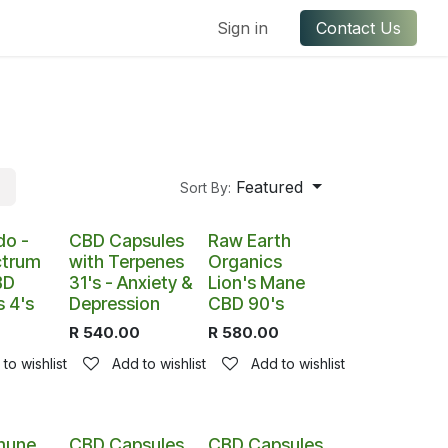
ful Links
Contact us
Sign in
Contact Us
Featured
Sort By:
k
do -
CBD Capsules
Raw Earth
ctrum
with Terpenes
Organics
BD
31's - Anxiety &
Lion's Mane
 4's
Depression
CBD 90's
R
540.00
R
580.00
to wishlist
Add to wishlist
Add to wishlist
mune
CBD Capsules
CBD Capsules