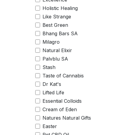
Holistic Healing
Like Strange
Best Green
Bhang Bars SA
Milagro
Natural Elixir
Palvblu SA
Stash
Taste of Cannabis
Dr Kat's
Lifted Life
Essential Colloids
Cream of Eden
Natures Natural Gifts
Easter
Pet CBD Oil