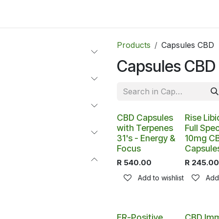
ltants
Online Consultation
Blog
Join the Team
Use
Products
Capsules CBD
Capsules CBD
Out of stoc
CBD Capsules
Rise Libi
with Terpenes
Full Spe
31's - Energy &
10mg C
Focus
Capsules
R
540.00
R
245.00
Add to wishlist
Add 
ER-Positive
CBD Im