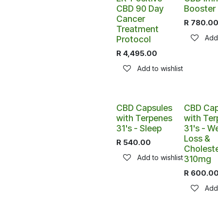
CBD 90 Day
Booster
Cancer
R
780.0
Treatment
Add 
Protocol
R
4,495.00
Add to wishlist
CBD Capsules
CBD Cap
with Terpenes
with Te
31's - Sleep
31's - W
Loss &
R
540.00
Choleste
Add to wishlist
310mg
R
600.0
Add 