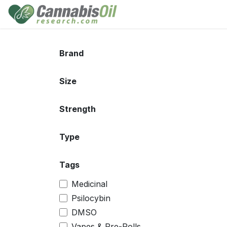
Skip to Content
Home
Shop
Consu
Brand
Size
Strength
Type
Tags
Medicinal
Psilocybin
DMSO
Vapes & Pre-Rolls