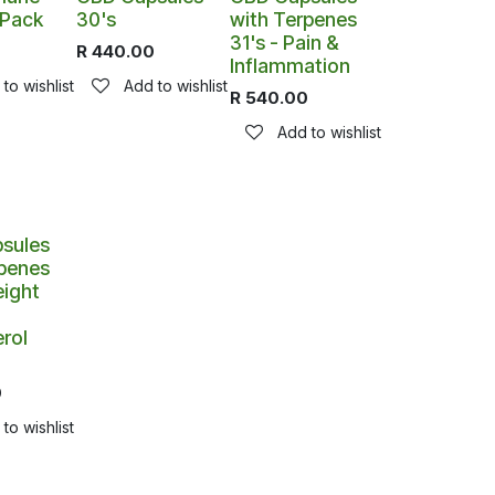
 Pack
30's
with Terpenes
31's - Pain &
0
R
440.00
Inflammation
to wishlist
Add to wishlist
R
540.00
Add to wishlist
sules
rpenes
eight
rol
0
to wishlist