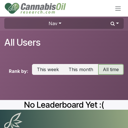
Skip to Content
Nav
All Users
This week
This month
All time
Rank by:
No Leaderboard Yet :(