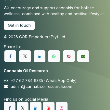
We encourage and support cannabis for holistic
wellness, combined with healthy and positive lifestyles.
Get in touch
© 2026 COR Emporium (Pty) Ltd
Share to:
Cannabis Oil Research
+27 62 784 6335 (WhatsApp Only)
admin@cannabisoilresearch.com
Find us on Social Media