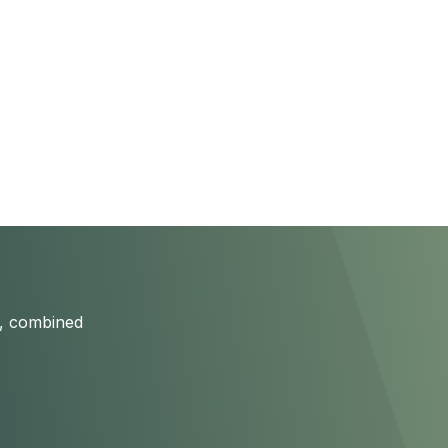
s, combined