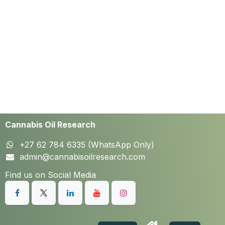
Cannabis Oil Research
+27 62 784 6335 (WhatsApp Only)
admin@cannabisoilresearch.com
Find us on Social Media