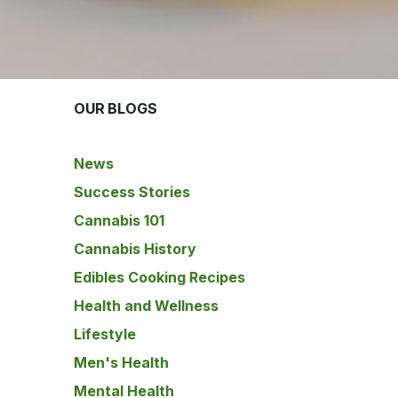
OUR BLOGS
News
Success Stories
Cannabis 101
Cannabis History
Edibles Cooking Recipes
Health and Wellness
Lifestyle
Men's Health
Mental Health