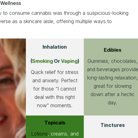
 Wellness
 to consume cannabis was through a suspicious-looking
verse as a skincare aisle, offering multiple ways to
Inhalation
Edibles
Gummies, chocolates,
(
Smoking
Or
Vaping
)
and beverages provid
Quick relief for stress
long-lasting relaxation,
and anxiety. Perfect
great for slowing
for those “I cannot
down after a hectic
deal with this right
day.
now” moments.
Topicals
Tinctures
Lotions
, creams, and