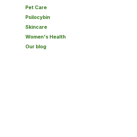
Pet Care
Psilocybin
Skincare
Women's Health
Our blog