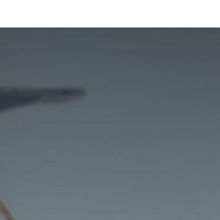
ltants
Online Consultation
Blog
Join the Team
Use