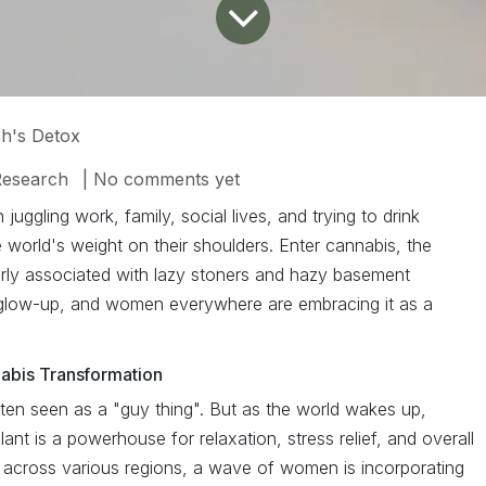
h's Detox
Research
| No comments yet
n juggling work, family, social lives, and trying to drink
world's weight on their shoulders. Enter cannabis, the
airly associated with lazy stoners and hazy basement
glow-up, and women everywhere are embracing it as a
abis Transformation
ten seen as a "guy thing". But as the world wakes up,
lant is a powerhouse for relaxation, stress relief, and overall
g across various regions, a wave of women is incorporating