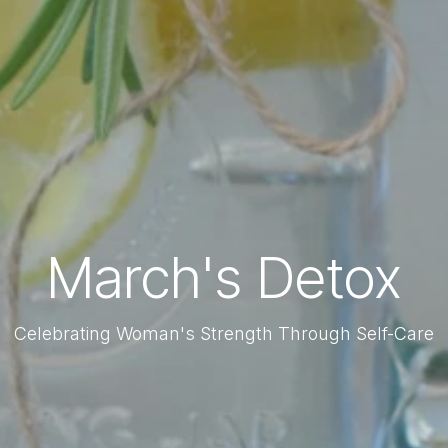
March's Detox
Celebrating Woman's Strength Through Self-Care