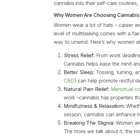
cannabis into their self-care routines, 
Why Women Are Choosing Cannabis 
Women wear a lot of hats – career wo
level of multitasking comes with a fai
way to unwind. Here’s why women are
Stress Relief:
From work deadline
Cannabis helps ease the mind an
Better Sleep:
Tossing, turning, an
CBD
) can help promote restful s
Natural Pain Relief:
Menstrual c
work –cannabis has properties th
Mindfulness & Relaxation:
Whethe
session, cannabis can enhance mi
Breaking The Stigma:
Women are 
The more we talk about it, the m