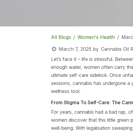
All Blogs
Women's Health
Marc
March 7, 2025
by
Cannabis Oil 
Let’s face it – life is stressful. Betwee
enough water, women often carry the 
ultimate self-care sidekick. Once unf
sessions, cannabis has undergone a 
wellness tool.
From Stigma To Self-Care: The Cann
For years, cannabis had a bad rap, of
women discover that this little green p
well-being. With legalisation sweepin