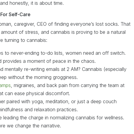
and honestly, it is about time.
For Self-Care
man, caregiver, CEO of finding everyone’s lost socks. That
r amount of stress, and cannabis is proving to be a natural
 turning to cannabis:
s to never-ending to-do lists, women need an off switch.
d provides a moment of peace in the chaos.
d mentally re-writing emails at 2 AM? Cannabis (especially
leep without the morning grogginess.
ramps
, migraines, and back pain from carrying the team at
at can ease physical discomfort.
r paired with yoga, meditation, or just a deep couch
ndfulness and relaxation practices.
leading the charge in normalizing cannabis for wellness.
ore we change the narrative.