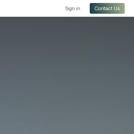
ful Links
Contact us
Sign in
Contact Us