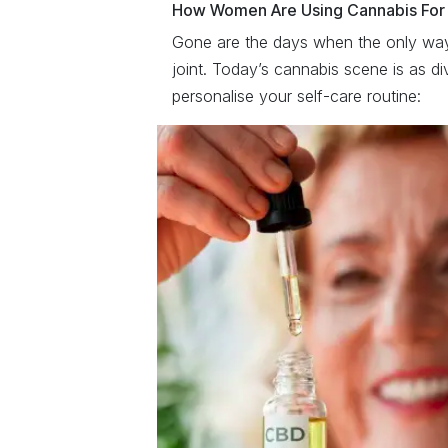
How Women Are Using Cannabis For
Gone are the days when the only way
joint. Today’s cannabis scene is as di
personalise your self-care routine: