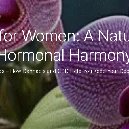
for Women: A Natura
Hormonal Harmon
ds – How Cannabis and CBD Help You Keep Your Co