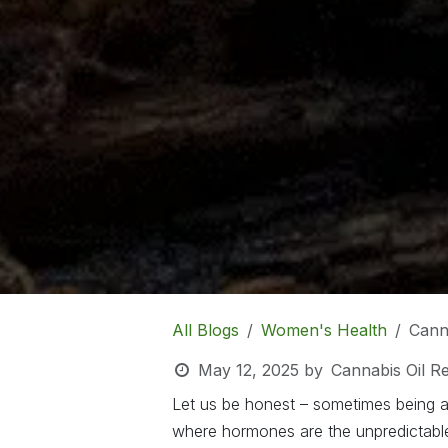
All Blogs
Women's Health
Cann
May 12, 2025
by
Cannabis Oil R
Let us be honest – sometimes being a 
where hormones are the unpredictable