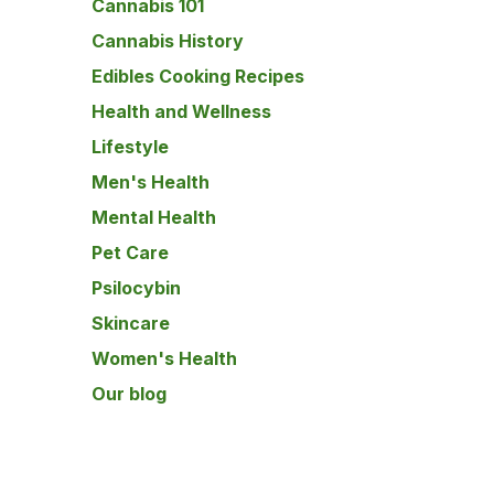
Cannabis 101
Cannabis History
Edibles Cooking Recipes
Health and Wellness
Lifestyle
Men's Health
Mental Health
Pet Care
Psilocybin
Skincare
Women's Health
Our blog