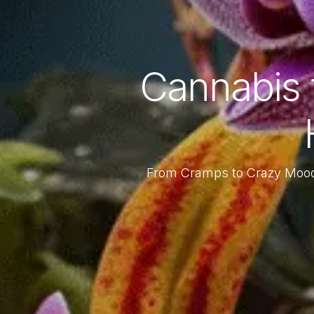
Cannabis 
From Cramps to Crazy Moo