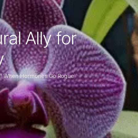
l Ally for
y
ol When Hormones Go Rogue