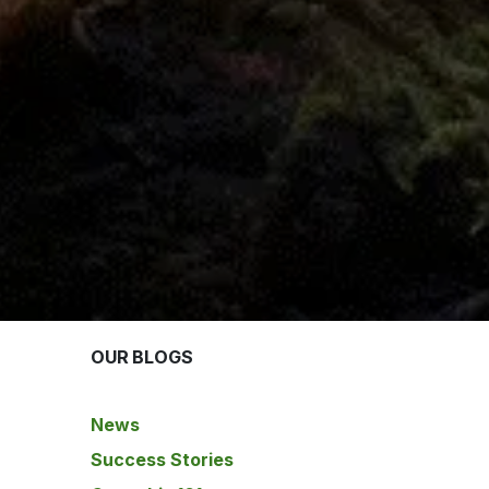
OUR BLOGS
News
Success Stories