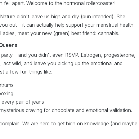
fell apart. Welcome to the hormonal rollercoaster!
ature didn't leave us high and dry (pun intended). She
 you out – it can actually help support your menstrual health,
 Ladies, meet your new (green) best friend: cannabis.
 Queens
party – and you didn't even RSVP. Estrogen, progesterone,
p, act wild, and leave you picking up the emotional and
 a few fun things like:
ntrums
kboxing
 every pair of jeans
 mysterious craving for chocolate and emotional validation.
 complain. We are here to get high on knowledge (and maybe