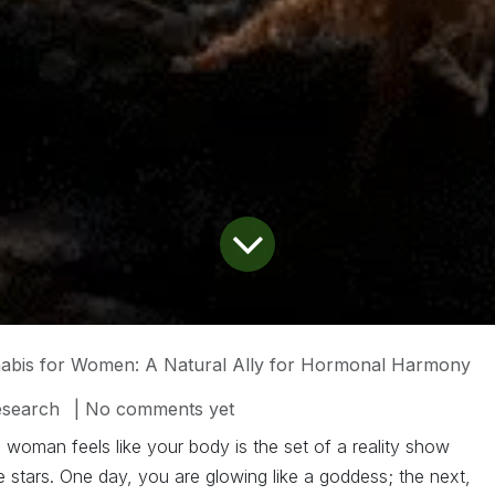
abis for Women: A Natural Ally for Hormonal Harmony
esearch
| No comments yet
woman feels like your body is the set of a reality show
 stars. One day, you are glowing like a goddess; the next,