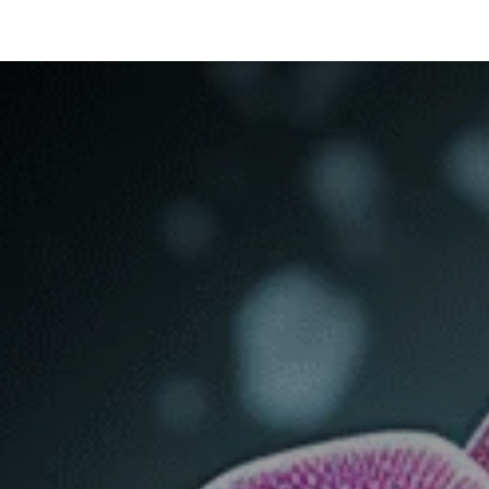
ltants
Online Consultation
Blog
Join the Team
Use