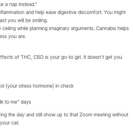
ke a nap instead."
flammation and help ease digestive discomfort. You might
ast you will be smiling.
 ceiling while planning imaginary arguments. Cannabis helps
ess you are.
ffects of THC, CBD is your go-to girl. It doesn't get you
sol (your stress hormone) in check
p
lk to me" days
ing the day and still show up to that Zoom meeting without
your cat.