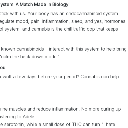
ystem: A Match Made in Biology
t stick with us. Your body has an endocannabinoid system
 regulate mood, pain, inflammation, sleep, and yes, hormones.
rol system, and cannabis is the chill traffic cop that keeps
nown cannabinoids – interact with this system to help bring
 "calm the heck down mode."
You
rewolf a few days before your period? Cannabis can help
ine muscles and reduce inflammation. No more curling up
istening to Adele.
 serotonin, while a small dose of THC can turn "I hate