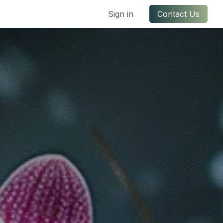
ful Links
Contact us
Sign in
Contact Us