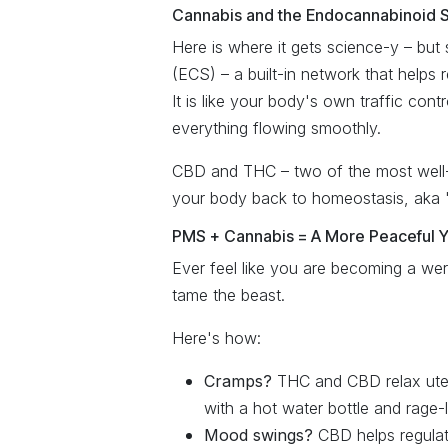
Cannabis and the Endocannabinoid S
Here is where it gets science-y – bu
(ECS) – a built-in network that helps
It is like your body's own traffic cont
everything flowing smoothly.
CBD and THC – two of the most well-k
your body back to homeostasis, aka
PMS + Cannabis = A More Peaceful 
Ever feel like you are becoming a we
tame the beast.
Here's how:
Cramps?
THC and CBD relax uter
with a hot water bottle and rage-l
Mood swings?
CBD helps regulate