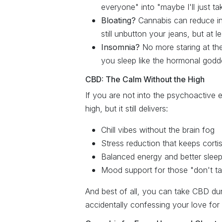
everyone" into "maybe I'll just ta
Bloating?
Cannabis can reduce in
still unbutton your jeans, but at le
Insomnia?
No more staring at the
you sleep like the hormonal godd
CBD: The Calm Without the High
If you are not into the psychoactive e
high, but it still delivers:
Chill vibes without the brain fog
Stress reduction that keeps corti
Balanced energy and better slee
Mood support for those "don't ta
And best of all, you can take CBD dur
accidentally confessing your love for 