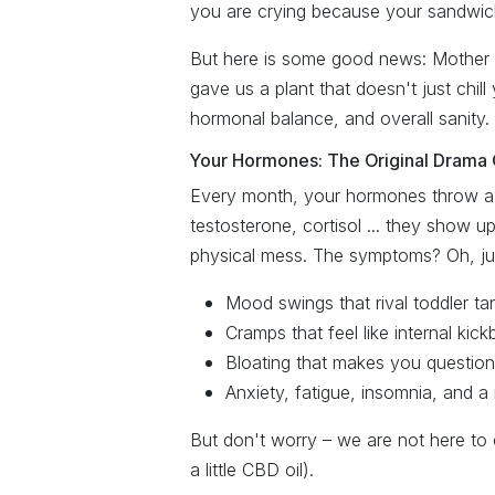
you are crying because your sandwich 
But here is some good news: Mother N
gave us a plant that doesn't just chill
hormonal balance, and overall sanity.
Your Hormones: The Original Drama
Every month, your hormones throw a 
testosterone, cortisol ... they show u
physical mess. The symptoms? Oh, just
Mood swings that rival toddler ta
Cramps that feel like internal kic
Bloating that makes you question
Anxiety, fatigue, insomnia, and a
But don't worry – we are not here to
a little CBD oil).