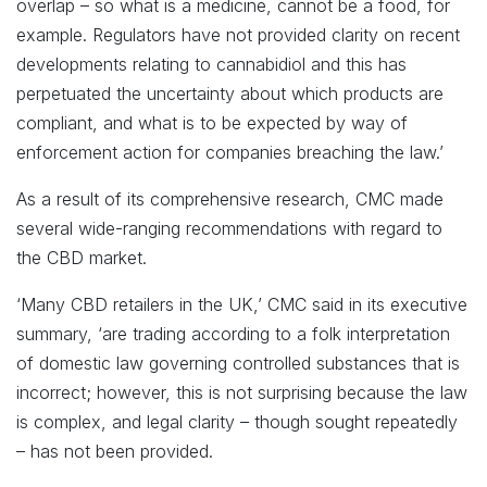
overlap – so what is a medicine, cannot be a food, for
example. Regulators have not provided clarity on recent
developments relating to cannabidiol and this has
perpetuated the uncertainty about which products are
compliant, and what is to be expected by way of
enforcement action for companies breaching the law.’
As a result of its comprehensive research, CMC made
several wide-ranging recommendations with regard to
the CBD market.
‘Many CBD retailers in the UK,’ CMC said in its executive
summary, ‘are trading according to a folk interpretation
of domestic law governing controlled substances that is
incorrect; however, this is not surprising because the law
is complex, and legal clarity – though sought repeatedly
– has not been provided.