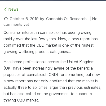
News
October 6, 2019
by
Cannabis Oil Research
| No
comments yet
Consumer interest in cannabidiol has been growing
rapidly over the last few years. Now, a new report has
confirmed that the CBD market is one of the fastest
growing wellbeing product categories…
Healthcare professionals across the United Kingdom
(UK) have been increasingly aware of the beneficial
properties of cannabidiol (CBD) for some time, but now
a new report has not only confirmed that the market is
actually three to six times larger than previous estimates,
but has also called on the government to support a
thriving CBD market.