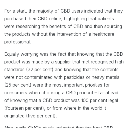
For a start, the majority of CBD users indicated that they
purchased their CBD online, highlighting that patients
were researching the benefits of CBD and then sourcing
the products without the intervention of a healthcare
professional.
Equally worrying was the fact that knowing that the CBD
product was made by a supplier that met recognised high
standards (32 per cent) and knowing that the contents
were not contaminated with pesticides or heavy metals
(25 per cent) were the most important priorities for
consumers when choosing a CBD product – far ahead
of knowing that a CBD product was 100 per cent legal
(fourteen per cent), or from where in the world it
originated (five per cent).