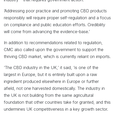
‘Addressing poor practice and promoting CBD products
responsibly will require proper self-regulation and a focus
on compliance and public education efforts. Credibility
will come from advancing the evidence-base.’
In addition to recommendations related to regulation,
CMC also called upon the government to support the
thriving CBD market, which is currently reliant on imports.
‘The CBD industry in the UK,’ it said, ‘is one of the
largest in Europe, but it is entirely built upon a raw
ingredient produced elsewhere in Europe or further
afield, not one harvested domestically. The industry in
the UK is not building from the same agricultural
foundation that other countries take for granted, and this
undermines UK competitiveness in a key growth sector.