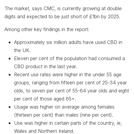
The market, says CMC, is currently growing at double
digits and expected to be just short of £1bn by 2025.
Among other key findings in the report:
Approximately six million adults have used CBD in
the UK.
Eleven per cent of the population had consumed a
CBD product in the last year.
Recent use rates were higher in the under 55 age
groups, ranging from fifteen per cent of 25-34 year
olds, to seven per cent of 55-64 year olds and eight
per cent of those aged 65+.
Usage was higher on average among females
(thirteen per cent) than males (nine per cent).
Use was higher in certain parts of the country, ie,
Wales and Northern Ireland.