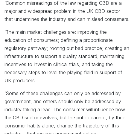
‘Common misreadings of the law regarding CBD are a
major and widespread problem in the UK CBD sector
that undermines the industry and can mislead consumers.
‘The main market challenges are: improving the
education of consumers; defining a proportionate
regulatory pathway; rooting out bad practice; creating an
infrastructure to support a quality standard; maintaining
incentives to invest in clinical trials; and taking the
necessary steps to level the playing field in support of
UK producers.
‘Some of these challenges can only be addressed by
government, and others should only be addressed by
industry taking a lead. The consumer will influence how
the CBD sector evolves, but the public cannot, by their
consumer habits alone, change the trajectory of this
industry – that requires government action.