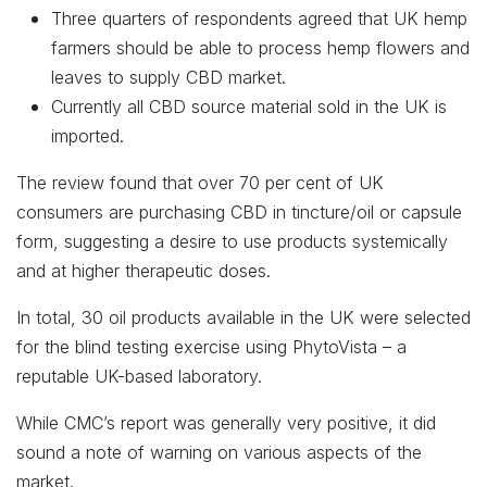
Three quarters of respondents agreed that UK hemp
farmers should be able to process hemp flowers and
leaves to supply CBD market.
Currently all CBD source material sold in the UK is
imported.
The review found that over 70 per cent of UK
consumers are purchasing CBD in tincture/oil or capsule
form, suggesting a desire to use products systemically
and at higher therapeutic doses.
In total, 30 oil products available in the UK were selected
for the blind testing exercise using PhytoVista – a
reputable UK-based laboratory.
While CMC’s report was generally very positive, it did
sound a note of warning on various aspects of the
market.