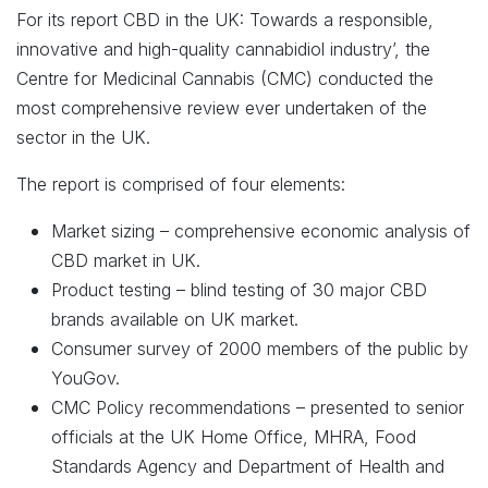
For its report CBD in the UK: Towards a responsible,
innovative and high-quality cannabidiol industry’, the
Centre for Medicinal Cannabis (CMC) conducted the
most comprehensive review ever undertaken of the
sector in the UK.
The report is comprised of four elements:
Market sizing – comprehensive economic analysis of
CBD market in UK.
Product testing – blind testing of 30 major CBD
brands available on UK market.
Consumer survey of 2000 members of the public by
YouGov.
CMC Policy recommendations – presented to senior
officials at the UK Home Office, MHRA, Food
Standards Agency and Department of Health and