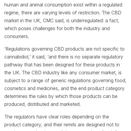
human and animal consumption exist within a regulated
regime, there are varying levels of restriction. The CBD
market in the UK, CMC said, is underregulated: a fact,
which poses challenges for both the industry and
consumers.
‘Regulations governing CBD products are not specific to
cannabidiol,’ it said, ‘and there is no separate regulatory
pathway that has been designed for these products in
the UK. The CBD industry like any consumer market, is
subject to a range of generic regulations governing food,
cosmetics and medicines, and the end product category
determines the rules by which those products can be
produced, distributed and marketed.
The regulators have clear roles depending on the
product category, and their remits are designed not to