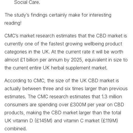
Social Care.
The study’s findings certainly make for interesting
reading!
CMC’s market research estimates that the CBD market is
currently one of the fastest growing wellbeing product
categories in the UK. At the current rate it will be worth
almost £1 billion per annum by 2025, equivalent in size to
the current entire UK herbal supplement market.
According to CMC, the size of the UK CBD market is
actually between three and six times larger than previous
estimates. The CMC research estimates that 1.3 million
consumers are spending over £300M per year on CBD
products, making the CBD market larger than the total
UK vitamin D (£145M) and vitamin C market (£119M)
combined.