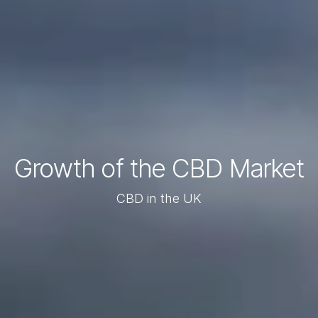
Growth of the CBD Market
CBD in the UK