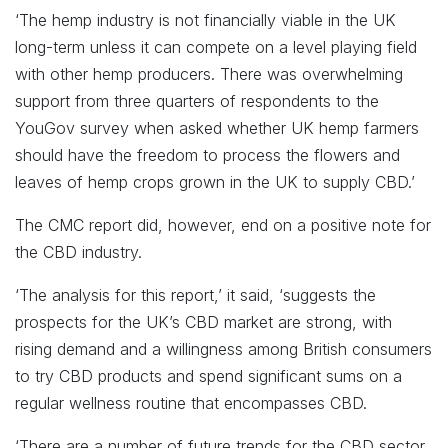
‘The hemp industry is not financially viable in the UK
long-term unless it can compete on a level playing field
with other hemp producers. There was overwhelming
support from three quarters of respondents to the
YouGov survey when asked whether UK hemp farmers
should have the freedom to process the flowers and
leaves of hemp crops grown in the UK to supply CBD.’
The CMC report did, however, end on a positive note for
the CBD industry.
‘The analysis for this report,’ it said, ‘suggests the
prospects for the UK’s CBD market are strong, with
rising demand and a willingness among British consumers
to try CBD products and spend significant sums on a
regular wellness routine that encompasses CBD.
‘There are a number of future trends for the CBD sector