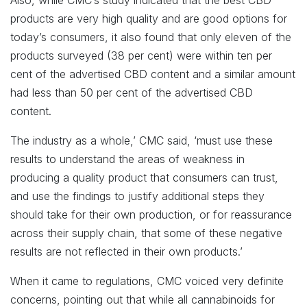
Also, while CMC’s study indicated that the best CBD
products are very high quality and are good options for
today’s consumers, it also found that only eleven of the
products surveyed (38 per cent) were within ten per
cent of the advertised CBD content and a similar amount
had less than 50 per cent of the advertised CBD
content.
The industry as a whole,’ CMC said, ‘must use these
results to understand the areas of weakness in
producing a quality product that consumers can trust,
and use the findings to justify additional steps they
should take for their own production, or for reassurance
across their supply chain, that some of these negative
results are not reflected in their own products.’
When it came to regulations, CMC voiced very definite
concerns, pointing out that while all cannabinoids for