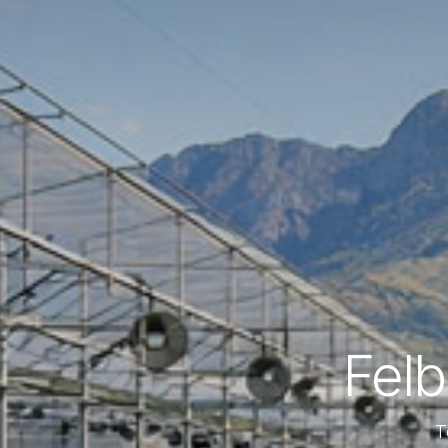
Fel
T