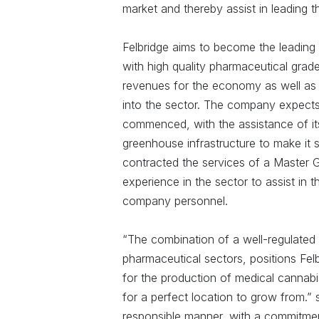
market and thereby assist in leading t
Felbridge aims to become the leading c
with high quality pharmaceutical grad
revenues for the economy as well as 
into the sector. The company expects t
commenced, with the assistance of its 
greenhouse infrastructure to make it 
contracted the services of a Master G
experience in the sector to assist in t
company personnel.
“The combination of a well-regulated i
pharmaceutical sectors, positions Fel
for the production of medical cannabis
for a perfect location to grow from.” s
responsible manner, with a commitmen