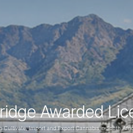
bridge Awarded Lic
o Cultivate, Import and Export Cannabis in South Afri