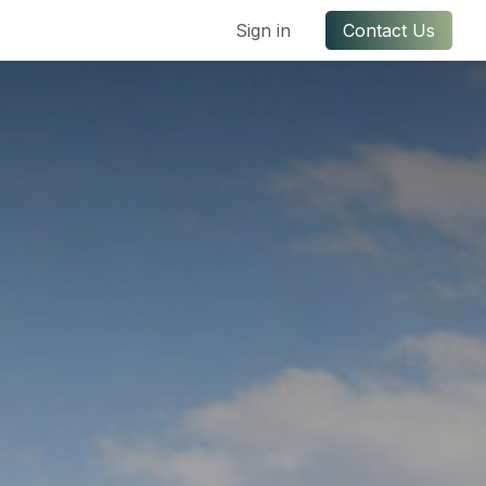
ful Links
Contact us
Sign in
Contact Us