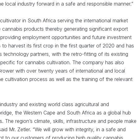
he local industry forward in a safe and responsible manner.”
ultivator in South Africa serving the international market
e cannabis products thereby generating significant export
providing employment opportunities and future investment
o harvest its first crop in the first quarter of 2020 and has
technology partners, with the retro-fitting of its existing
specific for cannabis cultivation. The company has also
rower with over twenty years of international and local
he cultivation process as well as the training of the relevant
ndustry and existing world class agricultural and
bridge, the Western Cape and South Africa as a global hub
. The region’s climate, skills, infrastructure and people make
aid Mr. Zetler. “We will grow with integrity, in a safe and
t to our customers of producing high quality cannabis