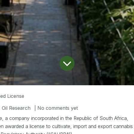
ed License
 Oil Research
| No comments yet
, a company incorporated in the Republic of South Africa,
en awarded a license to cultivate, import and export cannabis