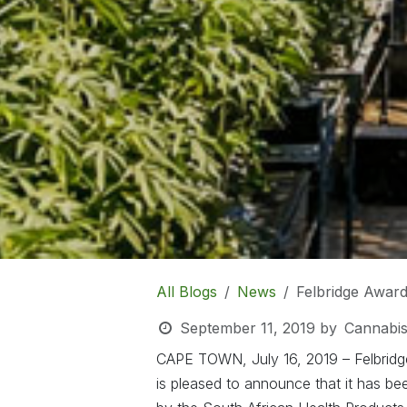
All Blogs
News
Felbridge Award
September 11, 2019
by
Cannabis
CAPE TOWN, July 16, 2019 – Felbridge
is pleased to announce that it has be