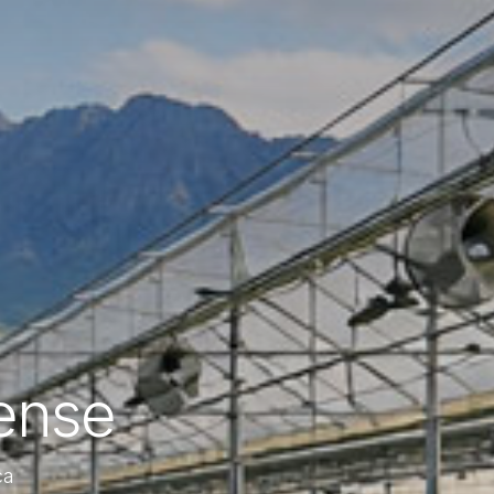
ense
ca