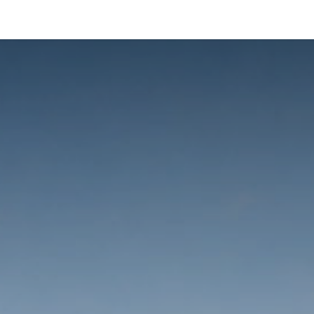
ltants
Online Consultation
Blog
Join the Team
Use