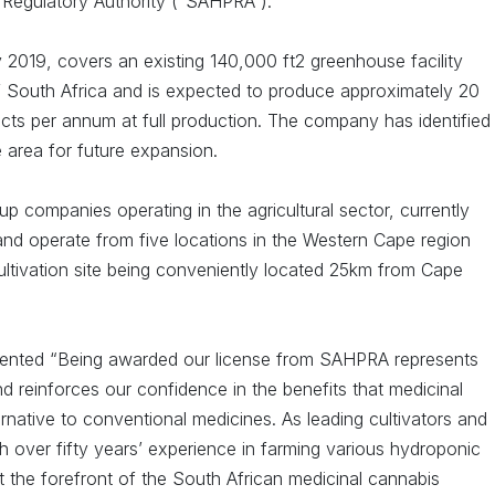
 Regulatory Authority (“SAHPRA”).
 2019, covers an existing 140,000 ft2 greenhouse facility
f South Africa and is expected to produce approximately 20
cts per annum at full production. The company has identified
 area for future expansion.
oup companies operating in the agricultural sector, currently
d operate from five locations in the Western Cape region
ultivation site being conveniently located 25km from Cape
mmented “Being awarded our license from SAHPRA represents
 reinforces our confidence in the benefits that medicinal
ernative to conventional medicines. As leading cultivators and
 over fifty years’ experience in farming various hydroponic
at the forefront of the South African medicinal cannabis