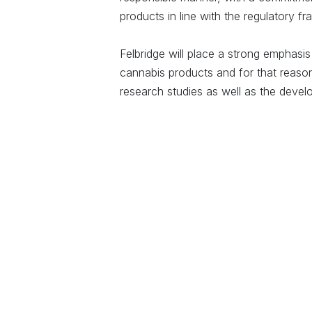
products in line with the regulatory 
Felbridge will place a strong emphasis
cannabis products and for that reason wi
research studies as well as the devel
Felbridge is not alone in recognising 
cannabis industry, indeed, Wesgro, th
for Cape Town and the Western Cape, a
Wesgro commented that “Cape Town an
continent to become a hub for medicin
development. The medicinal cannabis i
farming, excellent universities and re
emerging biotech ecosystem. We there
industry grow”.