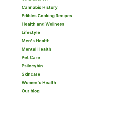
Cannabis History
Edibles Cooking Recipes
Health and Wellness
Lifestyle
Men's Health
Mental Health
Pet Care
Psilocybin
Skincare
Women's Health
Our blog