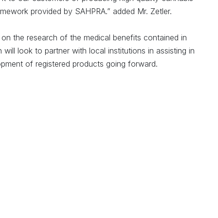
framework provided by SAHPRA.” added Mr. Zetler.
 on the research of the medical benefits contained in
ll look to partner with local institutions in assisting in
opment of registered products going forward.
the potential that the Western Cape holds for a medicinal
e official tourism, trade and investment promotion agency
lso believes this to be true. Tim Harris, the CEO of
d the Western Cape is uniquely positioned on the African
al cannabis, especially with regard to research and
ndustry brings together the region’s strengths for precision
search facilities, renowned healthcare services, and an
fore welcome this license and look forward to seeing the