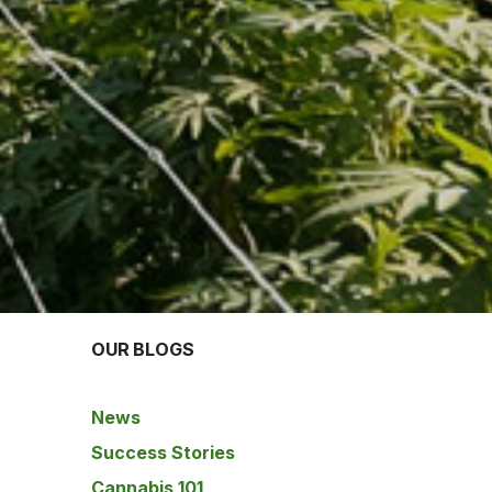
OUR BLOGS
News
Success Stories
Cannabis 101