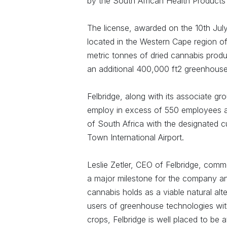
by the South African Health Products
The license, awarded on the 10th July
located in the Western Cape region o
metric tonnes of dried cannabis produ
an additional 400,000 ft2 greenhouse
Felbridge, along with its associate gr
employ in excess of 550 employees an
of South Africa with the designated c
Town International Airport.
Leslie Zetler, CEO of Felbridge, co
a major milestone for the company and
cannabis holds as a viable natural alt
users of greenhouse technologies with
crops, Felbridge is well placed to be 