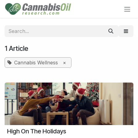
Skip to Content
1 Article
Cannabis Wellness
×
High On The Holidays