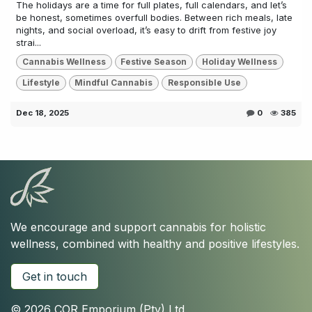
The holidays are a time for full plates, full calendars, and let’s
be honest, sometimes overfull bodies. Between rich meals, late
nights, and social overload, it’s easy to drift from festive joy
strai...
Cannabis Wellness
Festive Season
Holiday Wellness
Lifestyle
Mindful Cannabis
Responsible Use
Dec 18, 2025
0
385
We encourage and support cannabis for holistic
wellness, combined with healthy and positive lifestyles.
Get in touch
© 2026 COR Emporium (Pty) Ltd