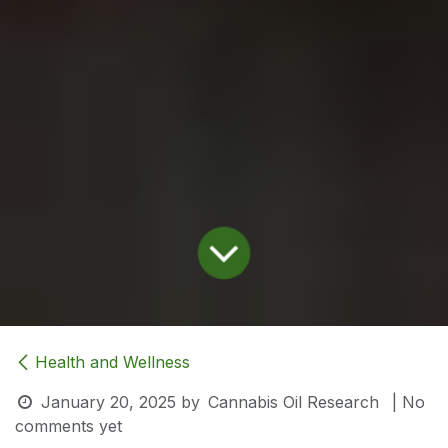
Health and Wellness
January 20, 2025
by
Cannabis Oil Research
| No
comments yet