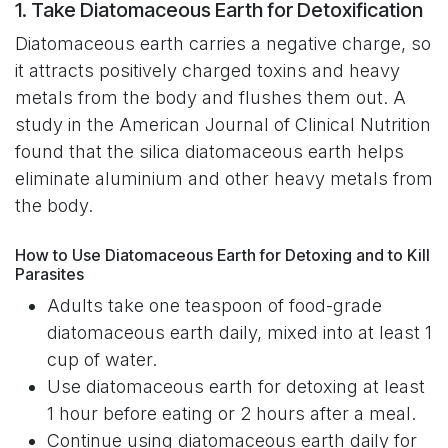
1. Take Diatomaceous Earth for Detoxification
Diatomaceous earth carries a negative charge, so
it attracts positively charged toxins and heavy
metals from the body and flushes them out. A
study in the American Journal of Clinical Nutrition
found that the silica diatomaceous earth helps
eliminate aluminium and other heavy metals from
the body.
How to Use Diatomaceous Earth for Detoxing and to Kill
Parasites
Adults take one teaspoon of food-grade
diatomaceous earth daily, mixed into at least 1
cup of water.
Use diatomaceous earth for detoxing at least
1 hour before eating or 2 hours after a meal.
Continue using diatomaceous earth daily for