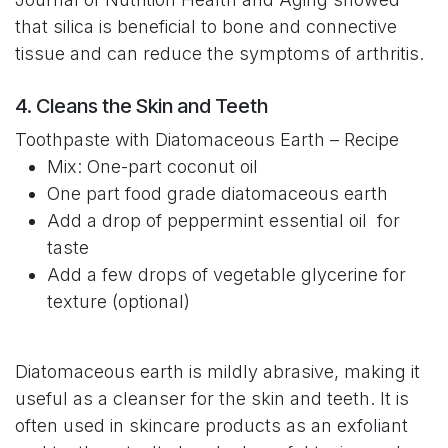
that silica is beneficial to bone and connective
tissue and can reduce the symptoms of arthritis.
4. Cleans the Skin and Teeth
Toothpaste with Diatomaceous Earth – Recipe
Mix: One-part coconut oil
One part food grade diatomaceous earth
Add a drop of peppermint essential oil for
taste
Add a few drops of vegetable glycerine for
texture (optional)
Diatomaceous earth is mildly abrasive, making it
useful as a cleanser for the skin and teeth. It is
often used in skincare products as an exfoliant