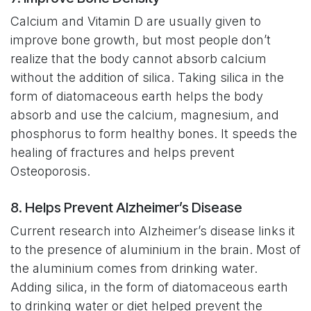
Calcium and Vitamin D are usually given to
improve bone growth, but most people don’t
realize that the body cannot absorb calcium
without the addition of silica. Taking silica in the
form of diatomaceous earth helps the body
absorb and use the calcium, magnesium, and
phosphorus to form healthy bones. It speeds the
healing of fractures and helps prevent
Osteoporosis.
8. Helps Prevent Alzheimer’s Disease
Current research into Alzheimer’s disease links it
to the presence of aluminium in the brain. Most of
the aluminium comes from drinking water.
Adding silica, in the form of diatomaceous earth
to drinking water or diet helped prevent the