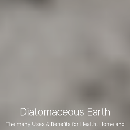
Diatomaceous Earth
The many Uses & Benefits for Health, Home and