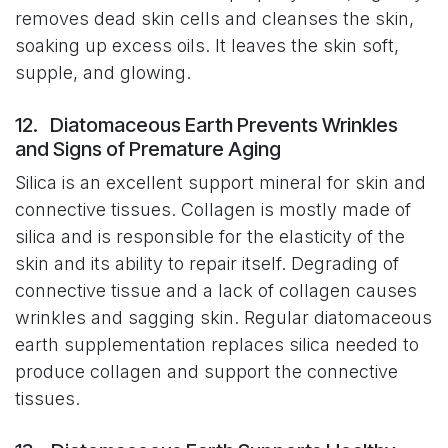
removes dead skin cells and cleanses the skin,
soaking up excess oils. It leaves the skin soft,
supple, and glowing.
12. Diatomaceous Earth Prevents Wrinkles
and Signs of Premature Aging
Silica is an excellent support mineral for skin and
connective tissues. Collagen is mostly made of
silica and is responsible for the elasticity of the
skin and its ability to repair itself. Degrading of
connective tissue and a lack of collagen causes
wrinkles and sagging skin. Regular diatomaceous
earth supplementation replaces silica needed to
produce collagen and support the connective
tissues.