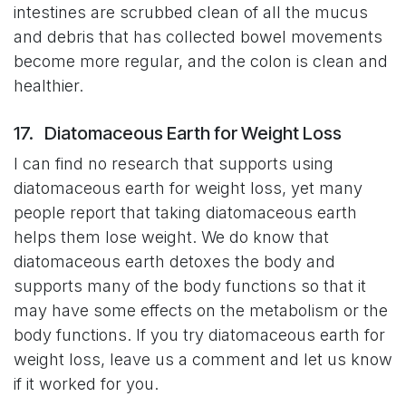
intestines are scrubbed clean of all the mucus
and debris that has collected bowel movements
become more regular, and the colon is clean and
healthier.
17. Diatomaceous Earth for Weight Loss
I can find no research that supports using
diatomaceous earth for weight loss, yet many
people report that taking diatomaceous earth
helps them lose weight. We do know that
diatomaceous earth detoxes the body and
supports many of the body functions so that it
may have some effects on the metabolism or the
body functions. If you try diatomaceous earth for
weight loss, leave us a comment and let us know
if it worked for you.