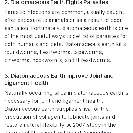
2. Diatomaceous Earth Fights Parasites
Parasitic infections are common, usually caught
after exposure to animals or as a result of poor
sanitation. Fortunately, diatomaceous earth is one
of the most useful ways to get rid of parasites for
both humans and pets. Diatomaceous earth kills
roundworms, heartworms, tapeworms,
pinworms, hookworms, and threadworms.
3. Diatomaceous Earth Improve Joint and
Ligament Health
Naturally occurring silica in diatomaceous earth is
necessary for joint and ligament health.
Diatomaceous earth supplies silica for the
production of collagen to lubricate joints and
restore natural flexibility. A 2007 study in the
Journal of Nutrition Health and Aging showed