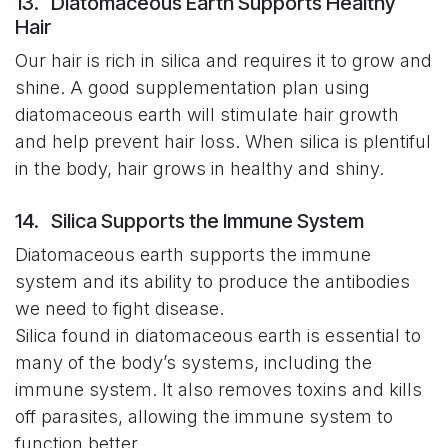
13. Diatomaceous Earth Supports Healthy
Hair
Our hair is rich in silica and requires it to grow and
shine. A good supplementation plan using
diatomaceous earth will stimulate hair growth
and help prevent hair loss. When silica is plentiful
in the body, hair grows in healthy and shiny.
14. Silica Supports the Immune System
Diatomaceous earth supports the immune
system and its ability to produce the antibodies
we need to fight disease.
Silica found in diatomaceous earth is essential to
many of the body’s systems, including the
immune system. It also removes toxins and kills
off parasites, allowing the immune system to
function better.