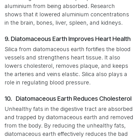
aluminium from being absorbed. Research
shows that it lowered aluminium concentrations
in the brain, bones, liver, spleen, and kidneys.
9. Diatomaceous Earth Improves Heart Health
Silica from diatomaceous earth fortifies the blood
vessels and strengthens heart tissue. It also
lowers cholesterol, removes plaque, and keeps
the arteries and veins elastic. Silica also plays a
role in regulating blood pressure.
10. Diatomaceous Earth Reduces Cholesterol
Unhealthy fats in the digestive tract are absorbed
and trapped by diatomaceous earth and removed
from the body. By reducing the unhealthy fats,
diatomaceous earth effectively reduces the bad