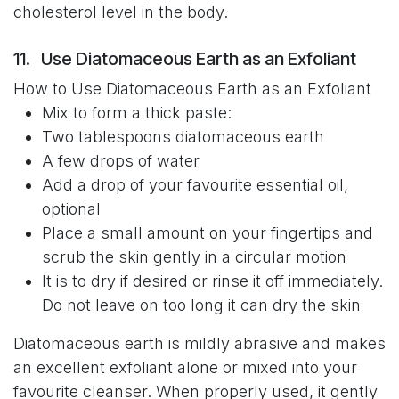
cholesterol level in the body.
11. Use Diatomaceous Earth as an Exfoliant
How to Use Diatomaceous Earth as an Exfoliant
Mix to form a thick paste:
Two tablespoons diatomaceous earth
A few drops of water
Add a drop of your favourite essential oil,
optional
Place a small amount on your fingertips and
scrub the skin gently in a circular motion
It is to dry if desired or rinse it off immediately.
Do not leave on too long it can dry the skin
Diatomaceous earth is mildly abrasive and makes
an excellent exfoliant alone or mixed into your
favourite cleanser. When properly used, it gently