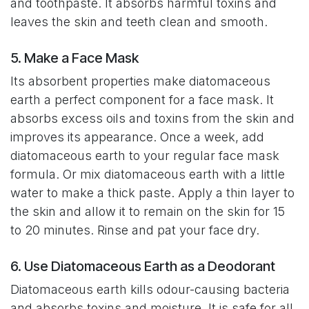
and toothpaste. It absorbs harmful toxins and
leaves the skin and teeth clean and smooth.
5. Make a Face Mask
Its absorbent properties make diatomaceous
earth a perfect component for a face mask. It
absorbs excess oils and toxins from the skin and
improves its appearance. Once a week, add
diatomaceous earth to your regular face mask
formula. Or mix diatomaceous earth with a little
water to make a thick paste. Apply a thin layer to
the skin and allow it to remain on the skin for 15
to 20 minutes. Rinse and pat your face dry.
6. Use Diatomaceous Earth as a Deodorant
Diatomaceous earth kills odour-causing bacteria
and absorbs toxins and moisture. It is safe for all