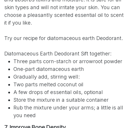
skin types and will not irritate your skin. You can
choose a pleasantly scented essential oil to scent
it if you like.
Try our recipe for diatomaceous earth Deodorant.
Diatomaceous Earth Deodorant Sift together:
Three parts corn-starch or arrowroot powder
One-part diatomaceous earth
Gradually add, stirring well:
Two parts melted coconut oil
A few drops of essential oils, optional
Store the mixture in a suitable container
Rub the mixture under your arms; a little is all
you need
7. Improve Bone Density