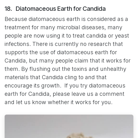
18. Diatomaceous Earth for Candida
Because diatomaceous earth is considered as a
treatment for many microbial diseases, many
people are now using it to treat candida or yeast
infections. There is currently no research that
supports the use of diatomaceous earth for
Candida, but many people claim that it works for
them. By flushing out the toxins and unhealthy
materials that Candida cling to and that
encourage its growth. If you try diatomaceous
earth for Candida, please leave us a comment
and let us know whether it works for you.