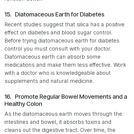
15. Diatomaceous Earth for Diabetes
Recent studies suggest that silica has a positive
effect on diabetes and blood sugar control.
Before trying diatomaceous earth for diabetes
control you must consult with your doctor.
Diatomaceous earth can absorb some
medications and make them less effective. Work
with a doctor who is knowledgeable about
supplements and natural medicine.
16. Promote Regular Bowel Movements and a
Healthy Colon
As the diatomaceous earth moves through the
intestines and bowel, it absorbs toxins and
cleans out the digestive tract. Over time, the