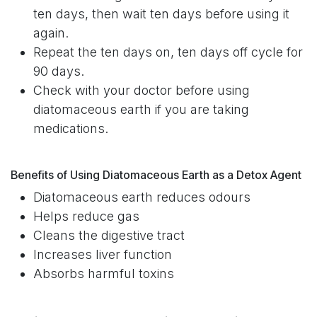
ten days, then wait ten days before using it
again.
Repeat the ten days on, ten days off cycle for
90 days.
Check with your doctor before using
diatomaceous earth if you are taking
medications.
Benefits of Using Diatomaceous Earth as a Detox Agent
Diatomaceous earth reduces odours
Helps reduce gas
Cleans the digestive tract
Increases liver function
Absorbs harmful toxins