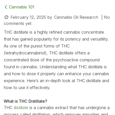
Cannabis 101
February 12, 2025
by
Cannabis Oil Research
| No
comments yet
THC distillate is a highly refined cannabis concentrate
that has gained popularity for its potency and versatility.
As one of the purest forms of THC
(tetrahydrocannabinol), THC distillate offers a
concentrated dose of the psychoactive compound
found in cannabis. Understanding what THC distillate is
and how to dose it properly can enhance your cannabis
experience. Here’s an in-depth look at THC distillate and
how to use it effectively.
What is THC Distillate?
THC
distillate
is a cannabis extract that has undergone a
process called distillation, which removes impurities and