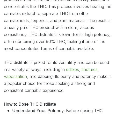
concentrates the THC. This process involves heating the
cannabis extract to separate THC from other
cannabinoids, terpenes, and plant materials. The result is
a nearly pure THC product with a clear, viscous
consistency. THC distillate is known for its high potency,
often containing over 90% THC, making it one of the
most concentrated forms of cannabis available.
THC distillate is prized for its versatility and can be used
in a variety of ways, including in
edibles
,
tinctures
,
vaporization
, and dabbing. Its purity and potency make it
a popular choice for those seeking a strong and
consistent cannabis experience.
How to Dose THC Distillate
Understand Your Potency
: Before dosing THC