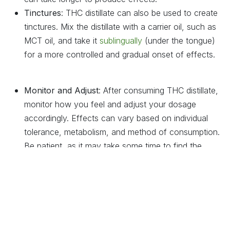
Tinctures
: THC distillate can also be used to create
tinctures. Mix the distillate with a carrier oil, such as
MCT oil, and take it
sublingually
(under the tongue)
for a more controlled and gradual onset of effects.
Monitor and Adjust
: After consuming THC distillate,
monitor how you feel and adjust your dosage
accordingly. Effects can vary based on individual
tolerance, metabolism, and method of consumption.
Be patient, as it may take some time to find the
optimal dose for your needs.
Safety Considerations
: Due to its high potency, it’s
important to use THC distillate responsibly. Avoid
driving or operating heavy machinery after
consumption, and keep the product out of reach of