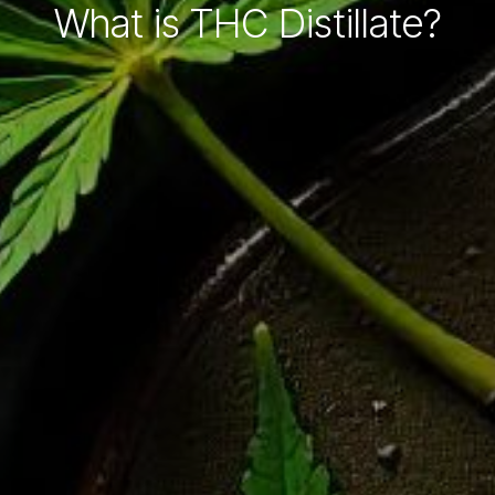
What is THC Distillate?