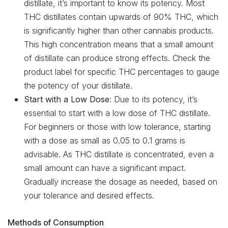
distillate, it’s important to know its potency. Most
THC distillates contain upwards of 90% THC, which
is significantly higher than other cannabis products.
This high concentration means that a small amount
of distillate can produce strong effects. Check the
product label for specific THC percentages to gauge
the potency of your distillate.
Start with a Low Dose
: Due to its potency, it’s
essential to start with a low dose of THC distillate.
For beginners or those with low tolerance, starting
with a dose as small as 0.05 to 0.1 grams is
advisable. As THC distillate is concentrated, even a
small amount can have a significant impact.
Gradually increase the dosage as needed, based on
your tolerance and desired effects.
Methods of Consumption