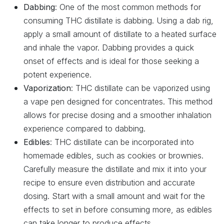
Dabbing
: One of the most common methods for
consuming THC distillate is dabbing. Using a dab rig,
apply a small amount of distillate to a heated surface
and inhale the vapor. Dabbing provides a quick
onset of effects and is ideal for those seeking a
potent experience.
Vaporization
: THC distillate can be vaporized using
a vape pen designed for concentrates. This method
allows for precise dosing and a smoother inhalation
experience compared to dabbing.
Edibles
: THC distillate can be incorporated into
homemade edibles, such as cookies or brownies.
Carefully measure the distillate and mix it into your
recipe to ensure even distribution and accurate
dosing. Start with a small amount and wait for the
effects to set in before consuming more, as edibles
can take longer to produce effects.