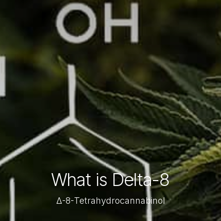
What is Delta-8
Δ-8-Tetrahydrocannabinol