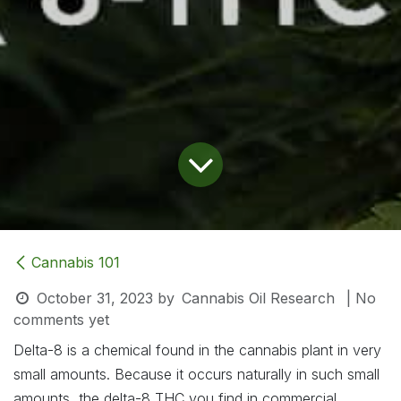
Cannabis 101
October 31, 2023
by
Cannabis Oil Research
| No
comments yet
Delta-8 is a chemical found in the cannabis plant in very
small amounts. Because it occurs naturally in such small
amounts, the delta-8 THC you find in commercial