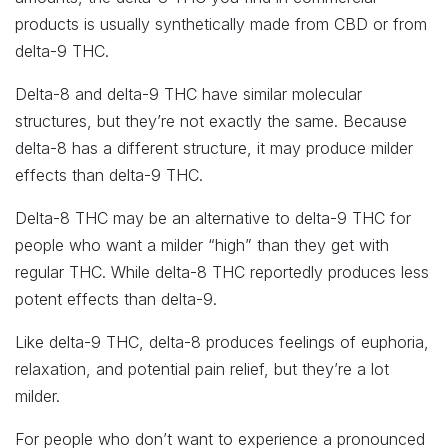
products is usually synthetically made from CBD or from
delta-9 THC.
Delta-8 and delta-9 THC have similar molecular
structures, but they’re not exactly the same. Because
delta-8 has a different structure, it may produce milder
effects than delta-9 THC.
Delta-8 THC may be an alternative to delta-9 THC for
people who want a milder “high” than they get with
regular THC. While delta-8 THC reportedly produces less
potent effects than delta-9.
Like delta-9 THC, delta-8 produces feelings of euphoria,
relaxation, and potential pain relief, but they’re a lot
milder.
For people who don’t want to experience a pronounced