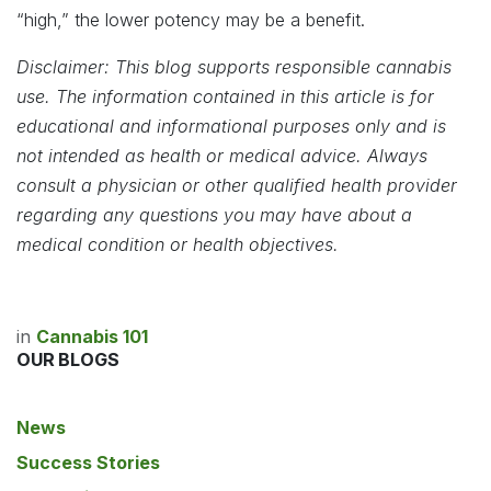
“high,” the lower potency may be a benefit.
Disclaimer: This blog supports responsible cannabis
use. The information contained in this article is for
educational and informational purposes only and is
not intended as health or medical advice. Always
consult a physician or other qualified health provider
regarding any questions you may have about a
medical condition or health objectives.
in
Cannabis 101
OUR BLOGS
News
Success Stories