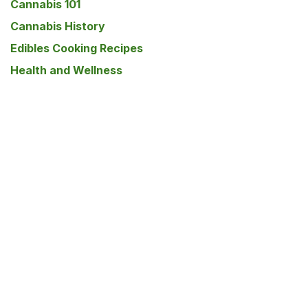
Cannabis 101
Cannabis History
Edibles Cooking Recipes
Health and Wellness
Lifestyle
Men's Health
Mental Health
Pet Care
Psilocybin
Skincare
Women's Health
Our blog