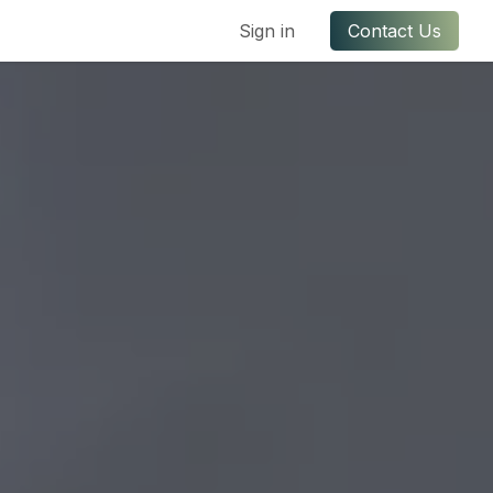
ful Links
Contact us
Sign in
Contact Us