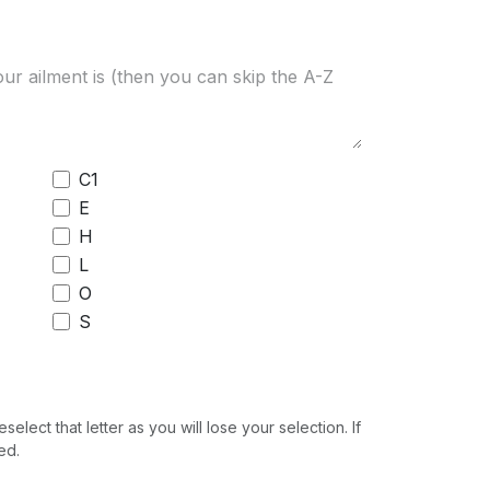
C1
E
H
L
O
S
ect that letter as you will lose your selection. If
ed.