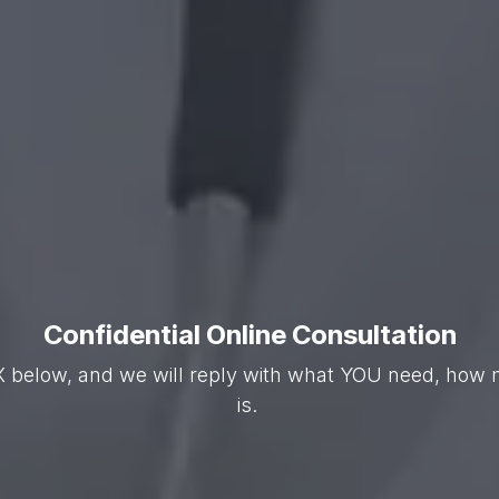
Confidential Online Consultation
X below, and we will reply with what YOU need, how m
is.