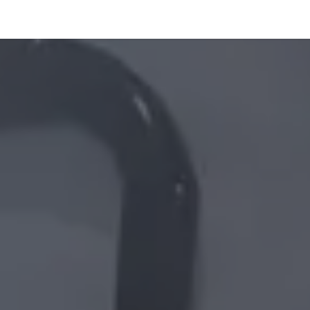
ltants
Online Consultation
Blog
Join the Team
Use