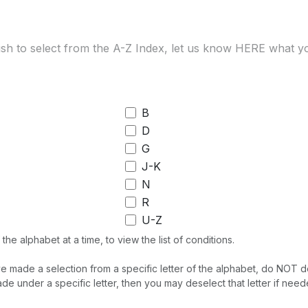
B
D
G
J-K
N
R
U-Z
the alphabet at a time, to view the list of conditions.
made a selection from a specific letter of the alphabet, do NOT desel
de under a specific letter, then you may deselect that letter if need