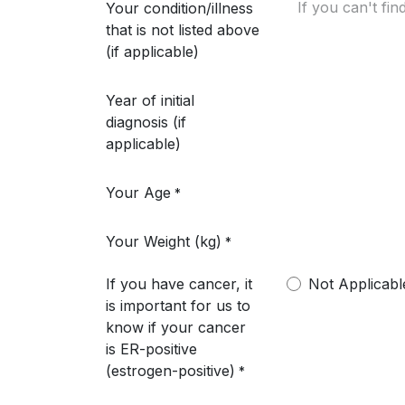
Your condition/illness
that is not listed above
(if applicable)
Year of initial
diagnosis (if
applicable)
Your Age
*
Your Weight (kg)
*
If you have cancer, it
Not Applicabl
is important for us to
know if your cancer
is ER-positive
(estrogen-positive)
*