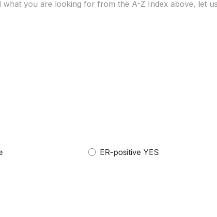
e
ER-positive YES