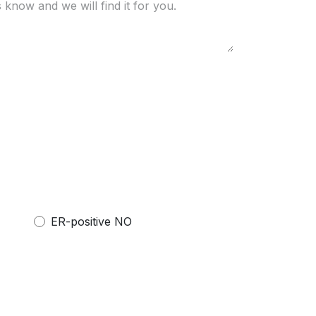
ER-positive NO