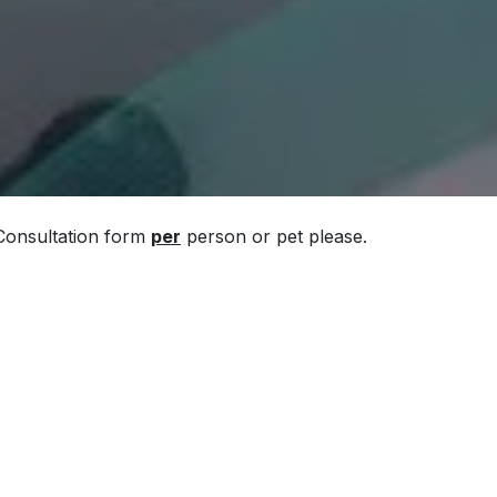
 Consultation form
per
person or pet please.