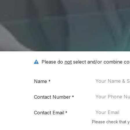
Please do
not
select and/or combine con
Name
*
Contact Number
*
Contact Email
*
Please check that y