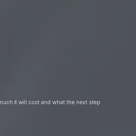
uch it will cost and what the next step