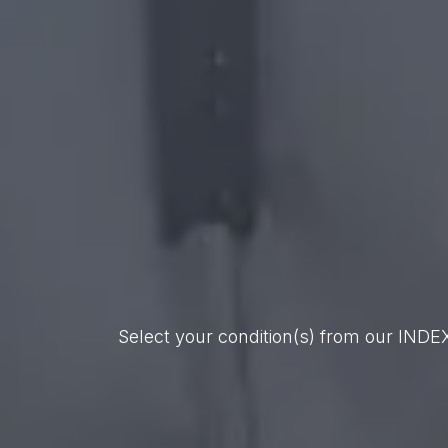
Select your condition(s) from our INDE