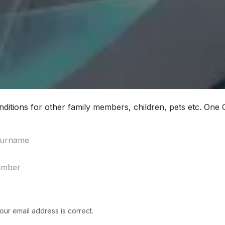
ditions for other family members, children, pets etc. One
our email address is correct.