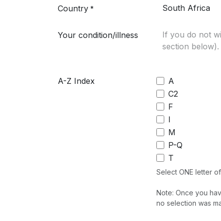
Country
*
Your condition/illness
A-Z Index
A
C2
F
I
M
P-Q
T
Select ONE letter of 
Note: Once you have 
no selection was ma