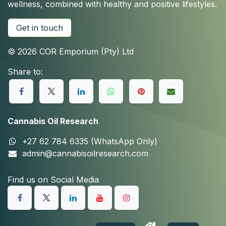
wellness, combined with healthy and positive lifestyles.
Get in touch
© 2026 COR Emporium (Pty) Ltd
Share to:
Cannabis Oil Research
+27 62 784 6335 (WhatsApp Only)
admin@cannabisoilresearch.com
Find us on Social Media