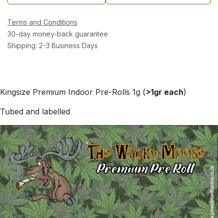
Terms and Conditions
30-day money-back guarantee
Shipping: 2-3 Business Days
Kingsize Premium Indoor Pre-Rolls 1g (
>1gr each
)
Tubed and labelled