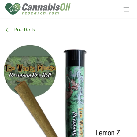
Skip to Content
Pre-Rolls