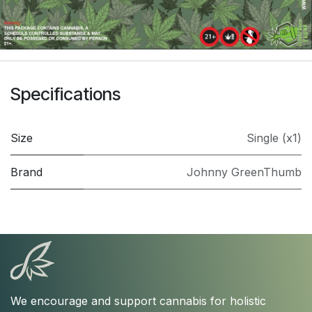
Specifications
Size
Single (x1)
Brand
Johnny GreenThumb
We encourage and support cannabis for holistic