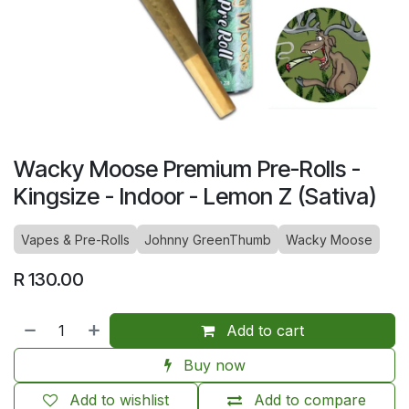
Wacky Moose Premium Pre-Rolls -
Kingsize - Indoor - Lemon Z (Sativa)
Vapes & Pre-Rolls
Johnny GreenThumb
Wacky Moose
R
130.00
Add to cart
Buy now
Add to wishlist
Add to compare