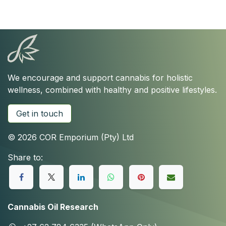
We encourage and support cannabis for holistic
wellness, combined with healthy and positive lifestyles.
Get in touch
© 2026 COR Emporium (Pty) Ltd
Share to:
Cannabis Oil Research