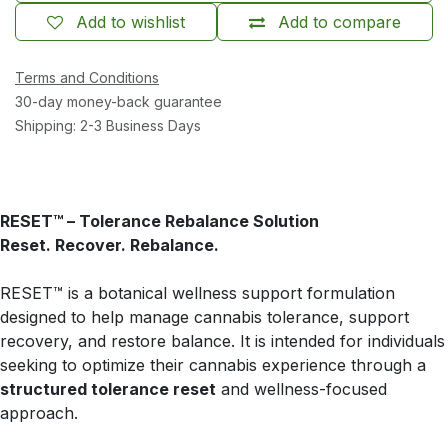
Add to wishlist
Add to compare
Terms and Conditions
30-day money-back guarantee
Shipping: 2-3 Business Days
RESET™ – Tolerance Rebalance Solution
Reset. Recover. Rebalance.
RESET™ is a botanical wellness support formulation
designed to help manage cannabis tolerance, support
recovery, and restore balance. It is intended for individuals
seeking to optimize their cannabis experience through a
structured tolerance reset
and wellness-focused
approach.