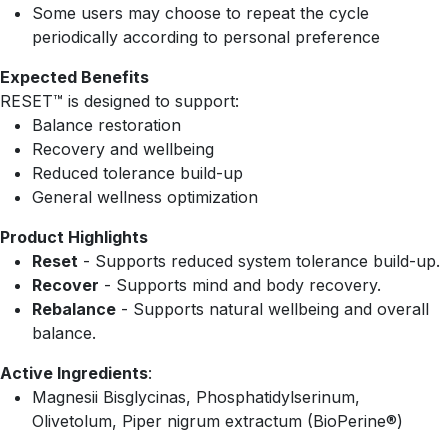
Some users may choose to repeat the cycle
periodically according to personal preference
Expected Benefits
RESET™ is designed to support:
Balance restoration
Recovery and wellbeing
Reduced tolerance build-up
General wellness optimization
Product Highlights
Reset
- Supports reduced system tolerance build-up.
Recover
- Supports mind and body recovery.
Rebalance
- Supports natural wellbeing and overall
balance.
Active Ingredients
:
Magnesii Bisglycinas, Phosphatidylserinum,
Olivetolum, Piper nigrum extractum (BioPerine®)