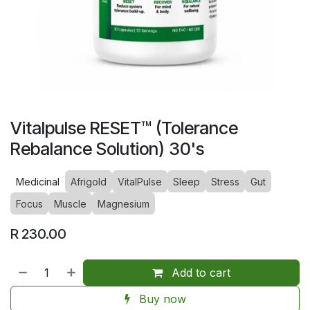
Vitalpulse RESET™ (Tolerance
Rebalance Solution) 30's
Medicinal
Afrigold
VitalPulse
Sleep
Stress
Gut
Focus
Muscle
Magnesium
R
230.00
Add to cart
Buy now