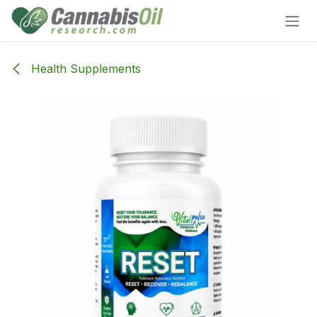
Skip to Content
Health Supplements