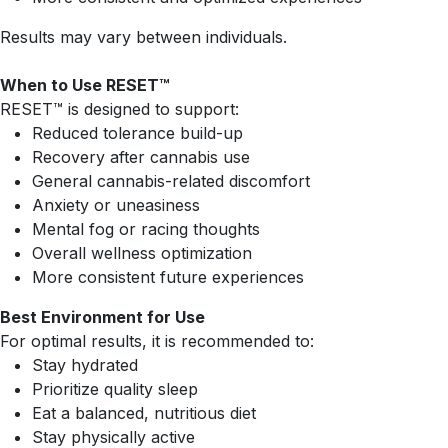
Results may vary between individuals.
When to Use RESET™
RESET™ is designed to support:
Reduced tolerance build-up
Recovery after cannabis use
General cannabis-related discomfort
Anxiety or uneasiness
Mental fog or racing thoughts
Overall wellness optimization
More consistent future experiences
Best Environment for Use
For optimal results, it is recommended to:
Stay hydrated
Prioritize quality sleep
Eat a balanced, nutritious diet
Stay physically active