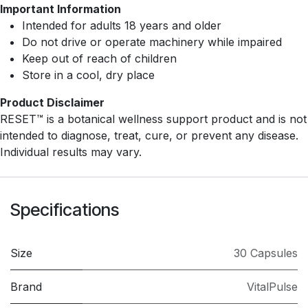
Important Information
Intended for adults 18 years and older
Do not drive or operate machinery while impaired
Keep out of reach of children
Store in a cool, dry place
Product Disclaimer
RESET™ is a botanical wellness support product and is not
intended to diagnose, treat, cure, or prevent any disease.
Individual results may vary.
Specifications
Size
30 Capsules
Brand
VitalPulse