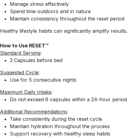
Manage stress effectively
Spend time outdoors and in nature
Maintain consistency throughout the reset period
Healthy lifestyle habits can significantly amplify results.
How to Use RESET™
Standard Serving
:
3 Capsules before bed
Suggested Cycle
:
Use for 5 consecutive nights
Maximum Daily Intake
:
Do not exceed 6 capsules within a 24-hour period
Additional Recommendations
:
Take consistently during the reset cycle
Maintain hydration throughout the process
Support recovery with healthy sleep habits