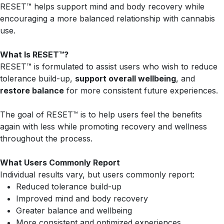
RESET™ helps support mind and body recovery while
encouraging a more balanced relationship with cannabis
use.
What Is RESET™?
RESET™ is formulated to assist users who wish to reduce
tolerance build-up,
support overall wellbeing
, and
restore balance
for more consistent future experiences.
The goal of RESET™ is to help users feel the benefits
again with less while promoting recovery and wellness
throughout the process.
What Users Commonly Report
Individual results vary, but users commonly report:
Reduced tolerance build-up
Improved mind and body recovery
Greater balance and wellbeing
More consistent and optimized experiences