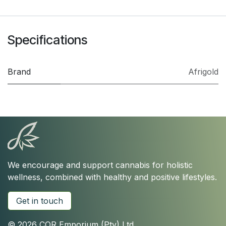
Specifications
Brand
Afrigold
We encourage and support cannabis for holistic
wellness, combined with healthy and positive lifestyles.
Get in touch
© 2026 COR Emporium (Pty) Ltd