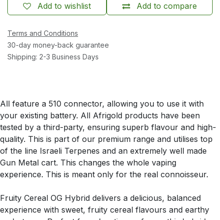
Add to wishlist
Add to compare
Terms and Conditions
30-day money-back guarantee
Shipping: 2-3 Business Days
All feature a 510 connector, allowing you to use it with
your existing battery. All Afrigold products have been
tested by a third-party, ensuring superb flavour and high-
quality. This is part of our premium range and utilises top
of the line Israeli Terpenes and an extremely well made
Gun Metal cart. This changes the whole vaping
experience. This is meant only for the real connoisseur.
Fruity Cereal OG Hybrid delivers a delicious, balanced
experience with sweet, fruity cereal flavours and earthy