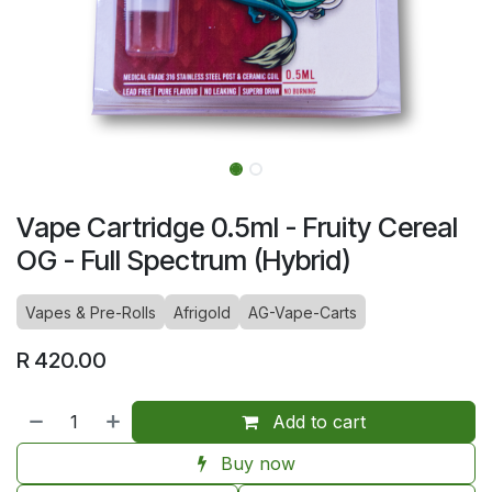
Vape Cartridge 0.5ml - Fruity Cereal
OG - Full Spectrum (Hybrid)
Vapes & Pre-Rolls
Afrigold
AG-Vape-Carts
R
420.00
Add to cart
Buy now