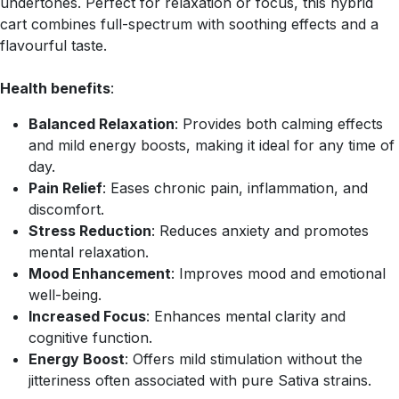
undertones. Perfect for relaxation or focus, this hybrid
cart combines full-spectrum with soothing effects and a
flavourful taste.
Health benefits
:
Balanced Relaxation
: Provides both calming effects
and mild energy boosts, making it ideal for any time of
day.
Pain Relief
: Eases chronic pain, inflammation, and
discomfort.
Stress Reduction
: Reduces anxiety and promotes
mental relaxation.
Mood Enhancement
: Improves mood and emotional
well-being.
Increased Focus
: Enhances mental clarity and
cognitive function.
Energy Boost
: Offers mild stimulation without the
jitteriness often associated with pure Sativa strains.