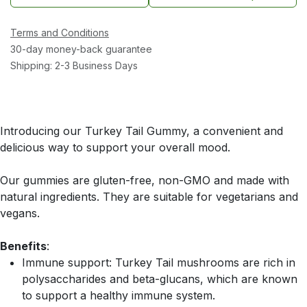
Terms and Conditions
30-day money-back guarantee
Shipping: 2-3 Business Days
Introducing our Turkey Tail Gummy, a convenient and
delicious way to support your overall mood.
Our gummies are gluten-free, non-GMO and made with
natural ingredients. They are suitable for vegetarians and
vegans.
Benefits
:
Immune support: Turkey Tail mushrooms are rich in
polysaccharides and beta-glucans, which are known
to support a healthy immune system.