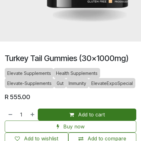
Turkey Tail Gummies (30x1000mg)
Elevate Supplements
Health Supplements
Elevate-Supplements
Gut
Immunity
ElevateExpoSpecial
R
555.00
Add to cart
Buy now
Add to wishlist
Add to compare