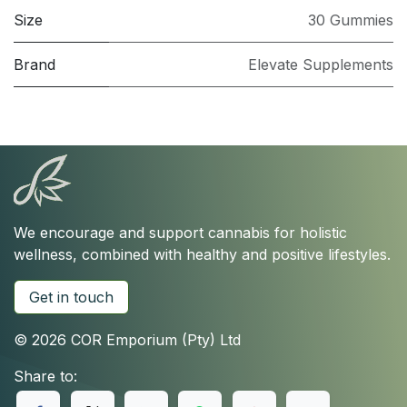
Size
30 Gummies
Brand
Elevate Supplements
We encourage and support cannabis for holistic
wellness, combined with healthy and positive lifestyles.
Get in touch
© 2026 COR Emporium (Pty) Ltd
Share to: