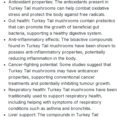
Antioxidant properties: The antioxidants present in
Turkey Tail mushrooms can help combat oxidative
stress and protect the body against free radicals.
Gut health: Turkey Tail mushrooms contain prebiotics
that can promote the growth of beneficial gut
bacteria, supporting a healthy digestive system.
Anti-inflammatory effects: The bioactive compounds
found in Turkey Tail mushrooms have been shown to
possess anti-inflammatory properties, potentially
reducing inflammation in the body.
Cancer-fighting potential: Some studies suggest that
Turkey Tail mushrooms may have anticancer
properties, supporting conventional cancer
treatments and potentially inhibiting tumour growth.
Respiratory health: Turkey Tail mushrooms have been
traditionally used to support respiratory health,
including helping with symptoms of respiratory
conditions such as asthma and bronchitis.
Liver support: The compounds in Turkey Tail