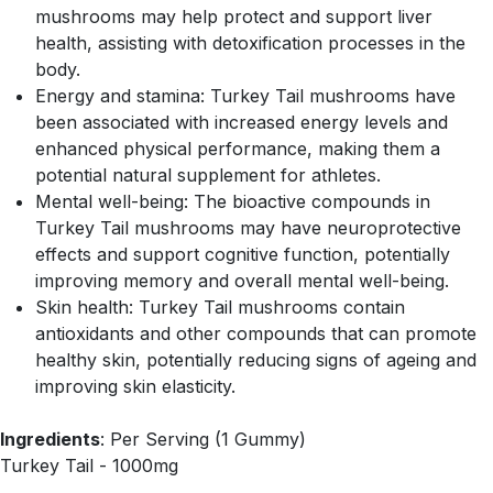
mushrooms may help protect and support liver
health, assisting with detoxification processes in the
body.
Energy and stamina: Turkey Tail mushrooms have
been associated with increased energy levels and
enhanced physical performance, making them a
potential natural supplement for athletes.
Mental well-being: The bioactive compounds in
Turkey Tail mushrooms may have neuroprotective
effects and support cognitive function, potentially
improving memory and overall mental well-being.
Skin health: Turkey Tail mushrooms contain
antioxidants and other compounds that can promote
healthy skin, potentially reducing signs of ageing and
improving skin elasticity.
Ingredients
: Per Serving (1 Gummy)
Turkey Tail - 1000mg