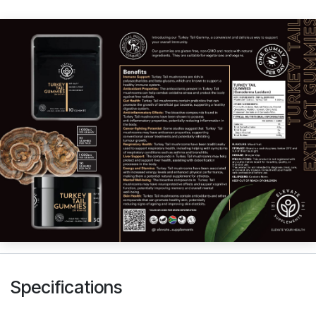
Specifications