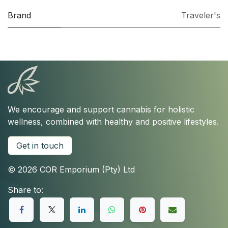
Brand
Traveler's
We encourage and support cannabis for holistic
wellness, combined with healthy and positive lifestyles.
Get in touch
© 2026 COR Emporium (Pty) Ltd
Share to: