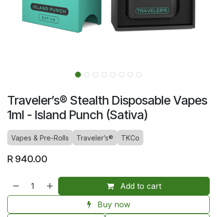
Traveler’s® Stealth Disposable Vapes
1ml - Island Punch (Sativa)
Vapes & Pre-Rolls
Traveler’s®
TKCo
R
940.00
Add to cart
Buy now