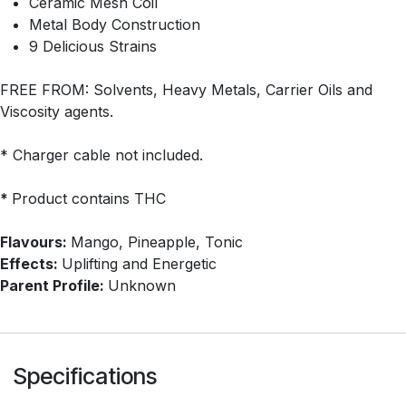
Ceramic Mesh Coil
Metal Body Construction
9 Delicious Strains
FREE FROM: Solvents, Heavy Metals, Carrier Oils and
Viscosity agents.
* Charger cable not included.
*
Product contains THC
Flavours:
Mango, Pineapple, Tonic
Effects:
Uplifting and Energetic
Parent Profile:
Unknown
Specifications