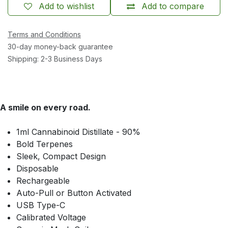
Add to wishlist
Add to compare
Terms and Conditions
30-day money-back guarantee
Shipping: 2-3 Business Days
A smile on every road.
1ml Cannabinoid Distillate - 90%
Bold Terpenes
Sleek, Compact Design
Disposable
Rechargeable
Auto-Pull or Button Activated
USB Type-C
Calibrated Voltage