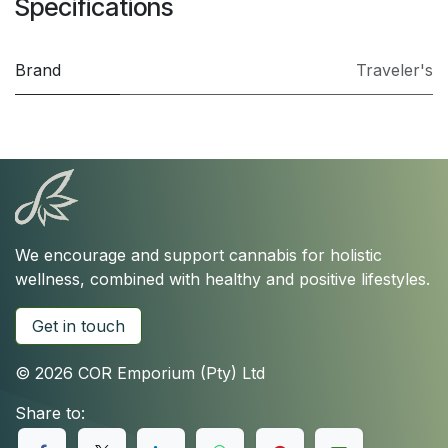
Specifications
Brand
Traveler's
We encourage and support cannabis for holistic
wellness, combined with healthy and positive lifestyles.
Get in touch
© 2026 COR Emporium (Pty) Ltd
Share to: