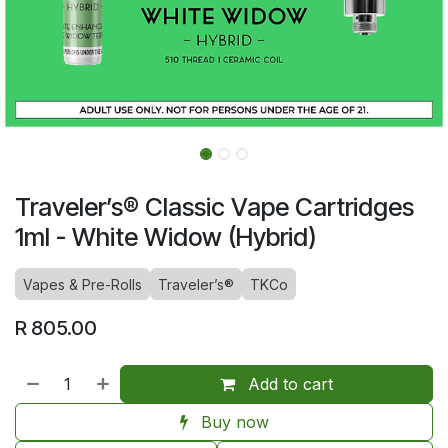
Traveler’s® Classic Vape Cartridges
1ml - White Widow (Hybrid)
Vapes & Pre-Rolls
Traveler’s®
TKCo
R
805.00
Add to cart
Buy now