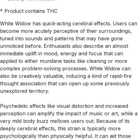
* Product contains THC
White Widow has quick-acting cerebral effects. Users can
become more acutely perceptive of their surroundings,
tuned into sounds and patterns that may have gone
unnoticed before. Enthusiasts also describe an almost
immediate uplift in mood, energy and focus that can
applied to either mundane tasks like cleaning or more
complex problem-solving processes. White Widow can
also be creatively valuable, inducing a kind of rapid-fire
thought association that can open up some previously
unexplored territory.
Psychedelic effects like visual distortion and increased
perception can amplify the impact of music or art, while a
very mild body buzz mellows users out. Because of its
deeply cerebral effects, this strain is typically more
psychologically than physically helpful. It can aid those