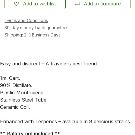
Add to wishlist
Add to compare
Terms and Conditions
30-day money-back guarantee
Shipping: 2-3 Business Days
Easy and discreet – A travelers best friend.
1ml Cart.
90% Distillate.
Plastic Mouthpiece.
Stainless Steel Tube.
Ceramic Coil.
Enhanced with Terpenes – available in 8 delicious strains.
** Battery not included **