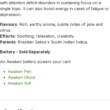
with attention deficit disorders in sustaining focus on a
single topic. It can also boost energy in cases of fatigue or
depression.
Flavours
: Rich, earthy aroma, subtle notes of pine and
citrus.
Effects:
Soothing, relaxation, creativity.
Parents
: Brazilian Sativa x South Indian Indica.
Battery - Sold Separately
An Awaken battery powers your cart:
Awaken Pen
Awaken Ghost
Awaken Volt