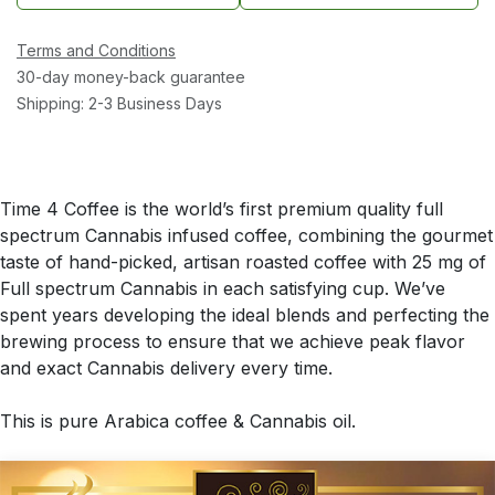
Terms and Conditions
30-day money-back guarantee
Shipping: 2-3 Business Days
Time 4 Coffee is the world’s first premium quality full
spectrum Cannabis infused coffee, combining the gourmet
taste of hand-picked, artisan roasted coffee with 25 mg of
Full spectrum Cannabis in each satisfying cup. We’ve
spent years developing the ideal blends and perfecting the
brewing process to ensure that we achieve peak flavor
and exact Cannabis delivery every time.
This is pure Arabica coffee & Cannabis oil.