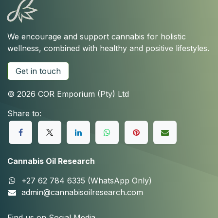
We encourage and support cannabis for holistic
wellness, combined with healthy and positive lifestyles.
Get in touch
© 2026 COR Emporium (Pty) Ltd
Share to:
Cannabis Oil Research
+27 62 784 6335 (WhatsApp Only)
admin@cannabisoilresearch.com
Find us on Social Media