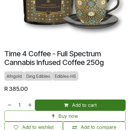
Time 4 Coffee - Full Spectrum
Cannabis Infused Coffee 250g
Afrigold
Ding Edibles
Edibles-HS
R
385.00
Add to cart
Buy now
Add to wishlist
Add to compare