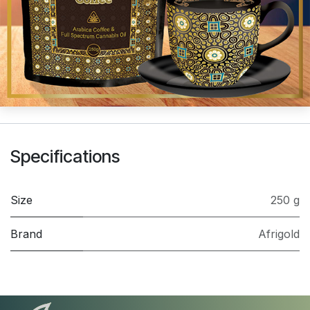
Specifications
Size
250 g
Brand
Afrigold