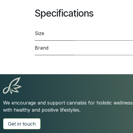
Specifications
Size
Brand
We encourage and support cannabis for holistic wellnes
with healthy and positive lifestyles.
Get in touch