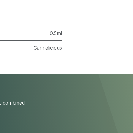
0.5ml
Cannalicious
s, combined