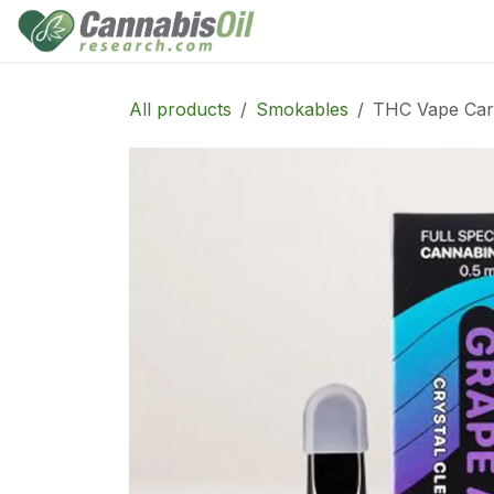
Skip to Content
Home
Shop
Consu
All products
Smokables
THC Vape Cart