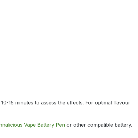
 10-15 minutes to assess the effects. For optimal flavour
nnalicious Vape Battery Pen
or other compatible battery.