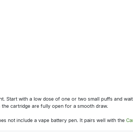
nt. Start with a low dose of one or two small puffs and wait
n the cartridge are fully open for a smooth draw.
es not include a vape battery pen. It pairs well with the
Ca