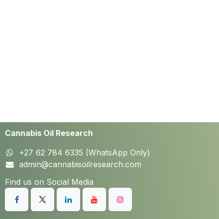
Cannabis Oil Research
+27 62 784 6335 (WhatsApp Only)
admin@cannabisoilresearch.com
Find us on Social Media