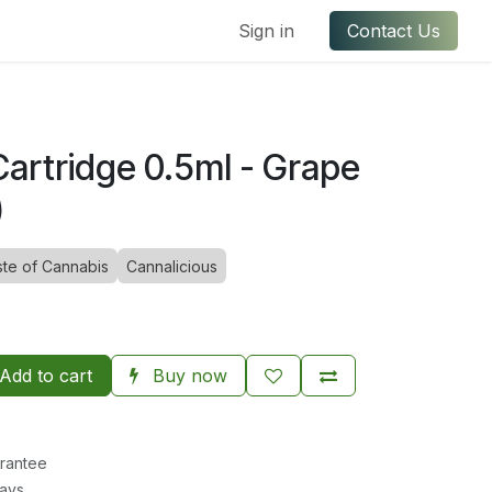
ful Links
Contact us
Sign in
Contact Us
artridge 0.5ml - Grape
)
ste of Cannabis
Cannalicious
Add to cart
Buy now
rantee
Days