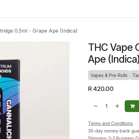
ltants
Online Consultation
Blog
Join the Team
Use
ridge 0.5ml - Grape Ape (Indica)
THC Vape C
Ape (Indica
Vapes & Pre-Rolls
Ta
R
420.00
Terms and Conditions
30-day money-back gua
Shipping: 2-3 Business 