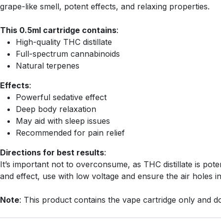
grape-like smell, potent effects, and relaxing properties.
This 0.5ml cartridge contains
:
High-quality THC distillate
Full-spectrum cannabinoids
Natural terpenes
Effects
:
Powerful sedative effect
Deep body relaxation
May aid with sleep issues
Recommended for pain relief
Directions for best results
:
It’s important not to overconsume, as THC distillate is pote
and effect, use with low voltage and ensure the air holes i
Note
: This product contains the vape cartridge only and do