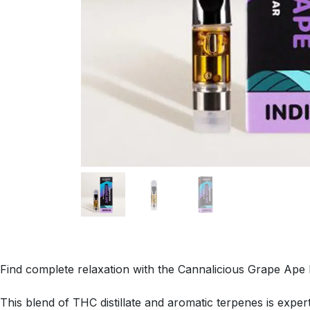
Find complete relaxation with the Cannalicious Grape Ape 
This blend of THC distillate and aromatic terpenes is exper