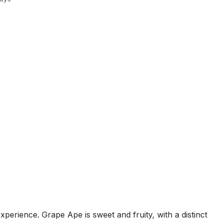
xperience. Grape Ape is sweet and fruity, with a distinct