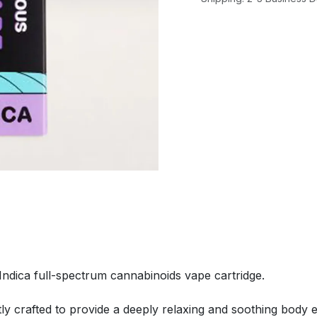
Indica full-spectrum cannabinoids vape cartridge.
tly crafted to provide a deeply relaxing and soothing body e