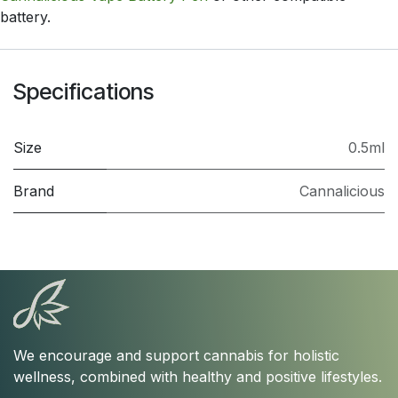
battery.
Specifications
Size
0.5ml
Brand
Cannalicious
We encourage and support cannabis for holistic
wellness, combined with healthy and positive lifestyles.