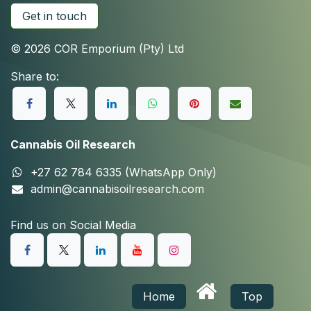
Get in touch
© 2026 COR Emporium (Pty) Ltd
Share to:
Cannabis Oil Research
+27 62 784 6335 (WhatsApp Only)
admin@cannabisoilresearch.com
Find us on Social Media
Home
Top