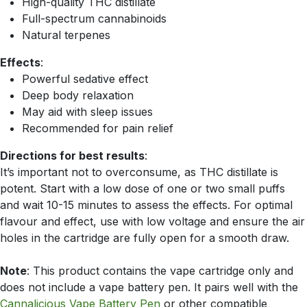
High-quality THC distillate
Full-spectrum cannabinoids
Natural terpenes
Effects
:
Powerful sedative effect
Deep body relaxation
May aid with sleep issues
Recommended for pain relief
Directions for best results
:
It’s important not to overconsume, as THC distillate is
potent. Start with a low dose of one or two small puffs
and wait 10-15 minutes to assess the effects. For optimal
flavour and effect, use with low voltage and ensure the air
holes in the cartridge are fully open for a smooth draw.
Note
: This product contains the vape cartridge only and
does not include a vape battery pen. It pairs well with the
Cannalicious Vape Battery Pen
or other compatible