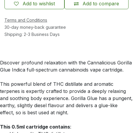
Add to wishlist
Add to compare
Terms and Conditions
30-day money-back guarantee
Shipping: 2-3 Business Days
Discover profound relaxation with the Cannalicious Gorilla
Glue Indica full-spectrum cannabinoids vape cartridge.
This powerful blend of THC distillate and aromatic
terpenes is expertly crafted to provide a deeply relaxing
and soothing body experience. Gorilla Glue has a pungent,
earthy, slightly diesel flavour and delivers a glue-like
effect, so is best used at night.
This 0.5ml cartridge contains
: