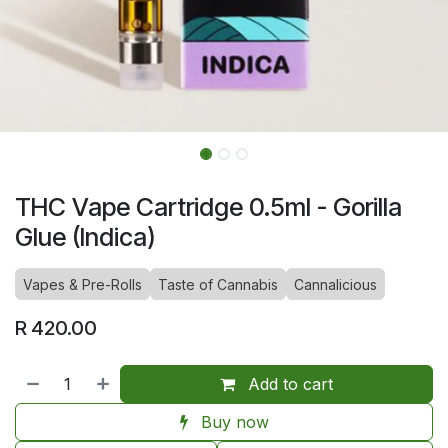
THC Vape Cartridge 0.5ml - Gorilla
Glue (Indica)
Vapes & Pre-Rolls
Taste of Cannabis
Cannalicious
R
420.00
Add to cart
Buy now