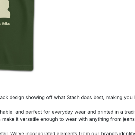
ack design showing off what Stash does best, making you 
thable, and perfect for everyday wear and printed in a tradit
n make it versatile enough to wear with anything from jeans
 detail. We’ve incorporated elements from our brand’s identi