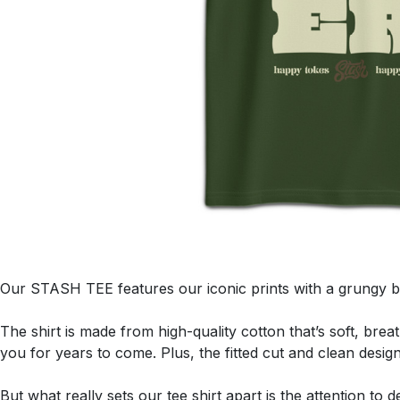
Our STASH TEE features our iconic prints with a grungy b
The shirt is made from high-quality cotton that’s soft, brea
you for years to come. Plus, the fitted cut and clean desig
But what really sets our tee shirt apart is the attention to