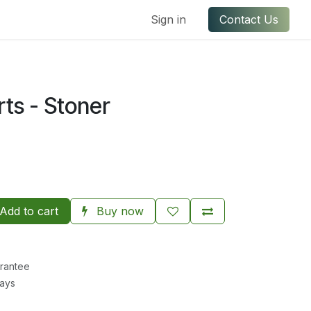
ful Links
Contact us
Sign in
Contact Us
rts - Stoner
Add to cart
Buy now
rantee
Days