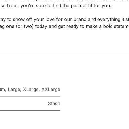
e from, you’re sure to find the perfect fit for you.
 way to show off your love for our brand and everything it s
ag one (or two) today and get ready to make a bold statem
um
,
Large
,
XLarge
,
XXLarge
Stash