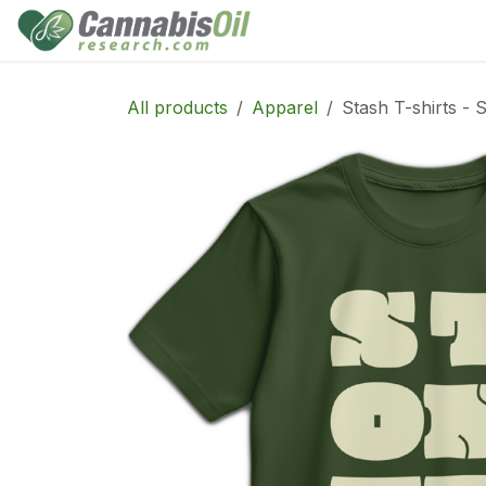
Skip to Content
Home
Shop
Consu
All products
Apparel
Stash T-shirts - 