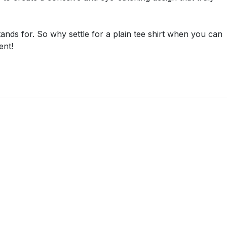
tands for. So why settle for a plain tee shirt when you can
ent!