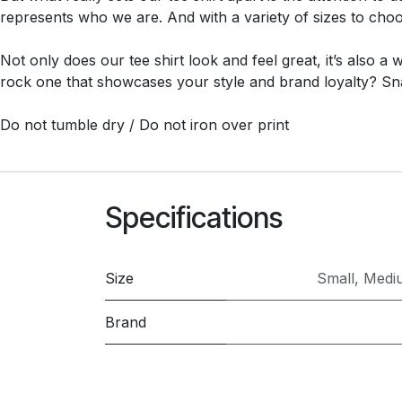
represents who we are. And with a variety of sizes to choos
Not only does our tee shirt look and feel great, it’s also a
rock one that showcases your style and brand loyalty? Sn
Do not tumble dry / Do not iron over print
Specifications
Size
Small
,
Medi
Brand