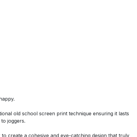
happy.
ional old school screen print technique ensuring it lasts
 to joggers.
ty to create a cohesive and eye-catching design that truly