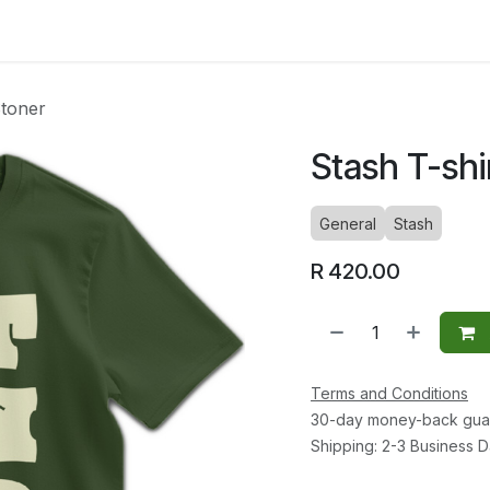
ltants
Online Consultation
Blog
Join the Team
Use
Stoner
Stash T-shi
General
Stash
R
420.00
Terms and Conditions
30-day money-back gua
Shipping: 2-3 Business 