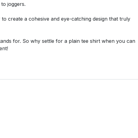
 to joggers.
ty to create a cohesive and eye-catching design that truly
tands for. So why settle for a plain tee shirt when you can
ent!