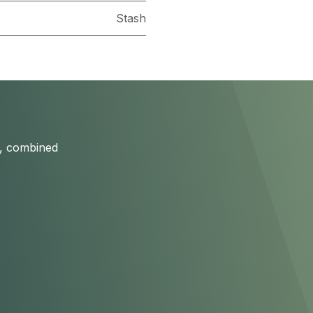
Stash
s, combined