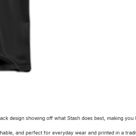
ack design showing off what Stash does best, making you 
thable, and perfect for everyday wear and printed in a tradit