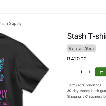
ltants
Online Consultation
Blog
Join the Team
Use
Stash Supply
Stash T-shi
General
Stash
R
420.00
Terms and Conditions
30-day money-back gua
Shipping: 2-3 Business 