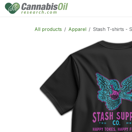
Skip to Content
Home
Shop
Consu
All products
Apparel
Stash T-shirts - 