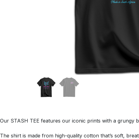
Our STASH TEE features our iconic prints with a grungy b
The shirt is made from high-quality cotton that’s soft, brea