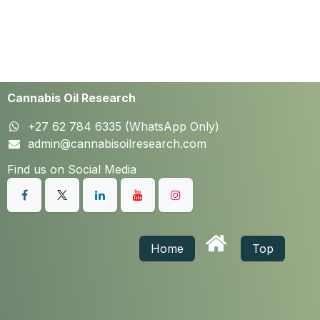
Cannabis Oil Research
+27 62 784 6335 (WhatsApp Only)
admin@cannabisoilresearch.com
Find us on Social Media
Home
Top