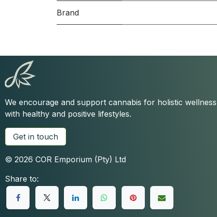
Brand
We encourage and support cannabis for holistic wellnes
with healthy and positive lifestyles.
Get in touch
© 2026 COR Emporium (Pty) Ltd
Share to: