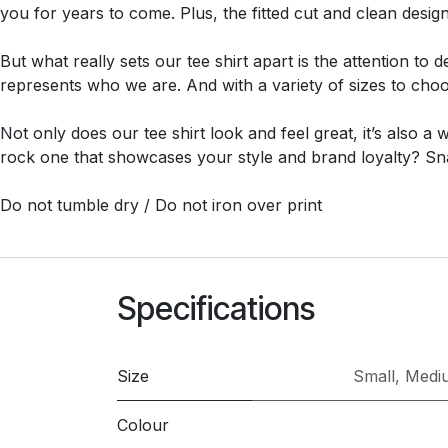
you for years to come. Plus, the fitted cut and clean desig
But what really sets our tee shirt apart is the attention to
represents who we are. And with a variety of sizes to choos
Not only does our tee shirt look and feel great, it’s also a
rock one that showcases your style and brand loyalty? Sn
Do not tumble dry / Do not iron over print
Specifications
Size
Small
,
Medi
Colour