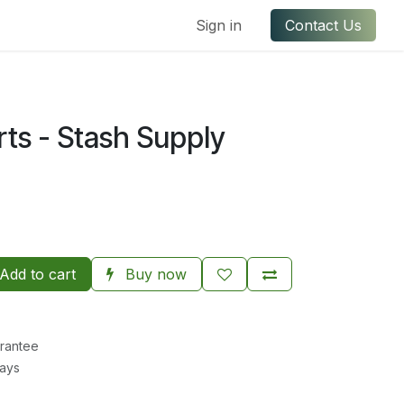
ful Links
Contact us
Sign in
Contact Us
rts - Stash Supply
Add to cart
Buy now
rantee
Days