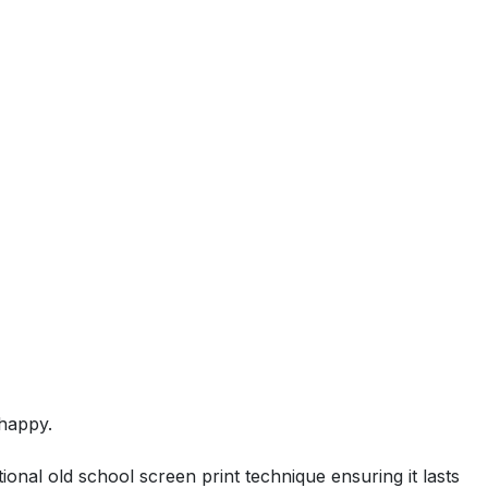
happy.
ional old school screen print technique ensuring it lasts