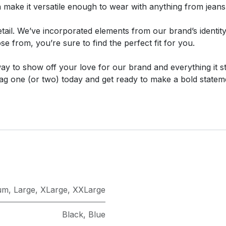
n make it versatile enough to wear with anything from jeans
 detail. We’ve incorporated elements from our brand’s identi
e from, you’re sure to find the perfect fit for you.
 way to show off your love for our brand and everything it s
ag one (or two) today and get ready to make a bold statem
um
,
Large
,
XLarge
,
XXLarge
Black
,
Blue