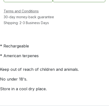
Terms and Conditions
30-day money-back guarantee
Shipping: 2-3 Business Days
* Rechargeable
* American terpenes
Keep out of reach of children and animals.
No under 18's.
Store in a cool dry place.