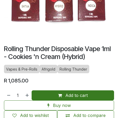
Rolling Thunder Disposable Vape 1ml
- Cookies 'n Cream (Hybrid)
Vapes & Pre-Rolls
Afrigold
Rolling Thunder
R
1,085.00
Add to cart
Buy now
Add to wishlist
Add to compare