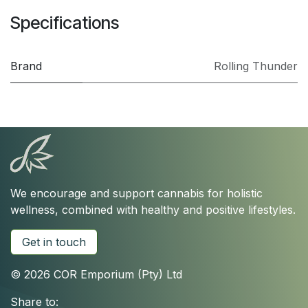
Specifications
Brand
Rolling Thunder
We encourage and support cannabis for holistic
wellness, combined with healthy and positive lifestyles.
Get in touch
© 2026 COR Emporium (Pty) Ltd
Share to: