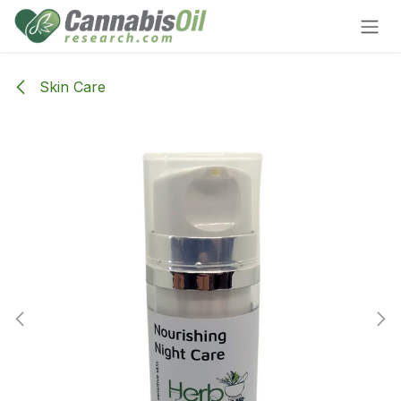
Skip to Content
Skin Care