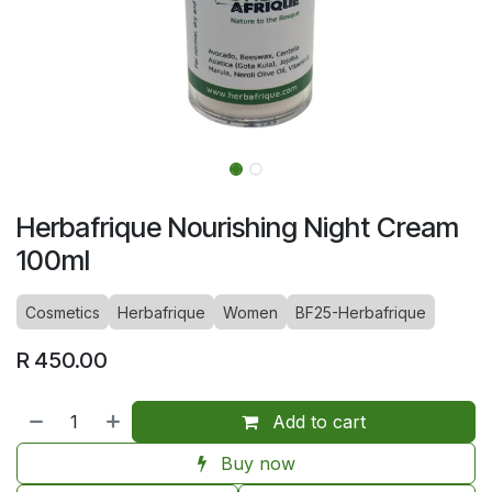
Herbafrique Nourishing Night Cream
100ml
Cosmetics
Herbafrique
Women
BF25-Herbafrique
R
450.00
Add to cart
Buy now