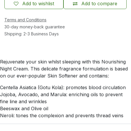
Add to wishlist
Add to compare
Terms and Conditions
30-day money-back guarantee
Shipping: 2-3 Business Days
Rejuvenate your skin whilst sleeping with this Nourishing
Night Cream. This delicate fragrance formulation is based
on our ever-popular Skin Softener and contains:
Centella Asiatica (Gotu Kola): promotes blood circulation
Jojoba, Avocado, and Marula: enriching oils to prevent
fine line and wrinkles
Beeswax and Olive oil
Neroli: tones the complexion and prevents thread veins