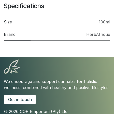
Specifications
Size
100ml
Brand
HerbAfrique
We encourage and support cannabis for holistic
wellness, combined with healthy and positive lifestyles.
Get in touch
© 2026 COR Emporium (Pty) Ltd