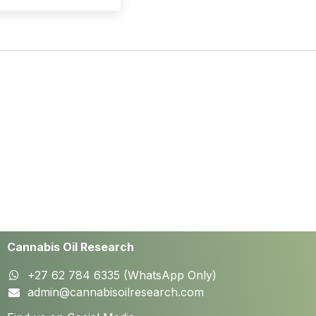
Cannabis Oil Research
+27 62 784 6335 (WhatsApp Only)
admin@cannabisoilresearch.com