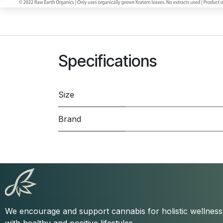
Specifications
Size
Brand
We encourage and support cannabis for holistic wellnes