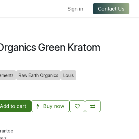
ful Links
Contact us
Sign in
Contact Us
Organics Green Kratom
ements
Raw Earth Organics
Louis
Add to cart
Buy now
rantee
Days