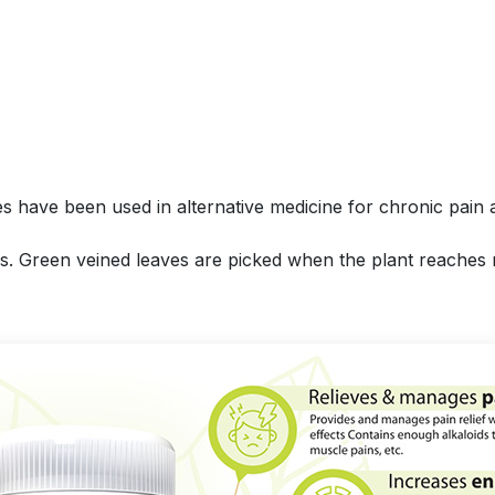
es have been used in alternative medicine for chronic pain 
aves. Green veined leaves are picked when the plant reaches 