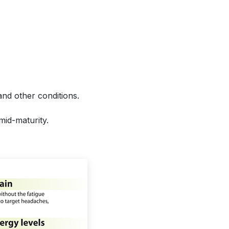
and other conditions.
mid-maturity.