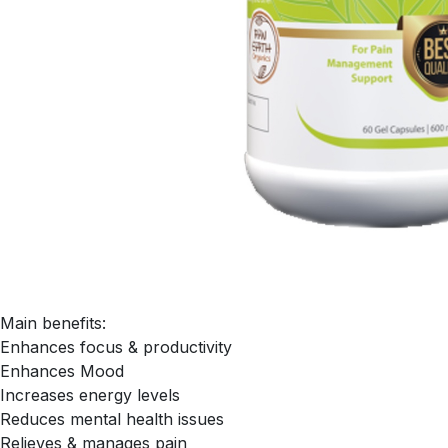
Main benefits:
Enhances focus & productivity
Enhances Mood
Increases energy levels
Reduces mental health issues
Relieves & manages pain