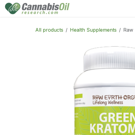
Skip to Content
Home
Shop
Consu
All products
Health Supplements
Raw 