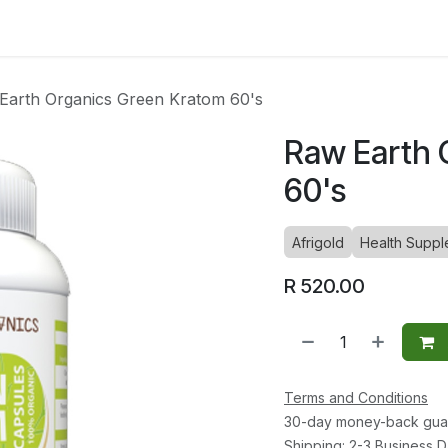
ltants
Online Consultation
Blog
Join the Team
Use
Earth Organics Green Kratom 60's
Raw Earth 
60's
Afrigold
Health Suppl
R
520.00
Terms and Conditions
30-day money-back gua
Shipping: 2-3 Business 