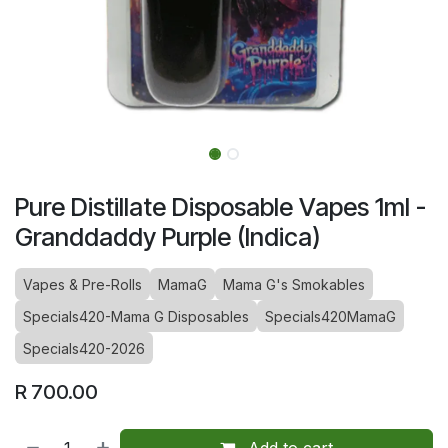
Pure Distillate Disposable Vapes 1ml -
Granddaddy Purple (Indica)
Vapes & Pre-Rolls
MamaG
Mama G's Smokables
Specials420-Mama G Disposables
Specials420MamaG
Specials420-2026
R
700.00
Add to cart