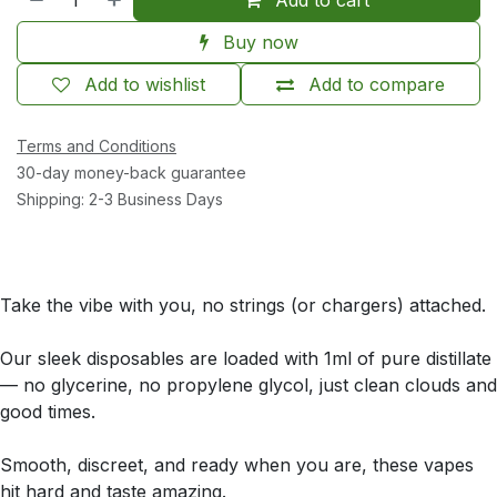
Buy now
Add to wishlist
Add to compare
Terms and Conditions
30-day money-back guarantee
Shipping: 2-3 Business Days
Take the vibe with you, no strings (or chargers) attached.
Our sleek disposables are loaded with 1ml of pure distillate
— no glycerine, no propylene glycol, just clean clouds and
good times.
Smooth, discreet, and ready when you are, these vapes
hit hard and taste amazing.