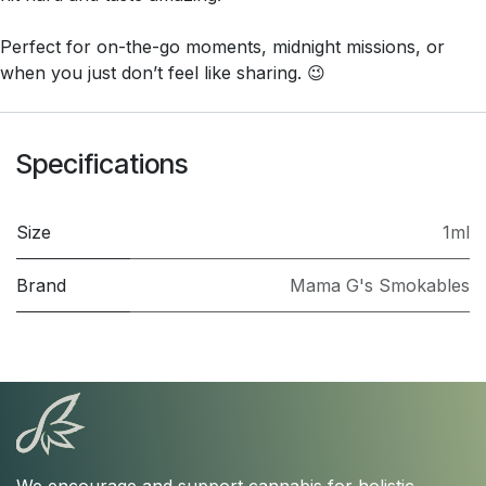
Perfect for on-the-go moments, midnight missions, or
when you just don’t feel like sharing. 😉
Specifications
Size
1ml
Brand
Mama G's Smokables