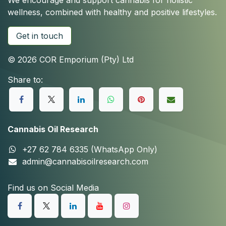
We encourage and support cannabis for holistic
wellness, combined with healthy and positive lifestyles.
Get in touch
© 2026 COR Emporium (Pty) Ltd
Share to:
Cannabis Oil Research
+27 62 784 6335 (WhatsApp Only)
admin@cannabisoilresearch.com
Find us on Social Media