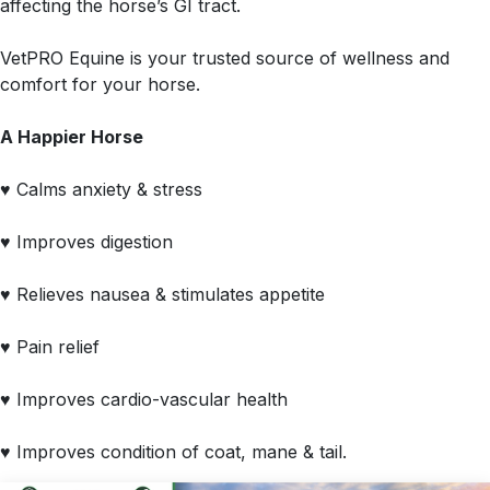
affecting the horse’s GI tract.
VetPRO Equine is your trusted source of wellness and
comfort for your horse.
A Happier Horse
♥ Calms anxiety & stress
♥ Improves digestion
♥ Relieves nausea & stimulates appetite
♥ Pain relief
♥ Improves cardio-vascular health
♥ Improves condition of coat, mane & tail.