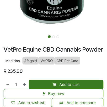
VetPro Equine CBD Cannabis Powder
Medicinal
Afrigold
VetPRO
CBD Pet Care
R
235.00
Add to cart
Buy now
Add to wishlist
Add to compare