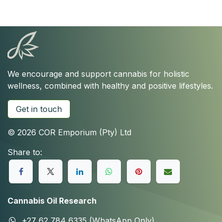
We encourage and support cannabis for holistic
wellness, combined with healthy and positive lifestyles.
Get in touch
© 2026 COR Emporium (Pty) Ltd
Share to:
Cannabis Oil Research
+27 62 784 6335 (WhatsApp Only)