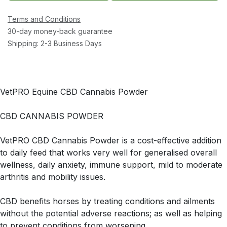
Terms and Conditions
30-day money-back guarantee
Shipping: 2-3 Business Days
VetPRO Equine CBD Cannabis Powder
CBD CANNABIS POWDER
VetPRO CBD Cannabis Powder is a cost-effective addition
to daily feed that works very well for generalised overall
wellness, daily anxiety, immune support, mild to moderate
arthritis and mobility issues.
CBD benefits horses by treating conditions and ailments
without the potential adverse reactions; as well as helping
to prevent conditions from worsening.