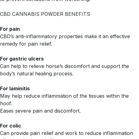
CBD CANNABIS POWDER BENEFITS
For pain
CBD’s anti-inflammatory properties make it an effective
remedy for pain relief.
For gastric ulcers
Can help to relieve horse’s discomfort and support the
body’s natural healing process.
For laminitis
May help reduce inflammation of the tissues within the
hoof.
Eases severe pain and discomfort.
For colic
Can provide pain relief and work to reduce inflammation