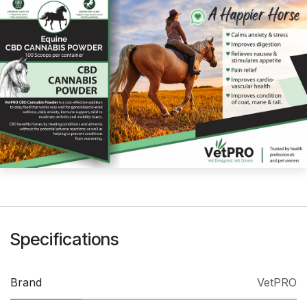
Specifications
Brand
VetPRO