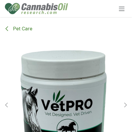
Skip to Content
Pet Care