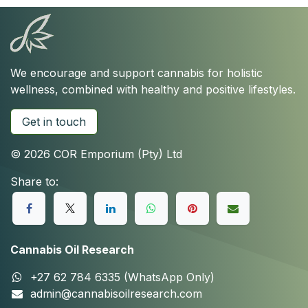
We encourage and support cannabis for holistic
wellness, combined with healthy and positive lifestyles.
Get in touch
© 2026 COR Emporium (Pty) Ltd
Share to:
Cannabis Oil Research
+27 62 784 6335 (WhatsApp Only)
admin@cannabisoilresearch.com