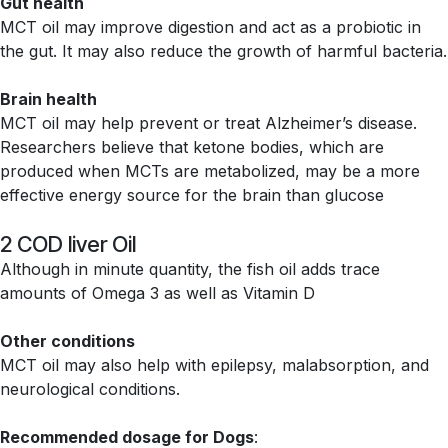
Gut health
MCT oil may improve digestion and act as a probiotic in
the gut. It may also reduce the growth of harmful bacteria.
Brain health
MCT oil may help prevent or treat Alzheimer’s disease.
Researchers believe that ketone bodies, which are
produced when MCTs are metabolized, may be a more
effective energy source for the brain than glucose
2 COD liver Oil
Although in minute quantity, the fish oil adds trace
amounts of Omega 3 as well as Vitamin D
Other conditions
MCT oil may also help with epilepsy, malabsorption, and
neurological conditions.
Recommended dosage for Dogs
: