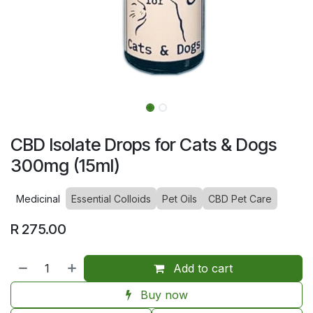
CBD Isolate Drops for Cats & Dogs
300mg (15ml)
Medicinal
Essential Colloids
Pet Oils
CBD Pet Care
R
275.00
Add to cart
Buy now