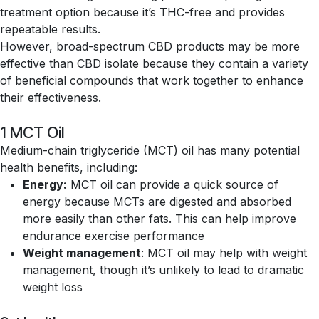
treatment option because it’s THC-free and provides
repeatable results.
However, broad-spectrum CBD products may be more
effective than CBD isolate because they contain a variety
of beneficial compounds that work together to enhance
their effectiveness.
1 MCT Oil
Medium-chain triglyceride (MCT) oil has many potential
health benefits, including:
Energy:
MCT oil can provide a quick source of
energy because MCTs are digested and absorbed
more easily than other fats. This can help improve
endurance exercise performance
Weight management
: MCT oil may help with weight
management, though it’s unlikely to lead to dramatic
weight loss