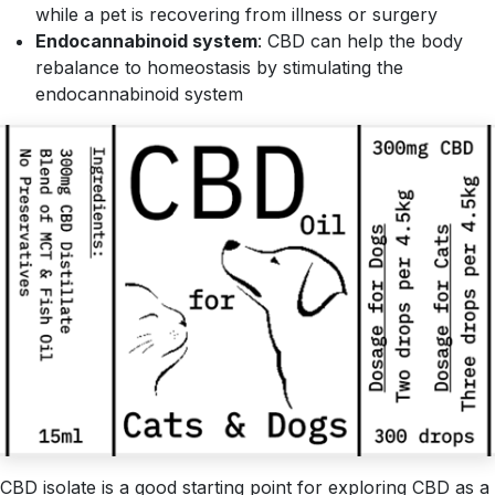
while a pet is recovering from illness or surgery
Endocannabinoid system
: CBD can help the body
rebalance to homeostasis by stimulating the
endocannabinoid system
CBD isolate is a good starting point for exploring CBD as a