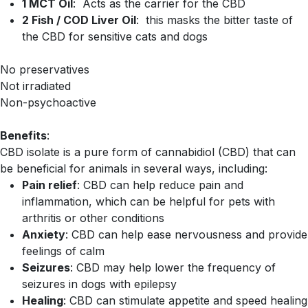
1 MCT Oil
: Acts as the carrier for the CBD
2 Fish / COD Liver Oil
: this masks the bitter taste of
the CBD for sensitive cats and dogs
No preservatives
Not irradiated
Non-psychoactive
Benefits
:
CBD isolate is a pure form of cannabidiol (CBD) that can
be beneficial for animals in several ways, including:
Pain relief
: CBD can help reduce pain and
inflammation, which can be helpful for pets with
arthritis or other conditions
Anxiety
: CBD can help ease nervousness and provide
feelings of calm
Seizures
: CBD may help lower the frequency of
seizures in dogs with epilepsy
Healing
: CBD can stimulate appetite and speed healing