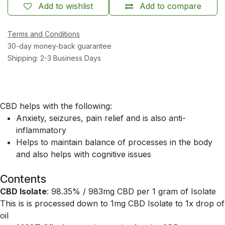
Add to wishlist
Add to compare
Terms and Conditions
30-day money-back guarantee
Shipping: 2-3 Business Days
CBD helps with the following:
Anxiety, seizures, pain relief and is also anti-
inflammatory
Helps to maintain balance of processes in the body
and also helps with cognitive issues
Contents
CBD Isolate
: 98.35% / 983mg CBD per 1 gram of Isolate
This is is processed down to 1mg CBD Isolate to 1x drop of
oil