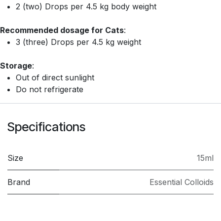
2 (two) Drops per 4.5 kg body weight
Recommended dosage for Cats
:
3 (three) Drops per 4.5 kg weight
Storage
:
Out of direct sunlight
Do not refrigerate
Specifications
Size
15ml
Brand
Essential Colloids