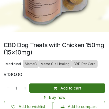
CBD Dog Treats with Chicken 150mg
(15x10mg)
Medicinal
MamaG
Mama G's Healing
CBD Pet Care
R
130.00
Add to cart
Buy now
Add to wishlist
Add to compare