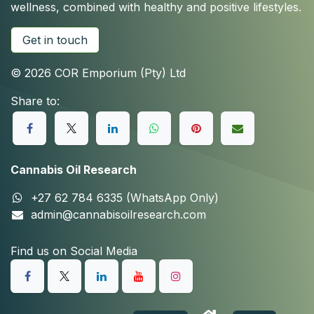
wellness, combined with healthy and positive lifestyles.
Get in touch
© 2026 COR Emporium (Pty) Ltd
Share to:
Cannabis Oil Research
+27 62 784 6335 (WhatsApp Only)
admin@cannabisoilresearch.com
Find us on Social Media