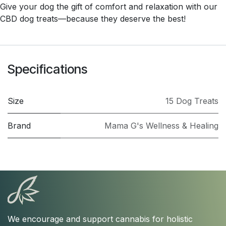
Give your dog the gift of comfort and relaxation with our
CBD dog treats—because they deserve the best!
Specifications
Size
15 Dog Treats
Brand
Mama G's Wellness & Healing
We encourage and support cannabis for holistic