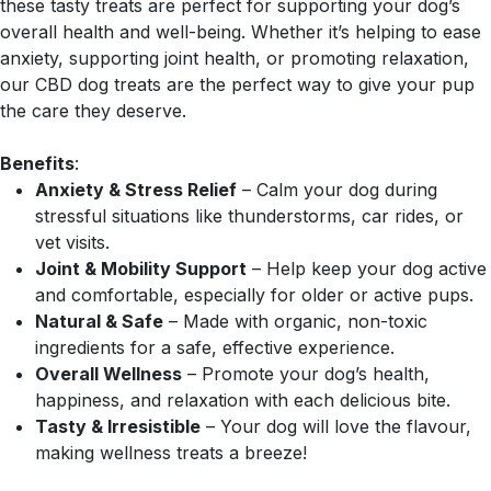
these tasty treats are perfect for supporting your dog’s
overall health and well-being. Whether it’s helping to ease
anxiety, supporting joint health, or promoting relaxation,
our CBD dog treats are the perfect way to give your pup
the care they deserve.
Benefits
:
Anxiety & Stress Relief
– Calm your dog during
stressful situations like thunderstorms, car rides, or
vet visits.
Joint & Mobility Support
– Help keep your dog active
and comfortable, especially for older or active pups.
Natural & Safe
– Made with organic, non-toxic
ingredients for a safe, effective experience.
Overall Wellness
– Promote your dog’s health,
happiness, and relaxation with each delicious bite.
Tasty & Irresistible
– Your dog will love the flavour,
making wellness treats a breeze!