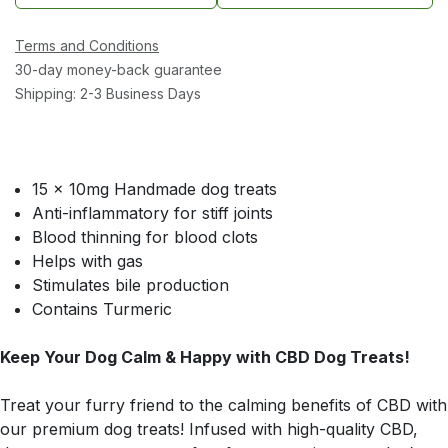
Terms and Conditions
30-day money-back guarantee
Shipping: 2-3 Business Days
15 x 10mg Handmade dog treats
Anti-inflammatory for stiff joints
Blood thinning for blood clots
Helps with gas
Stimulates bile production
Contains Turmeric
Keep Your Dog Calm & Happy with CBD Dog Treats!
Treat your furry friend to the calming benefits of CBD with
our premium dog treats! Infused with high-quality CBD,