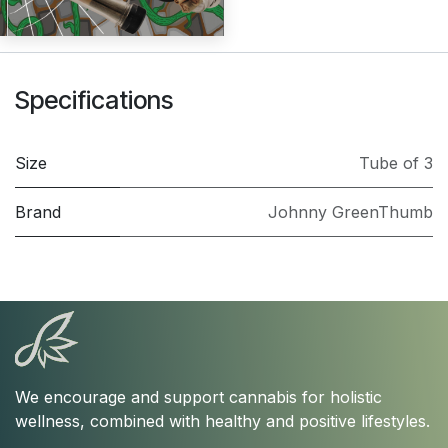
Specifications
Size
Tube of 3
Brand
Johnny GreenThumb
We encourage and support cannabis for holistic
wellness, combined with healthy and positive lifestyles.