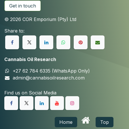
Get in touch
© 2026 COR Emporium (Pty) Ltd
Share to:
Cannabis Oil Research
+27 62 784 6335 (WhatsApp Only)
admin@cannabisoilresearch.com
Find us on Social Media
Home
Top