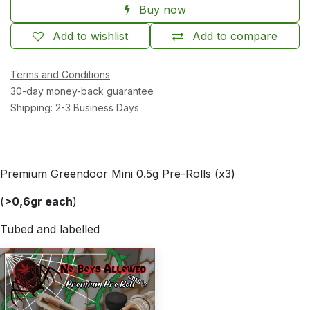
Buy now
Add to wishlist
Add to compare
Terms and Conditions
30-day money-back guarantee
Shipping: 2-3 Business Days
Premium Greendoor Mini 0.5g Pre-Rolls (x3)
(
>0,6gr each
)
Tubed and labelled