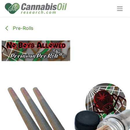
Skip to Content
Pre-Rolls