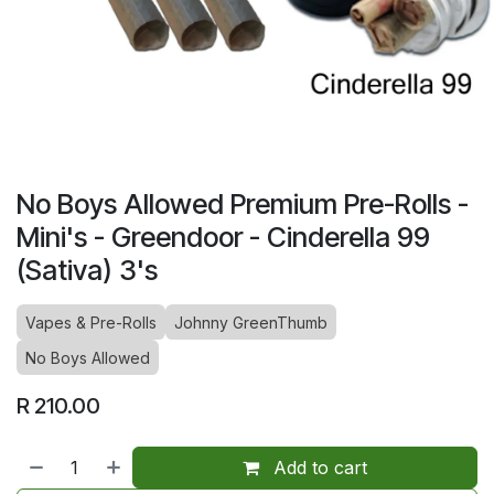
No Boys Allowed Premium Pre-Rolls -
Mini's - Greendoor - Cinderella 99
(Sativa) 3's
Vapes & Pre-Rolls
Johnny GreenThumb
No Boys Allowed
R
210.00
Add to cart