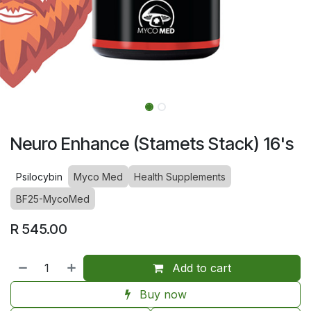
Neuro Enhance (Stamets Stack) 16's
Psilocybin
Myco Med
Health Supplements
BF25-MycoMed
R
545.00
Add to cart
Buy now