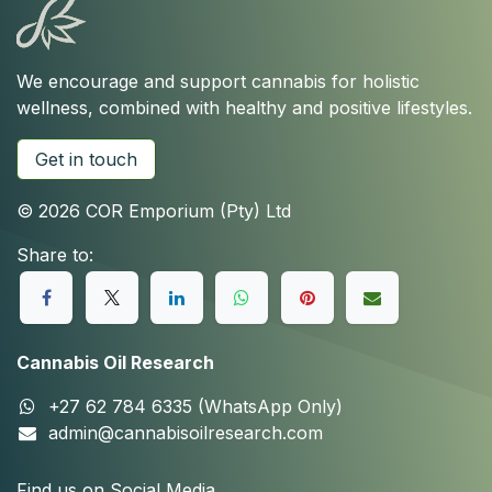
We encourage and support cannabis for holistic
wellness, combined with healthy and positive lifestyles.
Get in touch
© 2026 COR Emporium (Pty) Ltd
Share to:
Cannabis Oil Research
+27 62 784 6335 (WhatsApp Only)
admin@cannabisoilresearch.com
Find us on Social Media