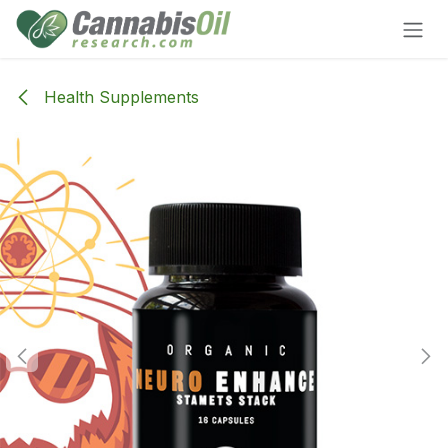
Skip to Content
Health Supplements