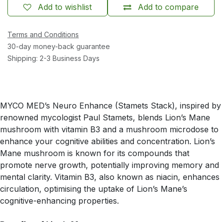
Add to wishlist
Add to compare
Terms and Conditions
30-day money-back guarantee
Shipping: 2-3 Business Days
MYCO MED’s Neuro Enhance (Stamets Stack), inspired by
renowned mycologist Paul Stamets, blends Lion’s Mane
mushroom with vitamin B3 and a mushroom microdose to
enhance your cognitive abilities and concentration. Lion’s
Mane mushroom is known for its compounds that
promote nerve growth, potentially improving memory and
mental clarity. Vitamin B3, also known as niacin, enhances
circulation, optimising the uptake of Lion’s Mane’s
cognitive-enhancing properties.