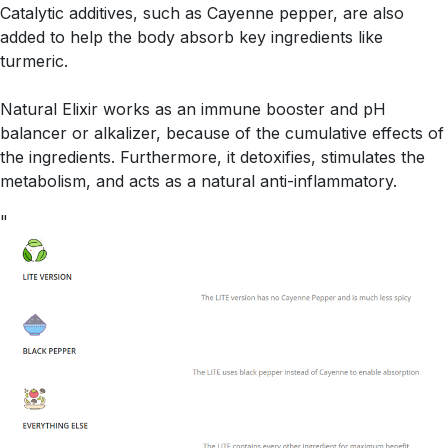
Catalytic additives, such as Cayenne pepper, are also
added to help the body absorb key ingredients like
turmeric.
Natural Elixir works as an immune booster and pH
balancer or alkalizer, because of the cumulative effects of
the ingredients. Furthermore, it detoxifies, stimulates the
metabolism, and acts as a natural anti-inflammatory.
"