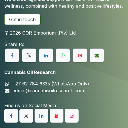
wellness, combined with healthy and positive lifestyles.
Get in touch
© 2026 COR Emporium (Pty) Ltd
Share to:
Cannabis Oil Research
+27 62 784 6335 (WhatsApp Only)
admin@cannabisoilresearch.com
Find us on Social Media