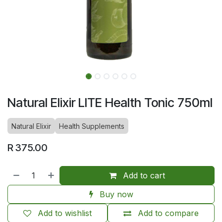
Natural Elixir LITE Health Tonic 750ml
Natural Elixir
Health Supplements
R
375.00
Add to cart
Buy now
Add to wishlist
Add to compare