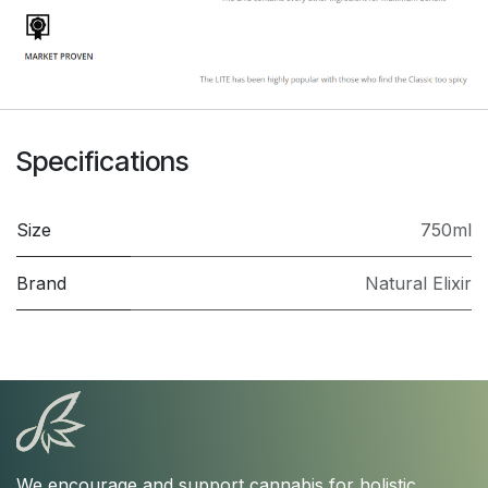
Specifications
Size
750ml
Brand
Natural Elixir
We encourage and support cannabis for holistic