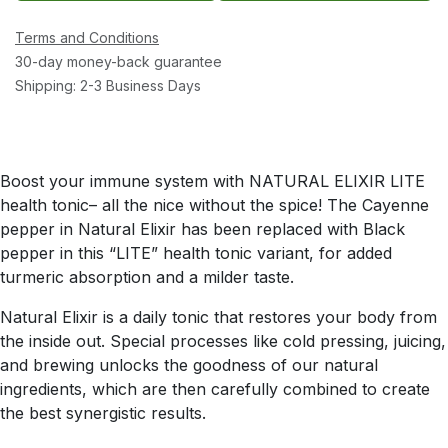
Terms and Conditions
30-day money-back guarantee
Shipping: 2-3 Business Days
Boost your immune system with NATURAL ELIXIR LITE
health tonic– all the nice without the spice! The Cayenne
pepper in Natural Elixir has been replaced with Black
pepper in this “LITE” health tonic variant, for added
turmeric absorption and a milder taste.
Natural Elixir is a daily tonic that restores your body from
the inside out. Special processes like cold pressing, juicing,
and brewing unlocks the goodness of our natural
ingredients, which are then carefully combined to create
the best synergistic results.