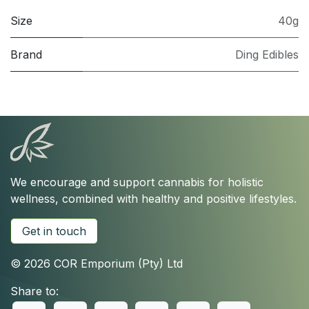
Size
40g
Brand
Ding Edibles
We encourage and support cannabis for holistic
wellness, combined with healthy and positive lifestyles.
Get in touch
© 2026 COR Emporium (Pty) Ltd
Share to: