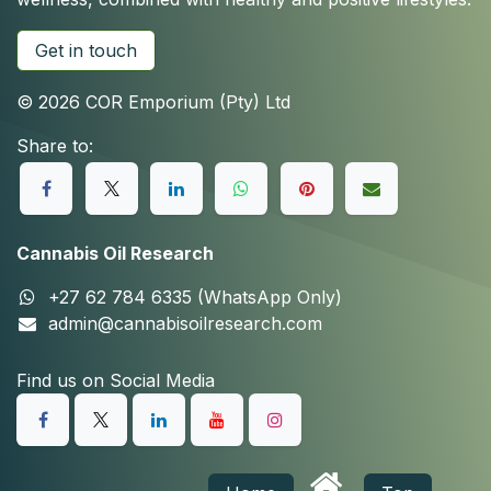
Get in touch
© 2026 COR Emporium (Pty) Ltd
Share to:
Cannabis Oil Research
+27 62 784 6335 (WhatsApp Only)
admin@cannabisoilresearch.com
Find us on Social Media