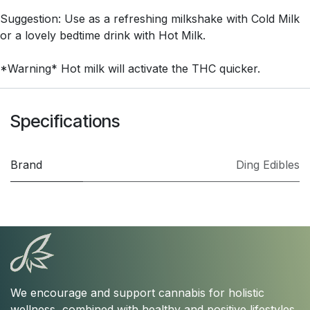
Suggestion: Use as a refreshing milkshake with Cold Milk
or a lovely bedtime drink with Hot Milk.
*Warning* Hot milk will activate the THC quicker.
Specifications
Brand
Ding Edibles
We encourage and support cannabis for holistic
wellness, combined with healthy and positive lifestyles.