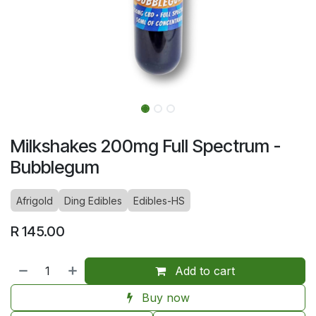
Milkshakes 200mg Full Spectrum -
Bubblegum
Afrigold
Ding Edibles
Edibles-HS
R
145.00
Add to cart
Buy now