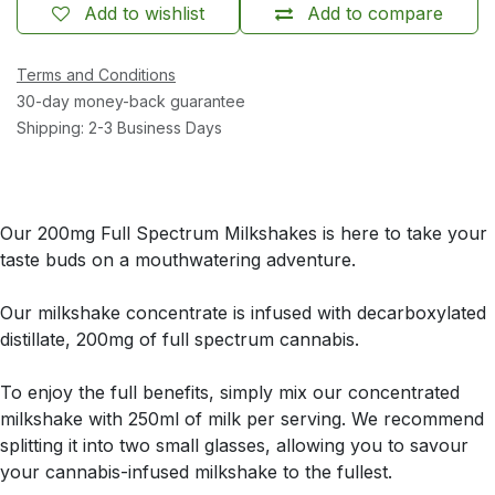
Add to wishlist
Add to compare
Terms and Conditions
30-day money-back guarantee
Shipping: 2-3 Business Days
Our 200mg Full Spectrum Milkshakes is here to take your
taste buds on a mouthwatering adventure.
Our milkshake concentrate is infused with decarboxylated
distillate, 200mg of full spectrum cannabis.
To enjoy the full benefits, simply mix our concentrated
milkshake with 250ml of milk per serving. We recommend
splitting it into two small glasses, allowing you to savour
your cannabis-infused milkshake to the fullest.